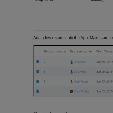
Add a few records into the App. Make sure t