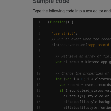
Sample code
Type the following code into a text editor and 
(
function
'use strict'
  kintone.events.on(
'app.record.
var
 elStatus = kintone.app.g
for
 (
var
 i = 
0
var
if
 (record.lead_status.val
        elStatus[i].style.color 
        elStatus[i].style.backgr
        elStatus[i].style.fontWe