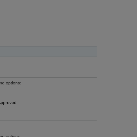
ing options:
Approved
ing options: