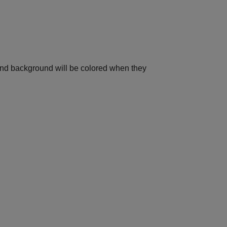
t and background will be colored when they