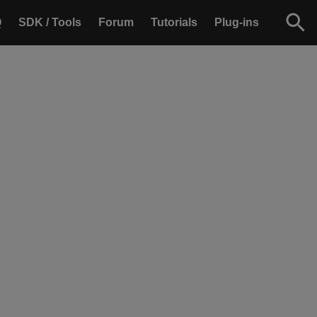
Q
SDK / Tools
Forum
Tutorials
Plug-ins