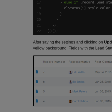
      } 
else
if
 (record.lead_sta
        elStatus[i].style.color 
})();
After saving the settings and clicking on
Upd
yellow background. Fields with the Lead Sta