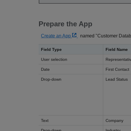
Prepare the App
Create an App
named "Customer Databas
Field Type
Field Name
User selection
Representati
Date
First Contact
Drop-down
Lead Status
Text
Company
Drop-down
Industry