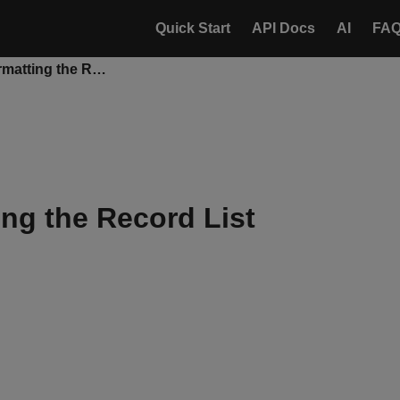
Quick Start
API Docs
AI
FA
Conditional Formatting the Record List
ing the Record List