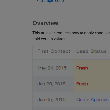
Sample code
Overview
This article introduces how to apply conditio
hold certain values.