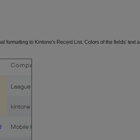
nal formatting to Kintone's Record List. Colors of the fields' tex