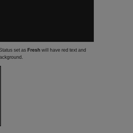
 Status set as
Fresh
will have red text and
background.