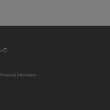
um
 Personal Information