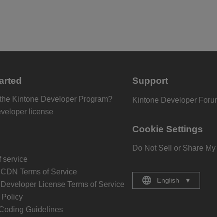
arted
Support
 the Kintone Developer Program?
Kintone Developer For
eveloper license
Cookie Settings
Do Not Sell or Share My
 service
 CDN Terms of Service
English
▼
 Developer License Terms of Service
Policy
Coding Guidelines