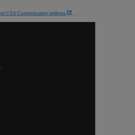
and CSS Customization settings
.