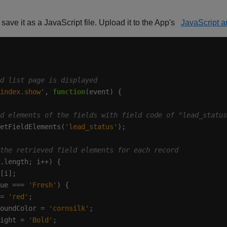
save it as a JavaScript file. Upload it to the App's
JavaScript 
index.show'
, 
function
etFieldElements(
'lead_status'
ue === 
'Fresh'
= 
'red'
oundColor = 
'cornsilk'
ight = 
'Bold'