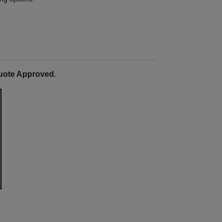
uote Approved
.