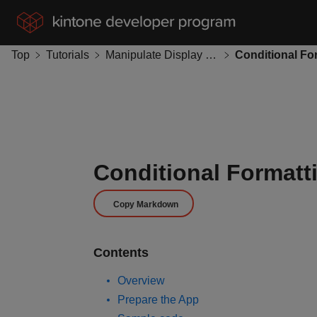
Top
Tutorials
Manipulate Display Format
Conditional Formatt
Copy Markdown
Contents
Overview
Prepare the App