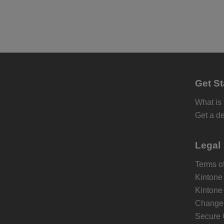
Get St
What is
Get a d
Legal
Terms of
Kintone
Kintone
Change 
Secure 