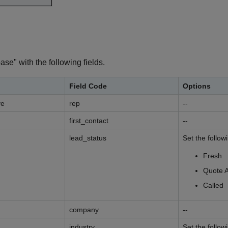
e" with the following fields.
Field Code
Options
ve
rep
--
first_contact
--
lead_status
Set the follow
Fresh
Quote 
Called
company
--
industry
Set the follow