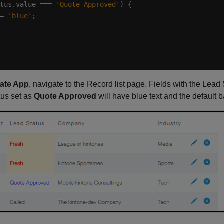
tus.value === 
'Quote Approved'
= 
'blue'
ate App
, navigate to the Record list page. Fields with the Lead
tus set as
Quote Approved
will have blue text and the default 