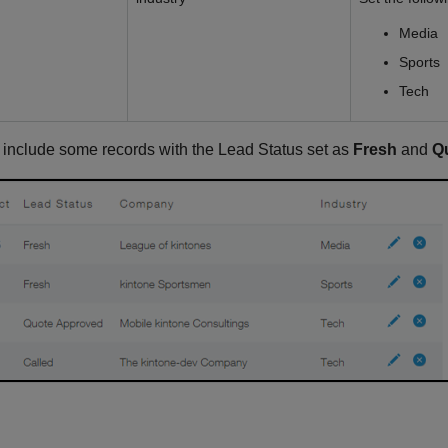
Media
Sports
Tech
o include some records with the Lead Status set as
Fresh
and
Q