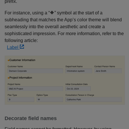
prefix.
For instance, using a “🔶” symbol at the start of a
subheading that matches the App’s color theme will blend
seamlessly into the overall aesthetic and create a
sophisticated impression. For more information, refer to the
following article:
Label
Decorate field names