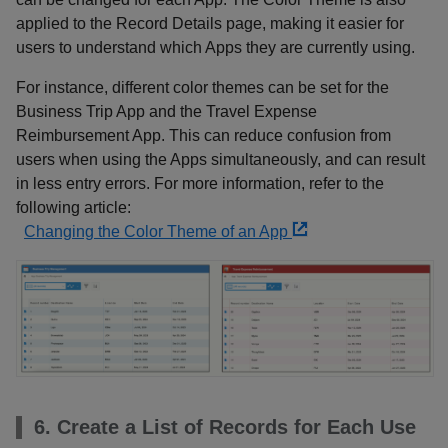
applied to the Record Details page, making it easier for
users to understand which Apps they are currently using.
For instance, different color themes can be set for the
Business Trip App and the Travel Expense
Reimbursement App. This can reduce confusion from
users when using the Apps simultaneously, and can result
in less entry errors. For more information, refer to the
following article:
Changing the Color Theme of an App
6. Create a List of Records for Each Use