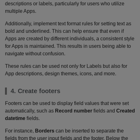
descriptions or labels, particularly for users who utilize
multiple Apps.
Additionally, implement text format rules for setting text as
bold and underlined. This can help ensure that even if
Apps are created by different individuals, a consistent style
for Apps is maintained. This results in users being able to
navigate without confusion.
These rules can be used not only for Labels but also for
App descriptions, design themes, icons, and more.
4. Create footers
Footers can be used to display field values that were set
automatically, such as
Record number
fields and
Created
datetime
fields.
For instance,
Borders
can be inserted to separate the
fields from the user input fields and the footer. Below the