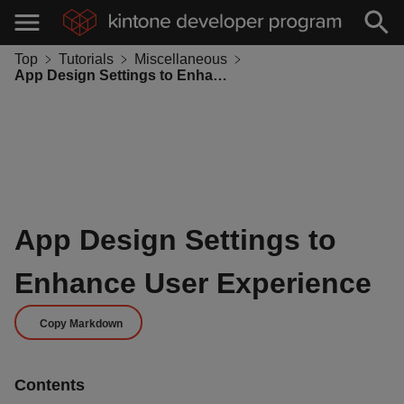
Top
Tutorials
Miscellaneous
App Design Settings to Enhance User Experience
App Design Settings to
Enhance User Experience
Copy Markdown
Contents