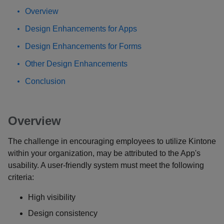
Overview
Design Enhancements for Apps
Design Enhancements for Forms
Other Design Enhancements
Conclusion
Overview
The challenge in encouraging employees to utilize Kintone
within your organization, may be attributed to the App's
usability. A user-friendly system must meet the following
criteria:
High visibility
Design consistency