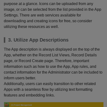
purpose at a glance. Icons can be uploaded from any
image, or can be selected from the list provided in the App
Settings. There are web services available for
downloading and creating icons for free, so consider
utilizing these resources as well.
3. Utilize App Descriptions
The App description is always displayed on the top of the
App, whether on the Record List Views, Record Details
page, or Record Create page. Therefore, important
information such as how to use the App, App rules, and
contact information for the Administrator can be included to
inform users better.
Additionally, users can easily transition to other related
Apps with a seamless flow by utilizing text formatting
features and embedding links.