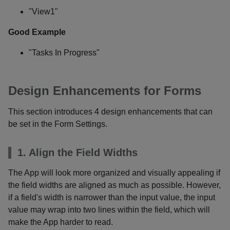
"View1"
Good Example
"Tasks In Progress"
Design Enhancements for Forms
This section introduces 4 design enhancements that can
be set in the Form Settings.
1. Align the Field Widths
The App will look more organized and visually appealing if
the field widths are aligned as much as possible. However,
if a field's width is narrower than the input value, the input
value may wrap into two lines within the field, which will
make the App harder to read.