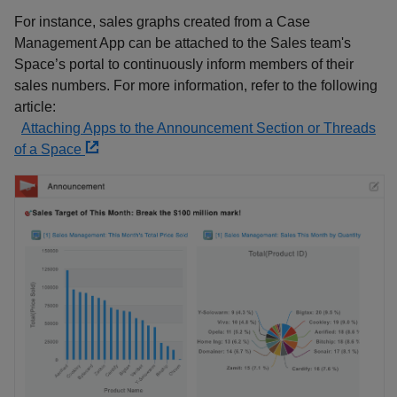
For instance, sales graphs created from a Case
Management App can be attached to the Sales team's
Space’s portal to continuously inform members of their
sales numbers. For more information, refer to the following
article:
Attaching Apps to the Announcement Section or Threads
of a Space