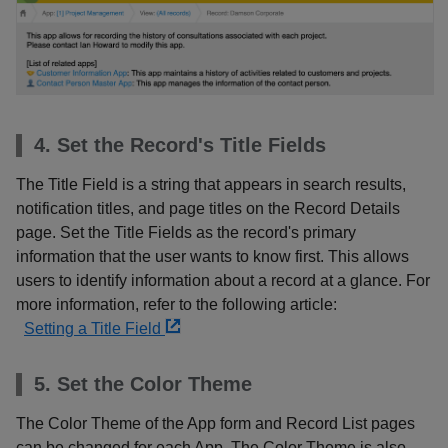
4. Set the Record's Title Fields
The Title Field is a string that appears in search results,
notification titles, and page titles on the Record Details
page. Set the Title Fields as the record's primary
information that the user wants to know first. This allows
users to identify information about a record at a glance. For
more information, refer to the following article:
Setting a Title Field
5. Set the Color Theme
The Color Theme of the App form and Record List pages
can be changed for each App. The Color Theme is also