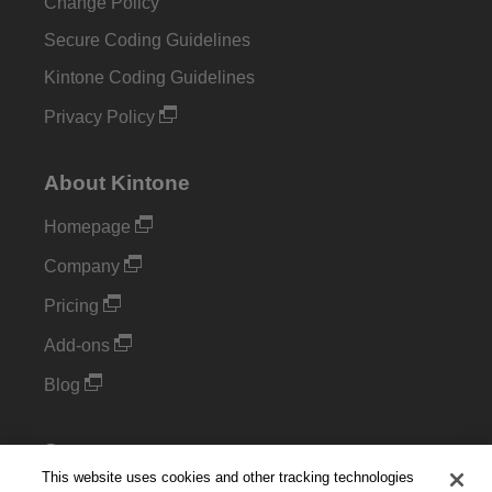
Change Policy
Secure Coding Guidelines
Kintone Coding Guidelines
Privacy Policy
About Kintone
Homepage
Company
Pricing
Add-ons
Blog
Support
This website uses cookies and other tracking technologies