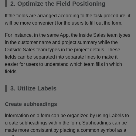
2. Optimize the Field Positioning
If the fields are arranged according to the task procedure, it
will be more convenient for the users to fill out the form.
For instance, in the same App, the Inside Sales team types
in the customer name and project summary while the
Outside Sales team types in the project details. These
fields can be separated into separate lines to make it
easier for users to understand which team fills in which
fields.
3. Utilize Labels
Create subheadings
Information on a form can be organized by using Labels to
create subheadings within the form. Subheadings can be
made more consistent by placing a common symbol as a