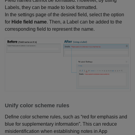
Field names cannot be formatted. However, by using
Labels, they can be made to look formatted.
In the settings page of the desired field, select the option
for
Hide field name
. Then, a Label can be added to the
corresponding field to represent the name.
Unify color scheme rules
Define color scheme rules, such as “red for emphasis and
blue for supplementary information”. This can reduce
misidentification when establishing notes in App