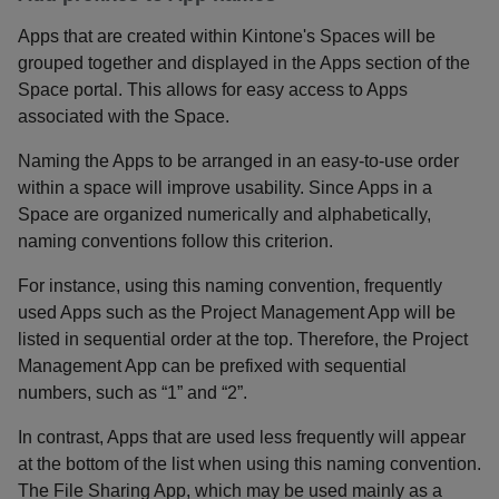
Apps that are created within Kintone's Spaces will be
grouped together and displayed in the Apps section of the
Space portal. This allows for easy access to Apps
associated with the Space.
Naming the Apps to be arranged in an easy-to-use order
within a space will improve usability. Since Apps in a
Space are organized numerically and alphabetically,
naming conventions follow this criterion.
For instance, using this naming convention, frequently
used Apps such as the Project Management App will be
listed in sequential order at the top. Therefore, the Project
Management App can be prefixed with sequential
numbers, such as “1” and “2”.
In contrast, Apps that are used less frequently will appear
at the bottom of the list when using this naming convention.
The File Sharing App, which may be used mainly as a