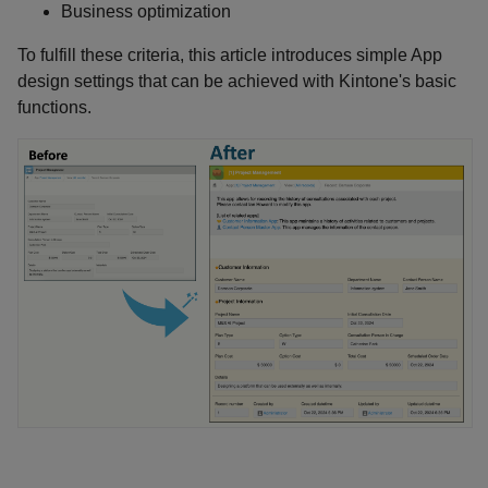
Business optimization
To fulfill these criteria, this article introduces simple App
design settings that can be achieved with Kintone's basic
functions.