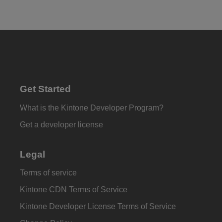
Get Started
What is the Kintone Developer Program?
Get a developer license
Legal
Terms of service
Kintone CDN Terms of Service
Kintone Developer License Terms of Service