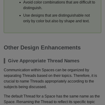
Avoid color combinations that are difficult to
distinguish.
Use designs that are distinguishable not
only by color but also by shape and text.
Other Design Enhancements
Give Appropriate Thread Names
Communication within Spaces can be organized by
separating Threads based on their topics. Therefore, it is
crucial to name Threads appropriately according to the
subjects being discussed.
The default Thread for a Space has the same name as the
Space. Renaming the Thread to reflect its specific topic