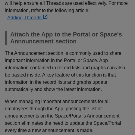
will help ensure all Threads are used effectively. For more
information, refer to the following article:
Adding Threads
Attach the App to the Portal or Space's
Announcement section
The Announcement section is commonly used to share
important information in the Portal or Space. App
information contained in record lists and graphs can also
be pasted inside. A key feature of this function is that
information in the record lists and graphs update
automatically and show the latest information.
When managing important announcements for all
employees through the App, posting the list of
announcements on the Space/Portal's Announcement
section eliminates the need to update the Space/Portal
every time a new announcement is made.