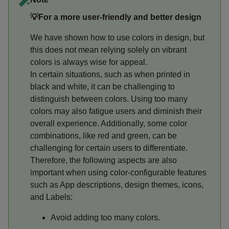
💡For a more user-friendly and better design
We have shown how to use colors in design, but
this does not mean relying solely on vibrant
colors is always wise for appeal.
In certain situations, such as when printed in
black and white, it can be challenging to
distinguish between colors. Using too many
colors may also fatigue users and diminish their
overall experience. Additionally, some color
combinations, like red and green, can be
challenging for certain users to differentiate.
Therefore, the following aspects are also
important when using color-configurable features
such as App descriptions, design themes, icons,
and Labels:
Avoid adding too many colors.