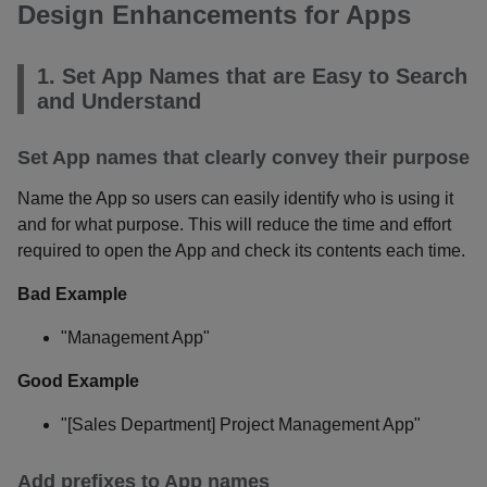
Design Enhancements for Apps
1. Set App Names that are Easy to Search
and Understand
Set App names that clearly convey their purpose
Name the App so users can easily identify who is using it
and for what purpose. This will reduce the time and effort
required to open the App and check its contents each time.
Bad Example
"Management App"
Good Example
"[Sales Department] Project Management App"
Add prefixes to App names