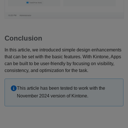
Conclusion
In this article, we introduced simple design enhancements
that can be set with the basic features. With Kintone, Apps
can be built to be user-friendly by focusing on visibility,
consistency, and optimization for the task.
This article has been tested to work with the
November 2024 version of Kintone.