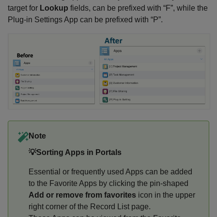
target for
Lookup
fields, can be prefixed with “F”, while the
Plug-in Settings App can be prefixed with “P”.
Note
💡Sorting Apps in Portals
Essential or frequently used Apps can be added
to the Favorite Apps by clicking the pin-shaped
Add or remove from favorites
icon in the upper
right corner of the Record List page.