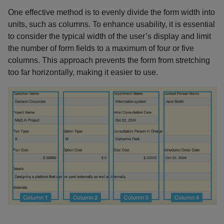
One effective method is to evenly divide the form width into
units, such as columns. To enhance usability, it is essential
to consider the typical width of the user’s display and limit
the number of form fields to a maximum of four or five
columns. This approach prevents the form from stretching
too far horizontally, making it easier to use.