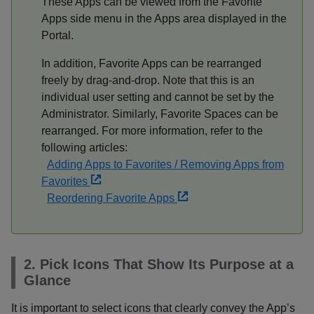
These Apps can be viewed from the Favorite
Apps side menu in the Apps area displayed in the
Portal.
In addition, Favorite Apps can be rearranged
freely by drag-and-drop. Note that this is an
individual user setting and cannot be set by the
Administrator. Similarly, Favorite Spaces can be
rearranged. For more information, refer to the
following articles:
Adding Apps to Favorites / Removing Apps from
Favorites
Reordering Favorite Apps
2. Pick Icons That Show Its Purpose at a
Glance
It is important to select icons that clearly convey the App’s