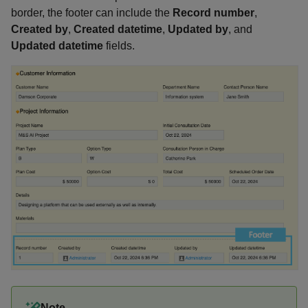
border, the footer can include the
Record number
,
Created by
,
Created datetime
,
Updated by
, and
Updated datetime
fields.
Note