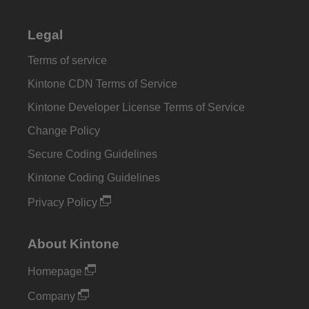
Legal
Terms of service
Kintone CDN Terms of Service
Kintone Developer License Terms of Service
Change Policy
Secure Coding Guidelines
Kintone Coding Guidelines
Privacy Policy
About Kintone
Homepage
Company