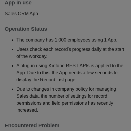
App in use
Sales CRM App
Operation Status
The company has 1,000 employees using 1 App.
Users check each record's progress daily at the start
of the workday.
A plug-in using Kintone REST APIs is applied to the
App. Due to this, the App needs a few seconds to
display the Record List page.
Due to changes in company policy for managing
Sales data, the number of settings for record
permissions and field permissions has recently
increased.
Encountered Problem