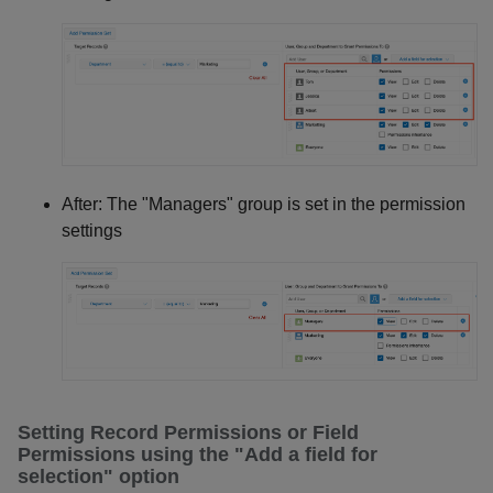
After: The "Managers" group is set in the permission
settings
Setting Record Permissions or Field
Permissions using the "Add a field for
selection" option