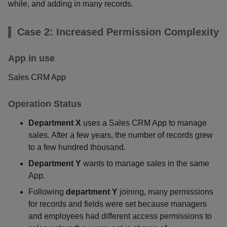
while, and adding in many records.
Case 2: Increased Permission Complexity
App in use
Sales CRM App
Operation Status
Department X
uses a Sales CRM App to manage
sales. After a few years, the number of records grew
to a few hundred thousand.
Department Y
wants to manage sales in the same
App.
Following
department Y
joining, many permissions
for records and fields were set because managers
and employees had different access permissions to