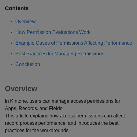
Contents
Overview
How Permission Evaluations Work
Example Cases of Permissions Affecting Performance
Best Practices for Managing Permissions
Conclusion
Overview
In Kintone, users can manage access permissions for
Apps, Records, and Fields.
This article explains how access permissions can affect
record process performance, and introduces the best
practices for the workarounds.