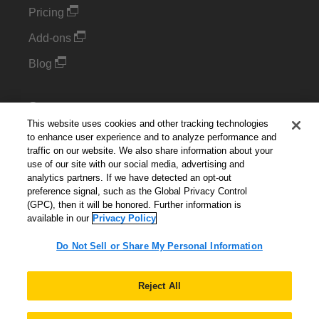
Pricing
Add-ons
Blog
Support
This website uses cookies and other tracking technologies
Kintone Developer Forum
to enhance user experience and to analyze performance and
traffic on our website. We also share information about your
use of our site with our social media, advertising and
Cookie Settings
analytics partners. If we have detected an opt-out
preference signal, such as the Global Privacy Control
Do Not Sell or Share My Personal Information
(GPC), then it will be honored. Further information is
available in our
Privacy Policy
Do Not Sell or Share My Personal Information
English
▼
Reject All