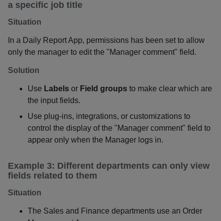
a specific job title
Situation
In a Daily Report App, permissions has been set to allow
only the manager to edit the "Manager comment" field.
Solution
Use
Labels
or
Field groups
to make clear which are
the input fields.
Use plug-ins, integrations, or customizations to
control the display of the "Manager comment" field to
appear only when the Manager logs in.
Example 3: Different departments can only view
fields related to them
Situation
The Sales and Finance departments use an Order