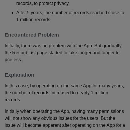
records, to protect privacy.
After 5 years, the number of records reached close to
1 million records.
Encountered Problem
Initially, there was no problem with the App. But gradually,
the Record List page started to take longer and longer to
process.
Explanation
In this case, by operating on the same App for many years,
the number of records increased to nearly 1 million
records.
Initially when operating the App, having many permissions
will not show any obvious issues for the users. But the
issue will become apparent after operating on the App for a