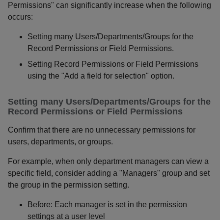
Permissions" can significantly increase when the following
occurs:
Setting many Users/Departments/Groups for the
Record Permissions or Field Permissions.
Setting Record Permissions or Field Permissions
using the "Add a field for selection" option.
Setting many Users/Departments/Groups for the
Record Permissions or Field Permissions
Confirm that there are no unnecessary permissions for
users, departments, or groups.
For example, when only department managers can view a
specific field, consider adding a "Managers" group and set
the group in the permission setting.
Before: Each manager is set in the permission
settings at a user level