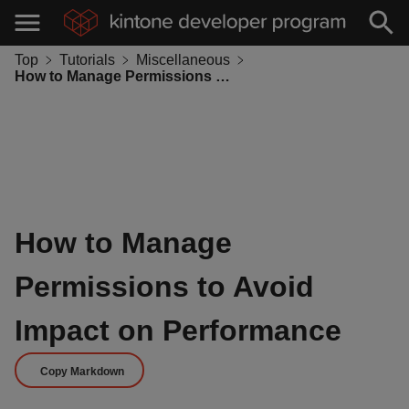
Top
Tutorials
Miscellaneous
How to Manage Permissions to Avoid Impact on Performance
How to Manage
Permissions to Avoid
Impact on Performance
Copy Markdown