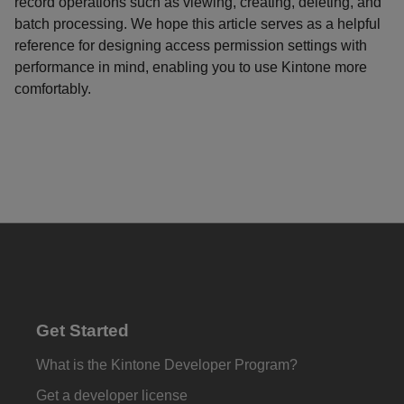
record operations such as viewing, creating, deleting, and
batch processing. We hope this article serves as a helpful
reference for designing access permission settings with
performance in mind, enabling you to use Kintone more
comfortably.
Get Started
What is the Kintone Developer Program?
Get a developer license