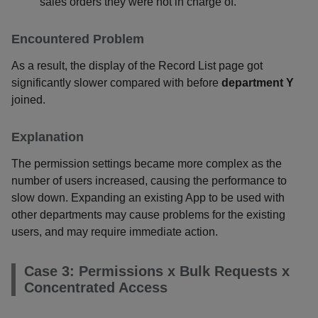
sales orders they were not in charge of.
Encountered Problem
As a result, the display of the Record List page got
significantly slower compared with before
department Y
joined.
Explanation
The permission settings became more complex as the
number of users increased, causing the performance to
slow down. Expanding an existing App to be used with
other departments may cause problems for the existing
users, and may require immediate action.
Case 3: Permissions x Bulk Requests x
Concentrated Access