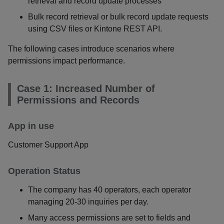
retrieval and record update processes
Bulk record retrieval or bulk record update requests
using CSV files or Kintone REST API.
The following cases introduce scenarios where
permissions impact performance.
Case 1: Increased Number of
Permissions and Records
App in use
Customer Support App
Operation Status
The company has 40 operators, each operator
managing 20-30 inquiries per day.
Many access permissions are set to fields and