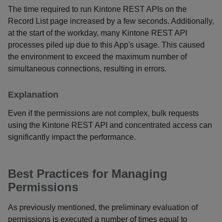
The time required to run Kintone REST APIs on the
Record List page increased by a few seconds. Additionally,
at the start of the workday, many Kintone REST API
processes piled up due to this App's usage. This caused
the environment to exceed the maximum number of
simultaneous connections, resulting in errors.
Explanation
Even if the permissions are not complex, bulk requests
using the Kintone REST API and concentrated access can
significantly impact the performance.
Best Practices for Managing
Permissions
As previously mentioned, the preliminary evaluation of
permissions is executed a number of times equal to