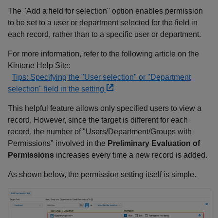
The "Add a field for selection" option enables permission
to be set to a user or department selected for the field in
each record, rather than to a specific user or department.
For more information, refer to the following article on the
Kintone Help Site:
Tips: Specifying the "User selection" or "Department
selection" field in the setting
This helpful feature allows only specified users to view a
record. However, since the target is different for each
record, the number of "Users/Department/Groups with
Permissions" involved in the
Preliminary Evaluation of
Permissions
increases every time a new record is added.
As shown below, the permission setting itself is simple.