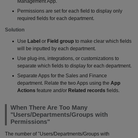
Management App.
Permissions are set for each field to display only
required fields for each department.
Solution
Use
Label
or
Field group
to make clear which fields
will be inputted by each department.
Use plug-ins, integrations, or customizations to
separate which fields to display for each department.
Separate Apps for the Sales and Finance
department. Relate the two Apps using the
App
Actions
feature and/or
Related records
fields.
When There Are Too Many
"Users/Departments/Groups with
Permissions"
The number of "Users/Departments/Groups with