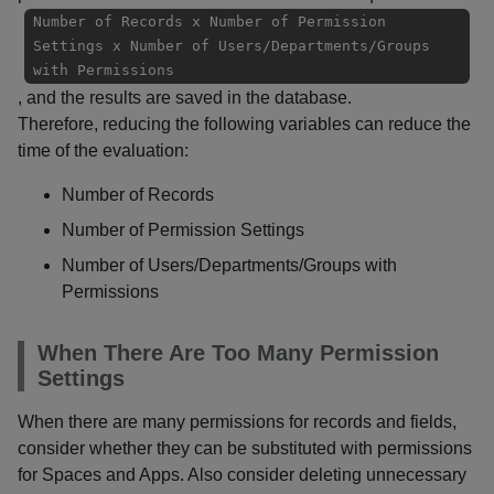
Number of Records x Number of Permission
Settings x Number of Users/Departments/Groups
with Permissions
, and the results are saved in the database.
Therefore, reducing the following variables can reduce the
time of the evaluation:
Number of Records
Number of Permission Settings
Number of Users/Departments/Groups with
Permissions
When There Are Too Many Permission
Settings
When there are many permissions for records and fields,
consider whether they can be substituted with permissions
for Spaces and Apps. Also consider deleting unnecessary