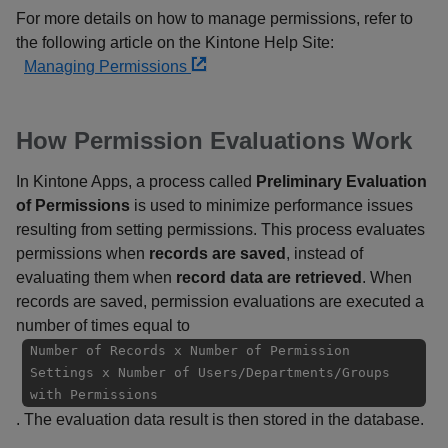
For more details on how to manage permissions, refer to
the following article on the Kintone Help Site:
Managing Permissions
How Permission Evaluations Work
In Kintone Apps, a process called
Preliminary Evaluation
of Permissions
is used to minimize performance issues
resulting from setting permissions. This process evaluates
permissions when
records are saved
, instead of
evaluating them when
record data are retrieved
. When
records are saved, permission evaluations are executed a
number of times equal to
Number of Records x Number of Permission
Settings x Number of Users/Departments/Groups
with Permissions
. The evaluation data result is then stored in the database.