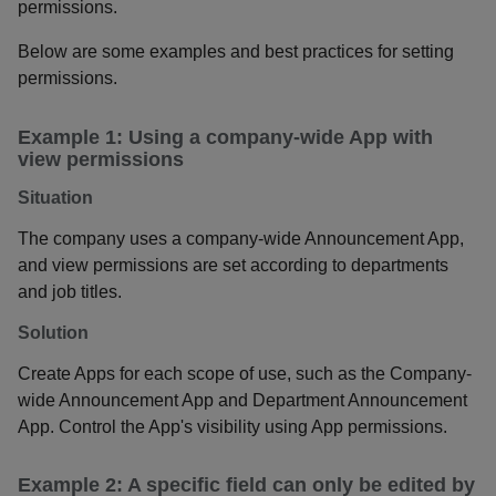
permissions.
Below are some examples and best practices for setting
permissions.
Example 1: Using a company-wide App with
view permissions
Situation
The company uses a company-wide Announcement App,
and view permissions are set according to departments
and job titles.
Solution
Create Apps for each scope of use, such as the Company-
wide Announcement App and Department Announcement
App. Control the App's visibility using App permissions.
Example 2: A specific field can only be edited by