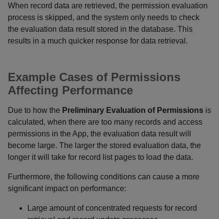
When record data are retrieved, the permission evaluation
process is skipped, and the system only needs to check
the evaluation data result stored in the database. This
results in a much quicker response for data retrieval.
Example Cases of Permissions
Affecting Performance
Due to how the
Preliminary Evaluation of Permissions
is
calculated, when there are too many records and access
permissions in the App, the evaluation data result will
become large. The larger the stored evaluation data, the
longer it will take for record list pages to load the data.
Furthermore, the following conditions can cause a more
significant impact on performance:
Large amount of concentrated requests for record