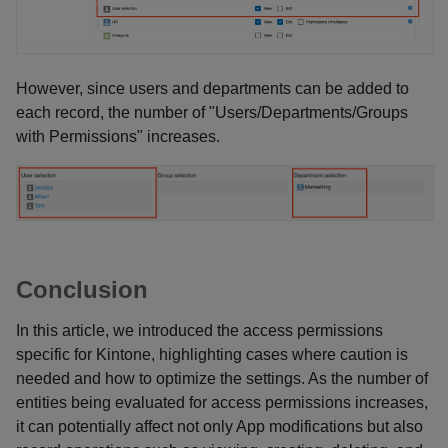
However, since users and departments can be added to
each record, the number of "Users/Departments/Groups
with Permissions" increases.
Conclusion
In this article, we introduced the access permissions
specific for Kintone, highlighting cases where caution is
needed and how to optimize the settings. As the number of
entities being evaluated for access permissions increases,
it can potentially affect not only App modifications but also