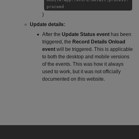
proceed
)
Update details:
After the
Update Status event
has been
triggered, the
Record Details Onload
event
will be triggered. This is applicable
to both the desktop and mobile versions
of the events. This was how it always
used to work, but it was not officially
documented on this website.