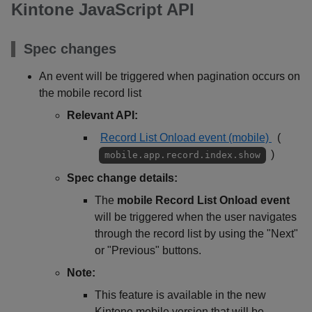
Kintone JavaScript API
Spec changes
An event will be triggered when pagination occurs on
the mobile record list
Relevant API:
Record List Onload event (mobile)
(
)
mobile.app.record.index.show
Spec change details:
The
mobile Record List Onload event
will be triggered when the user navigates
through the record list by using the "Next"
or "Previous" buttons.
Note:
This feature is available in the new
Kintone mobile version that will be