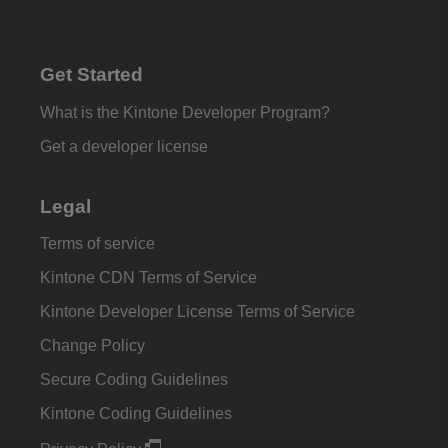
Get Started
What is the Kintone Developer Program?
Get a developer license
Legal
Terms of service
Kintone CDN Terms of Service
Kintone Developer License Terms of Service
Change Policy
Secure Coding Guidelines
Kintone Coding Guidelines