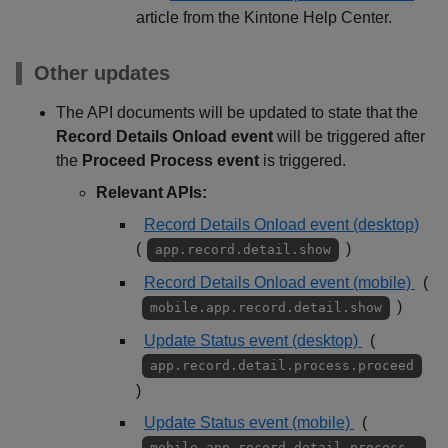
article from the Kintone Help Center.
Other updates
The API documents will be updated to state that the
Record Details Onload event
will be triggered after
the
Proceed Process event
is triggered.
Relevant APIs:
Record Details Onload event (desktop)
(
)
app.record.detail.show
Record Details Onload event (mobile)
(
)
mobile.app.record.detail.show
Update Status event (desktop)
(
app.record.detail.process.proceed
)
Update Status event (mobile)
(
mobile.app.record.detail.process.