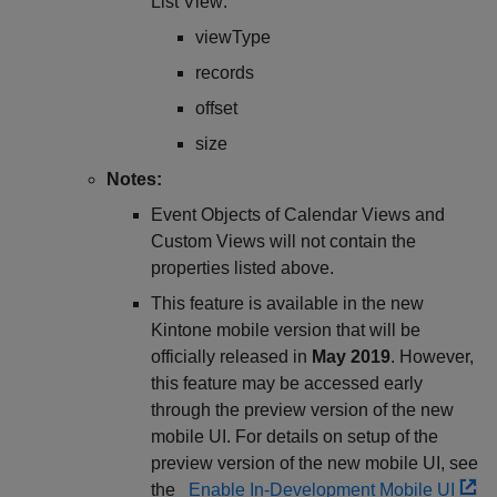
List View:
viewType
records
offset
size
Notes:
Event Objects of Calendar Views and
Custom Views will not contain the
properties listed above.
This feature is available in the new
Kintone mobile version that will be
officially released in
May 2019
. However,
this feature may be accessed early
through the preview version of the new
mobile UI. For details on setup of the
preview version of the new mobile UI, see
the
Enable In-Development Mobile UI