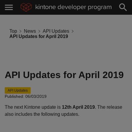
Top
News
API Updates
API Updates for April 2019
API Updates for April 2019
API Updates
Published: 06/03/2019
The next Kintone update is
12th April 2019
. The release
also includes the following updates.