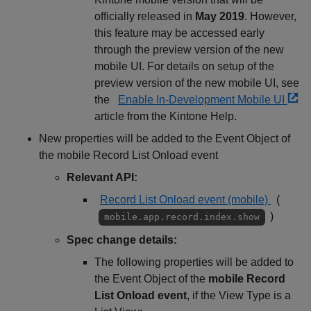
officially released in
May 2019
. However,
this feature may be accessed early
through the preview version of the new
mobile UI. For details on setup of the
preview version of the new mobile UI, see
the
Enable In-Development Mobile UI
article from the Kintone Help.
New properties will be added to the Event Object of
the mobile Record List Onload event
Relevant API:
Record List Onload event (mobile)
(
)
mobile.app.record.index.show
Spec change details:
The following properties will be added to
the Event Object of the
mobile Record
List Onload event
, if the View Type is a