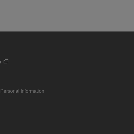
um
 Personal Information