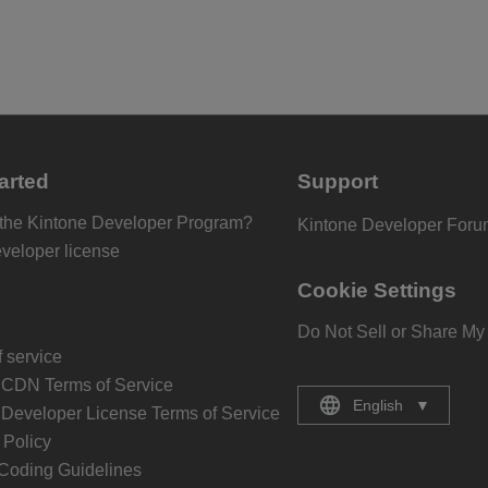
arted
Support
 the Kintone Developer Program?
Kintone Developer For
eveloper license
Cookie Settings
Do Not Sell or Share My
 service
 CDN Terms of Service
English
▼
 Developer License Terms of Service
Policy
Coding Guidelines