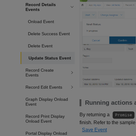
Record Details
Events
Onload Event
Delete Success Event
Delete Event
Update Status Event
Record Create
Events
Record Edit Events
Graph Display Onload
Running actions a
Event
By returning a
Promise
Record Print Display
Onload Event
finish. Refer to the sample
Save Event
Portal Display Onload