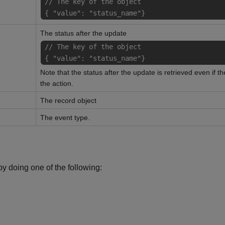
// The key of the object
{ "value": "status_name"}
The status after the update
// The key of the object
{ "value": "status_name"}
Note that the status after the update is retrieved even if t
the action.
The record object
The event type.
y doing one of the following: