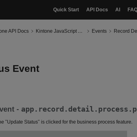
Quick Start
API Docs
AI
FA
tone API Docs
Kintone JavaScript API
Events
Record Det
us Event
vent -
app.record.detail.process.p
e "Update Status" is clicked for the business process feature.