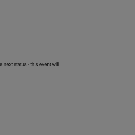
ext status - this event will