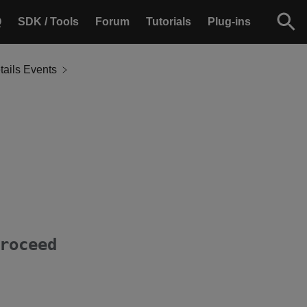
Q
SDK / Tools
Forum
Tutorials
Plug-ins
ails Events
roceed