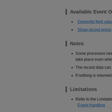
Available Event O
Overwrite field val
Show record errors
Notes
Some processes need 
take place even whe
The record data can 
If nothing is returne
Limitations
Refer to the Limitatio
Event Handling