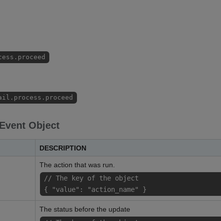
cess.proceed
ail.process.proceed
 Event Object
DESCRIPTION
The action that was run.
// The key of the object
{ "value": "action_name" }
The status before the update