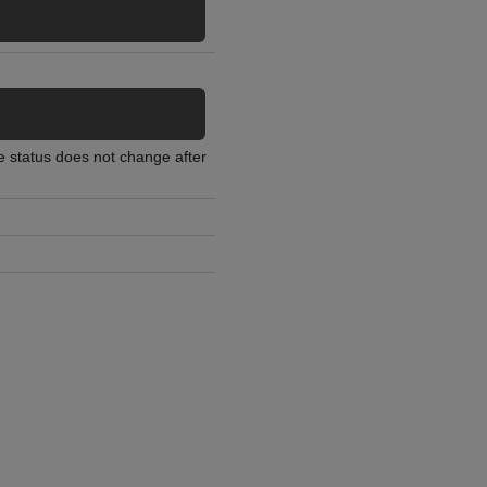
he status does not change after