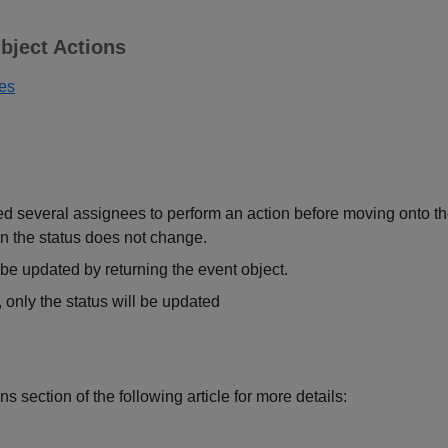
bject Actions
ues
several assignees to perform an action before moving onto the n
n the status does not change.
be updated by returning the event object.
d, only the status will be updated
ns section of the following article for more details: