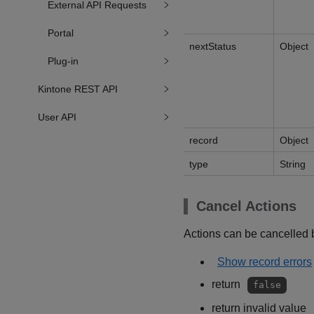
External API Requests
Portal
nextStatus
Object
Plug-in
Kintone REST API
User API
record
Object
type
String
Cancel Actions
Actions can be cancelled b
Show record errors
return
false
return invalid value