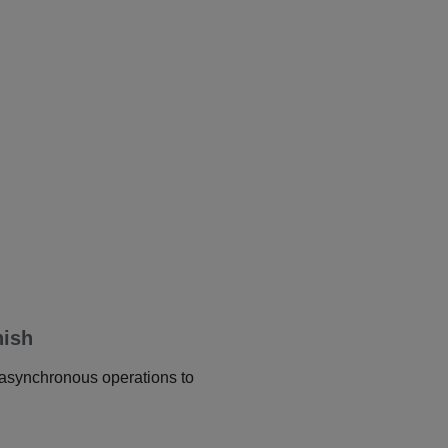
nish
r asynchronous operations to