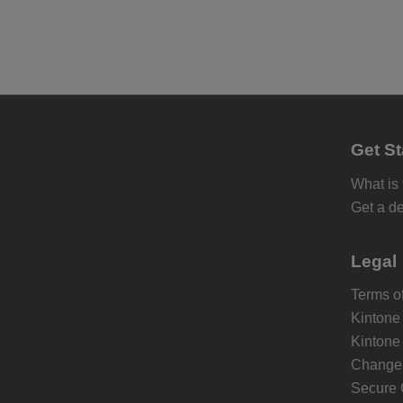
Get St
What is
Get a d
Legal
Terms of
Kintone
Kintone
Change 
Secure 