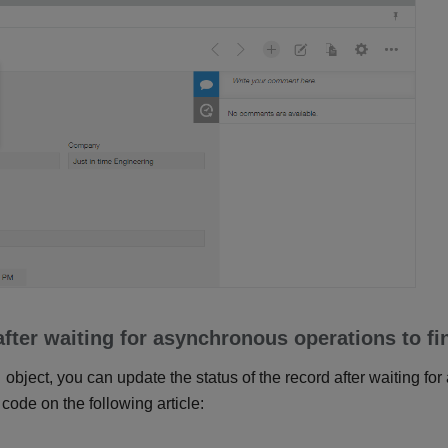
fter waiting for asynchronous operations to fi
object, you can update the status of the record after waiting fo
 code on the following article: