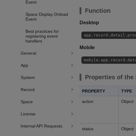
Event
Function
Space Display Onload
Event
Desktop
Best practices for
app.record.detail.pro
registering event
handlers
Mobile
General
mobile.app.record.det
App
Properties of the
System
Record
PROPERTY
TYPE
action
Object
Space
License
Internal API Requests
status
Object