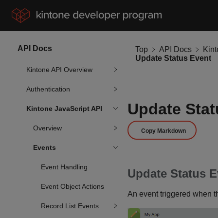
API Docs
Top
API Docs
Kin
Update Status Event
Kintone API Overview
Authentication
Update Stat
Kintone JavaScript API
Overview
Copy Markdown
Events
Event Handling
Update Status E
Event Object Actions
An event triggered when th
Record List Events