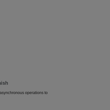
nish
r asynchronous operations to