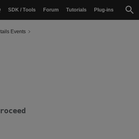
Q
SDK / Tools
Forum
Tutorials
Plug-ins
ails Events
roceed