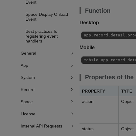
Event
Function
Space Display Onload
Event
Desktop
Best practices for
app.record.detail.pro
registering event
handlers
Mobile
General
mobile.app.record.det
App
Properties of the
System
Record
PROPERTY
TYPE
action
Object
Space
License
Internal API Requests
status
Object