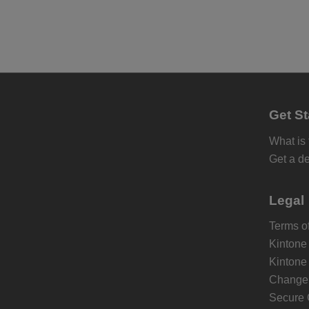
Get St
What is
Get a d
Legal
Terms of
Kintone
Kintone
Change 
Secure 