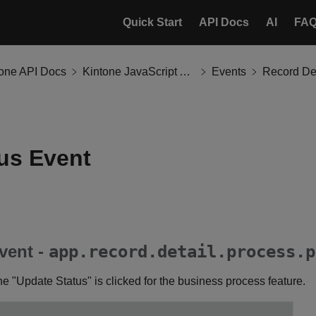
Quick Start
API Docs
AI
FA
tone API Docs
Kintone JavaScript API
Events
Record Det
us Event
vent -
app.record.detail.process.p
e "Update Status" is clicked for the business process feature.