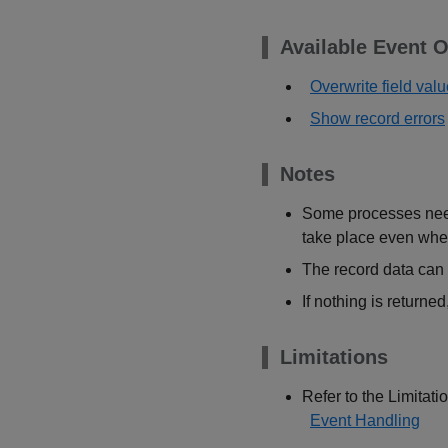
Available Event O
Overwrite field val
Show record errors
Notes
Some processes need 
take place even whe
The record data can 
If nothing is returne
Limitations
Refer to the Limitatio
Event Handling