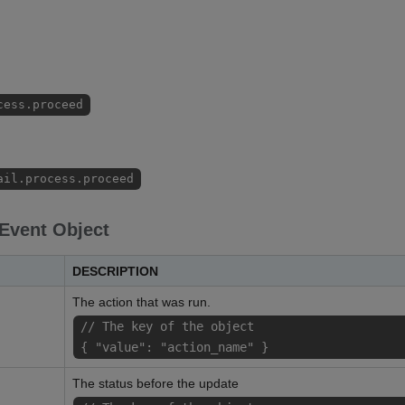
cess.proceed
ail.process.proceed
 Event Object
DESCRIPTION
The action that was run.
// The key of the object
{ "value": "action_name" }
The status before the update