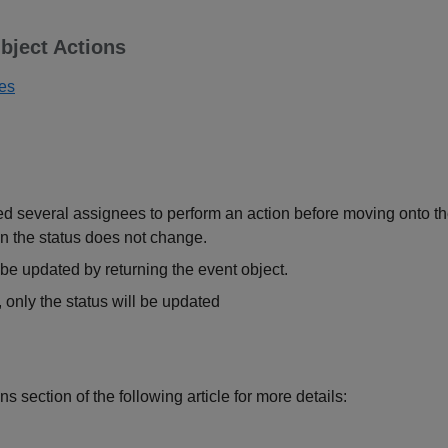
bject Actions
ues
several assignees to perform an action before moving onto the n
n the status does not change.
be updated by returning the event object.
d, only the status will be updated
ns section of the following article for more details: