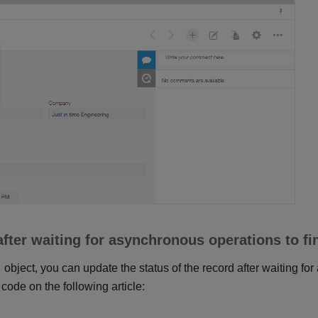
fter waiting for asynchronous operations to fi
object, you can update the status of the record after waiting fo
 code on the following article: