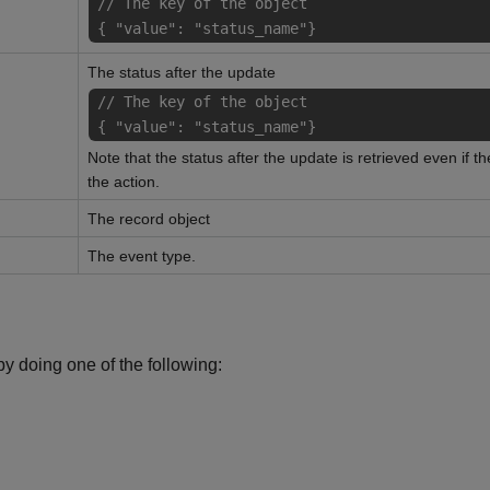
// The key of the object
{ "value": "status_name"}
The status after the update
// The key of the object
{ "value": "status_name"}
Note that the status after the update is retrieved even if t
the action.
The record object
The event type.
y doing one of the following: