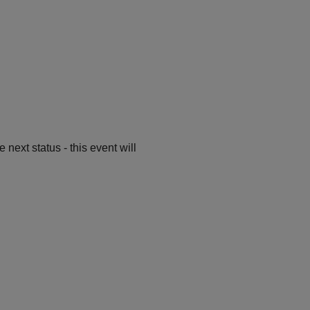
ext status - this event will