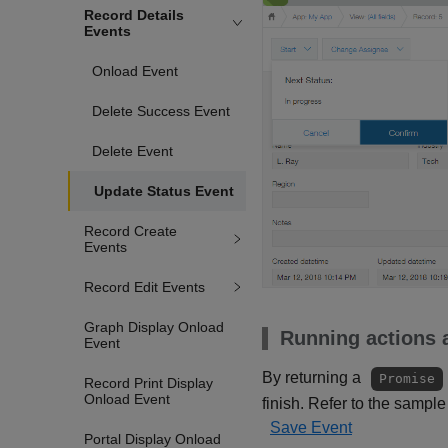
Record Details
Events
Onload Event
Delete Success Event
Delete Event
Update Status Event
Record Create
Events
Record Edit Events
Graph Display Onload
Running actions a
Event
By returning a
Promise
Record Print Display
Onload Event
finish. Refer to the sample
Save Event
Portal Display Onload