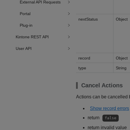
External API Requests
Portal
nextStatus
Object
Plug-in
Kintone REST API
User API
record
Object
type
String
Cancel Actions
Actions can be cancelled b
Show record errors
return
false
return invalid value