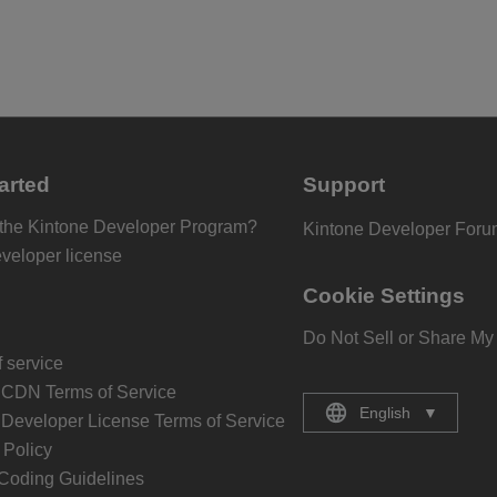
arted
Support
 the Kintone Developer Program?
Kintone Developer For
eveloper license
Cookie Settings
Do Not Sell or Share My
 service
 CDN Terms of Service
English
▼
 Developer License Terms of Service
Policy
Coding Guidelines