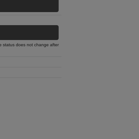
he status does not change after