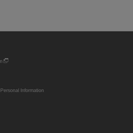
um
 Personal Information