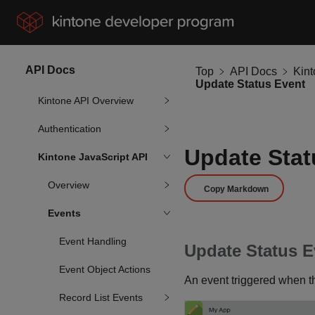
API Docs
Top
API Docs
Kin
Update Status Event
Kintone API Overview
Authentication
Update Stat
Kintone JavaScript API
Overview
Copy Markdown
Events
Event Handling
Update Status E
Event Object Actions
An event triggered when th
Record List Events