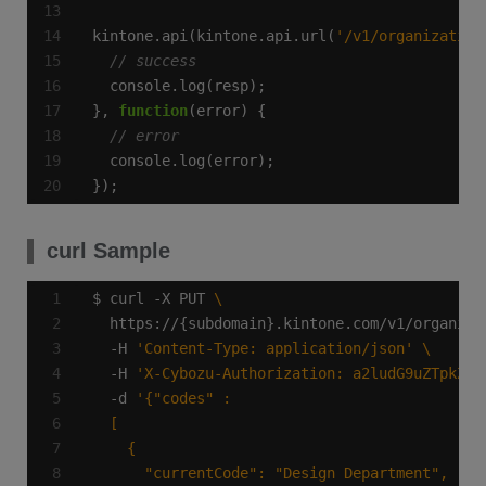
kintone.api(kintone.api.url(
'/v1/organization
}, 
function
});
curl Sample
$ curl -X PUT 
  https://{subdomain}.kintone.com/v1/organiza
  -H 
'Content-Type: application/json'
  -H 
'X-Cybozu-Authorization: a2ludG9uZTpkZXZ
  -d 