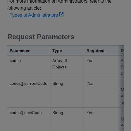
For more information on Administrators, refer to the
following article:
Types of Administrators
Request Parameters
Parameter
Type
Required
Desc
codes
Array of
Yes
An ar
Objects
Depar
Up t
codes[].currentCode
String
Yes
The D
Must 
An ex
speci
codes[].newCode
String
Yes
The 
Must 
A Dep