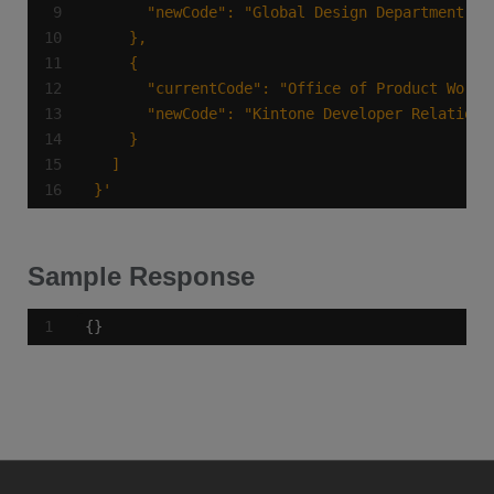
}'
Sample Response
{}