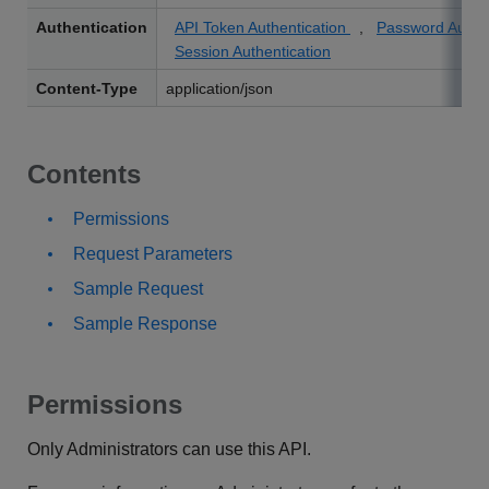
Authentication
API Token Authentication
,
Password Authe
Session Authentication
Content-Type
application/json
Contents
Permissions
Request Parameters
Sample Request
Sample Response
Permissions
Only Administrators can use this API.