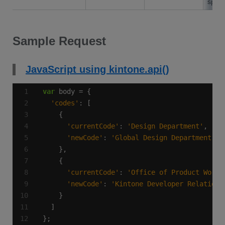
speci
Sample Request
JavaScript using kintone.api()
var
'codes'
'currentCode'
: 
'Design Department'
'newCode'
: 
'Global Design Department'
'currentCode'
: 
'Office of Product Works
'newCode'
: 
'Kintone Developer Relations