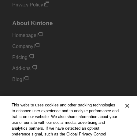
Privacy Policy
About Kintone
Homepage
Company
Pricing
Add-ons
Blog
Support
This website uses cookies and other tracking technologies
Kintone Developer Forum
to enhance user experience and to analyze performance and
traffic on our website. We also share information about your
use of our site with our social media, advertising and
Cookie Settings
analytics partners. If we have detected an opt-out
preference signal, such as the Global Privacy Control