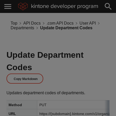
Top
API Docs
.com API Docs
User API
Departments
Update Department Codes
Update Department
Codes
Copy Markdown
Updates department codes of departments.
Method
PUT
URL
https://{subdomain}.kintone.com/v1/organizati