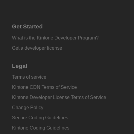
Get Started
What is the Kintone Developer Program?
Get a developer license
Legal
Terms of service
Kintone CDN Terms of Service
Kintone Developer License Terms of Service
Change Policy
Secure Coding Guidelines
Kintone Coding Guidelines