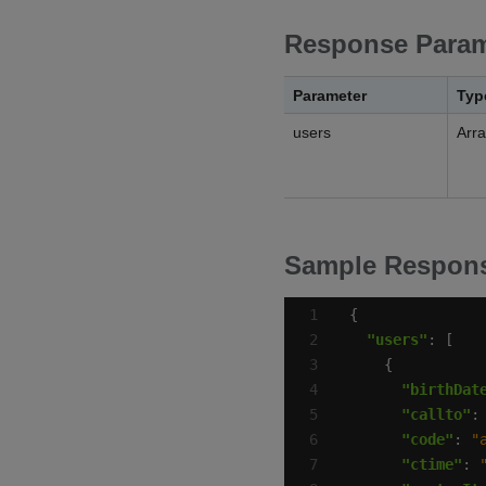
Response Param
Parameter
Typ
users
Arr
Sample Respon
"users"
"birthDat
"callto"
:
"code"
: 
"
"ctime"
: 