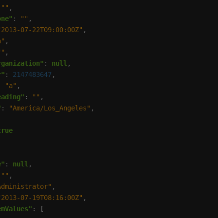
 
""
one"
: 
""
"2013-07-22T09:00:00Z"
a"
""
rganization"
: 
null
r"
: 
2147483647
: 
"a"
eading"
: 
""
"
: 
"America/Los_Angeles"
true
e"
: 
null
 
""
Administrator"
"2013-07-19T08:16:00Z"
emValues"