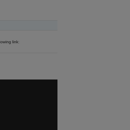
owing link: