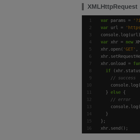
XMLHttpRequest
var
 params = 
'?
var
 url = 
'http
var
 xhr = 
new
xhr.open(
'GET'
xhr.setRequestH
xhr.onload = 
fu
if
 (xhr.statu
  } 
else
xhr.send();