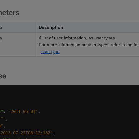
eters
e
Description
ay
A list of user information, as user types.
For more information on user types, refer to the foll
user type
se
e"
: 
"2011-05-01"
 
""
a"
"2013-07-22T08:12:18Z"