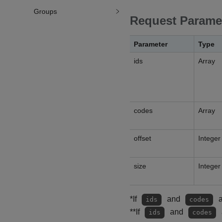
Groups
Request Parame
Parameter
Type
ids
Array
codes
Array
offset
Integer
size
Integer
*If
and
a
ids
codes
**If
and
ids
codes