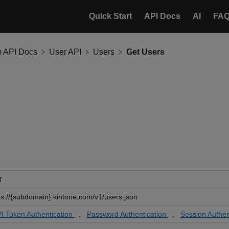
Quick Start
API Docs
AI
FA
m API Docs
User API
Users
Get Users
T
ps://{subdomain}.kintone.com/v1/users.json
I Token Authentication
,
Password Authentication
,
Session Authen