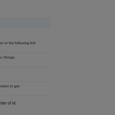
r to the following link:
s Strings.
tion to get.
der of id.