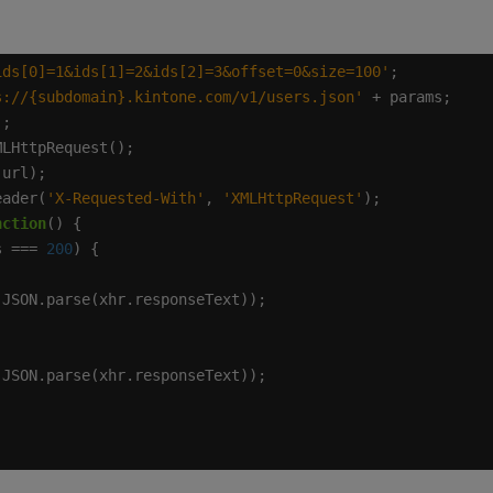
ids[0]=1&ids[1]=2&ids[2]=3&offset=0&size=100'
s://{subdomain}.kintone.com/v1/users.json'
eader(
'X-Requested-With'
, 
'XMLHttpRequest'
nction
s === 
200