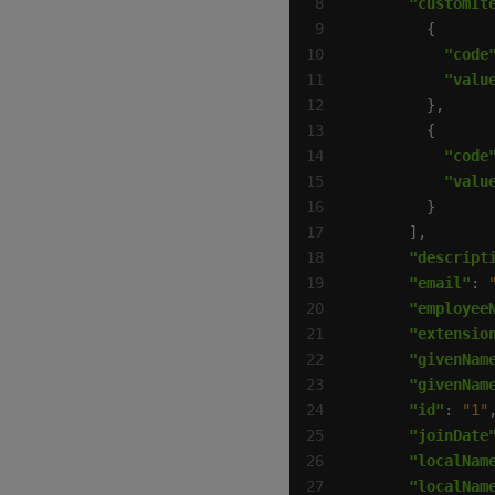
"customIt
"code
"valu
"code
"valu
"descript
"email"
: 
"employee
"extensio
"givenNam
"givenNam
"id"
: 
"1"
"joinDate
"localNam
"localNam