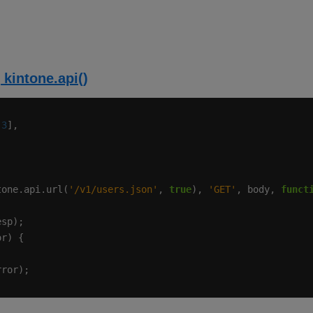
 kintone.api()
 
3
tone.api.url(
'/v1/users.json'
, 
true
), 
'GET'
, body, 
funct