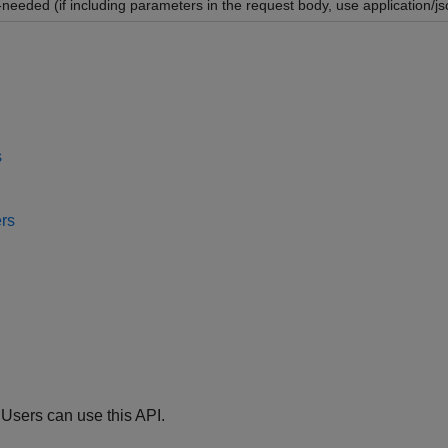
-needed (if including parameters in the request body, use application/js
s
rs
 Users can use this API.