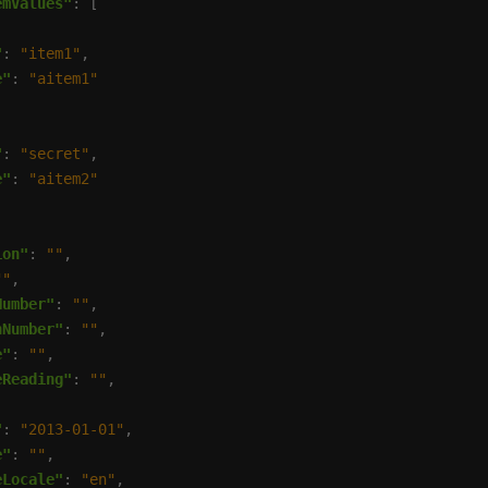
emValues"
"
: 
"item1"
e"
: 
"aitem1"
"
: 
"secret"
e"
: 
"aitem2"
ion"
: 
""
""
Number"
: 
""
nNumber"
: 
""
e"
: 
""
eReading"
: 
""
"
: 
"2013-01-01"
e"
: 
""
eLocale"
: 
"en"