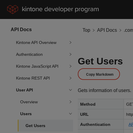
API Docs
Top
API Docs
.co
Kintone API Overview
Authentication
Get Users
Kintone JavaScript API
Copy Markdown
Kintone REST API
User API
Gets information of users.
Overview
Method
GE
Users
URL
htt
Authentication
AP
Get Users