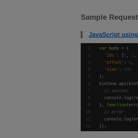
Sample Request
JavaScript using
var
'ids'
: [
1
, 
2
,
'offset'
: 
0
'size'
: 
100
kintone.api(kin
}, 
function
});