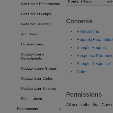
Content-Type
not
Get User's Departments
Get User's Groups
Contents
Get User Services
Permissions
Add Users
Request Parameter
Update Users
Sample Request
Update User's
Response Paramete
Departments
Sample Response
Update User's Groups
Notes
Update User Codes
Update User Services
Permissions
Delete Users
All users other than Guest
Departments