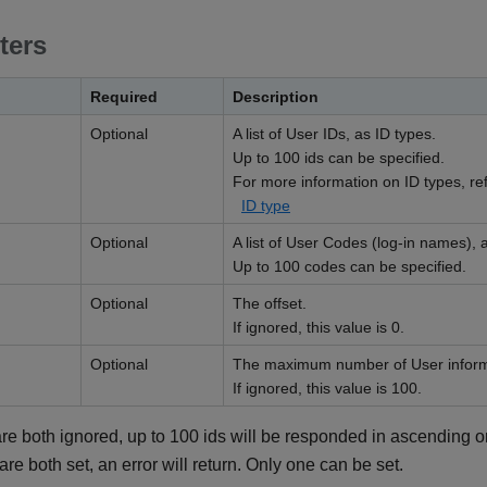
ters
Required
Description
Optional
A list of User IDs, as ID types.
Up to 100 ids can be specified.
For more information on ID types, refe
ID type
Optional
A list of User Codes (log-in names), a
Up to 100 codes can be specified.
Optional
The offset.
If ignored, this value is 0.
Optional
The maximum number of User informa
If ignored, this value is 100.
re both ignored, up to 100 ids will be responded in ascending or
are both set, an error will return. Only one can be set.