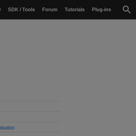
Q
SDK / Tools
Forum
Tutorials
Plug-ins
tication