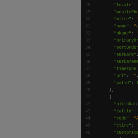
"locale"
:
"mobilePh
"mtime"
: 
"name"
: 
"
"phone"
: 
"primaryO
"sortOrde
"surName"
"surNameR
"timezone
"url"
: 
""
"valid"
: 
"birthDat
"callto"
:
"code"
: 
"
"ctime"
: 
"customIt