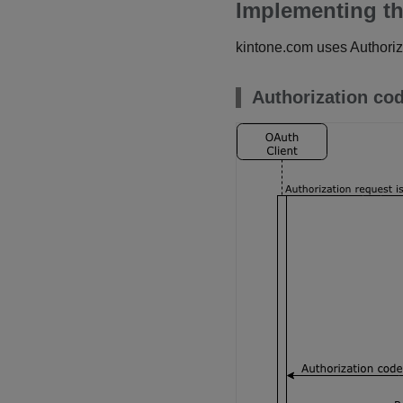
Implementing th
kintone.com uses Authoriz
Authorization cod