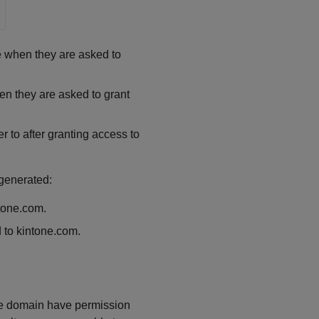
e when they are asked to
hen they are asked to grant
r to after granting access to
 generated:
ntone.com.
d to kintone.com.
one domain have permission