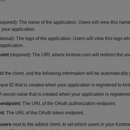
equired): The name of the application. Users will view this nam
 your application.
tional): The logo of the application. Users will view this logo w
application.
oint
(required): The URL where kintone.com will redirect the use
.
dd the client, and the following information will be automatically
ique ID that is created when your application is registered to ki
 A secret value that is created when your application is registere
 endpoint
: The URL of the OAuth authorization endpoint.
nt
: The URL of the OAuth token endpoint.
users
next to the added client, to set which users in your Kint