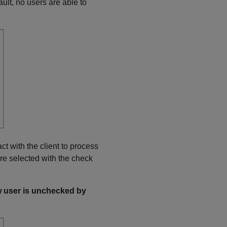
fault, no users are able to
ct with the client to process
re selected with the check
ew user is unchecked by