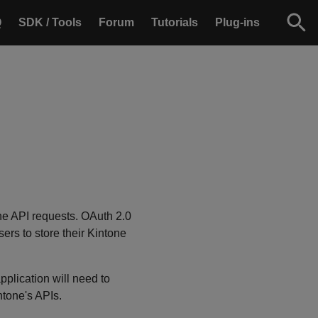
Q
SDK / Tools
Forum
Tutorials
Plug-ins
one API requests. OAuth 2.0
ers to store their Kintone
pplication will need to
ntone's APIs.