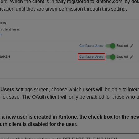
lient. When the client is initially registered to kintone.com, by de
lication until they are given permission through this setting.
 Users
settings screen, choose which users will be able to intera
lick save. The OAuth client will only be enabled for those who a
 a new user is created in Kintone, the check box for the n
th client is disabled for the user.