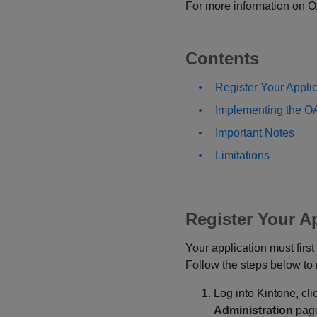
For more information on OAu
Contents
Register Your Applic
Implementing the OA
Important Notes
Limitations
Register Your A
Your application must firs
Follow the steps below to r
Log into Kintone, cl
Administration
pag