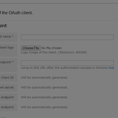
f the OAuth client.