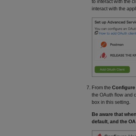
to interact with the c
interact with the app
From the
Configure
the OAuth flow and c
box in this setting.
Be aware that when
default, and the OAu