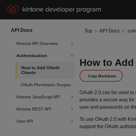
API Docs
Top
API Docs
.co
Kintone API Overview
Authentication
How to Add 
How to Add OAuth
Clients
Copy Markdown
OAuth Permission Scopes
OAuth 2.0 can be used to a
Kintone JavaScript API
provides a secure way for y
user and passwords on the
Kintone REST API
To use OAuth 2.0 with Kinto
User API
support the OAuth authoriz