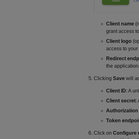
Client name
(r
grant access to
Client logo
(op
access to your 
Redirect endp
the application
Clicking
Save
will a
Client ID
: A un
Client secret
:
Authorization
Token endpoi
Click on
Configure 