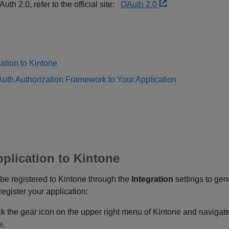
th 2.0, refer to the official site:
OAuth 2.0
ation to Kintone
uth Authorization Framework to Your Application
pplication to Kintone
t be registered to Kintone through the
Integration
settings to gen
egister your application:
ick the gear icon on the upper right menu of Kintone and navigat
e.