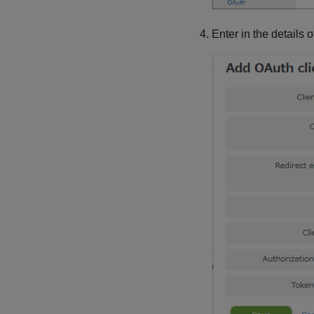
Enter in the details o