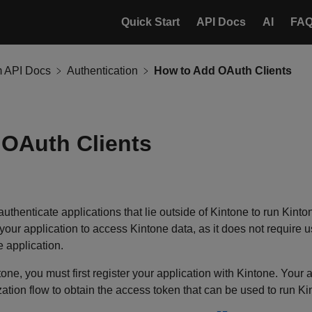
Quick Start
API Docs
AI
FA
m API Docs
Authentication
How to Add OAuth Clients
OAuth Clients
uthenticate applications that lie outside of Kintone to run Kint
our application to access Kintone data, as it does not require us
 application.
ne, you must first register your application with Kintone. Your a
ation flow to obtain the access token that can be used to run Ki