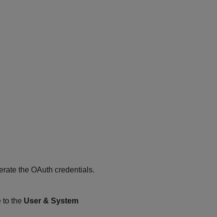
erate the OAuth credentials.
e to the
User & System