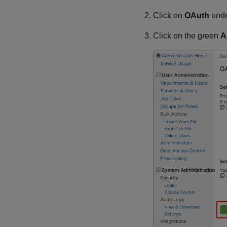
Click on
OAuth
und
Click on the green
A