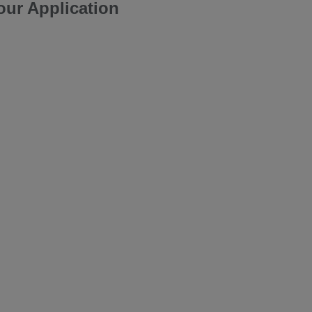
our Application