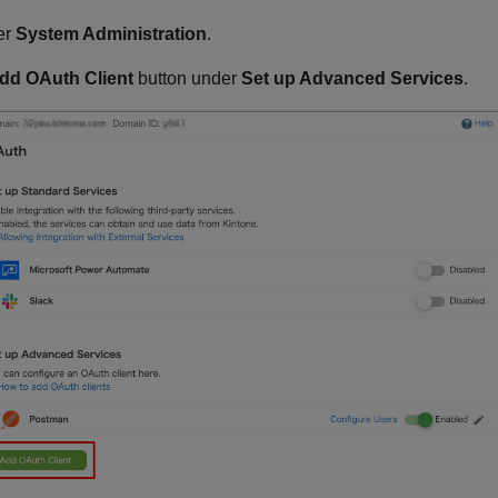
er
System Administration
.
dd OAuth Client
button under
Set up Advanced Services
.