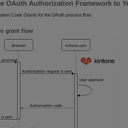
e OAuth Authorization Framework to Y
ation Code Grants for the OAuth process flow.
e grant flow