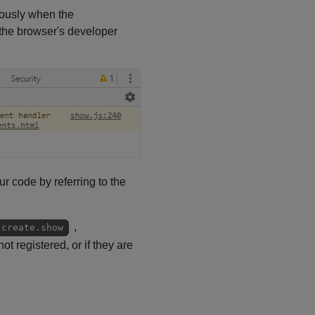
onously when the
 the browser's developer
ur code by referring to the
,
.create.show
ot registered, or if they are