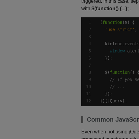
triggered. In this case, se
with
$(function() {...};
.
(
function
'use strict'
  kintone.event
window
.aler
  $(
function
})(jQuery);
Common JavaScri
Even when not using jQuery