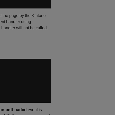
 of the page by the Kintone
event handler using
 handler will not be called.
ntentLoaded
event is