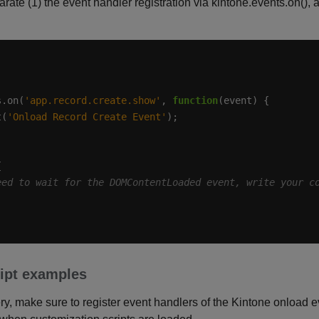
parate (1) the event handler registration via kintone.events.on()
s.on(
'app.record.create.show'
, 
function
t(
'Onload Record Create Event'
pt examples
, make sure to register event handlers of the Kintone onload ev