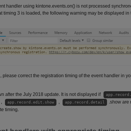
 event handler using kintone.events.on() is not processed synchr
t timing 3 is loaded, the following warning may be displayed in
d, please correct the registration timing of the event handler in yo
 after the July 2018 update. It is not displayed if
app.record
,
,
.show are n
app.record.edit.show
app.record.detail
te timing.