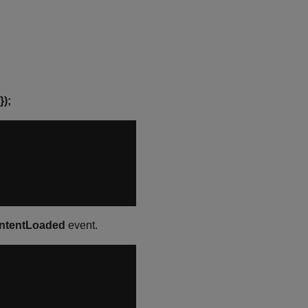
});
tentLoaded
event.