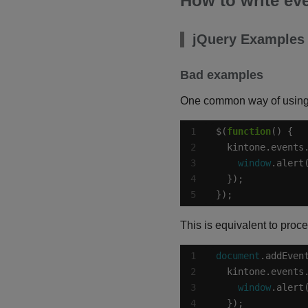
How to write ev
jQuery Examples
Bad examples
One common way of using j
$(
function
  kintone.events
window
.alert
});
This is equivalent to proc
document
.addEven
  kintone.events
window
.alert