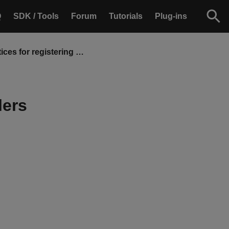
Q
SDK / Tools
Forum
Tutorials
Plug-ins
Best practices for registering event handlers
lers