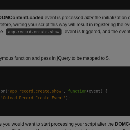
DOMContentLoaded
event is processed
after
the initialization
efore, writing your script this way will result in registering the 
he
event is triggered, and the event
app.record.create.show
nymous function and pass in jQuery to be mapped to $.
.on(
'app.record.create.show'
, 
function
(
'Onload Record Create Event'
you would want to start processing your script after the
DOMCo