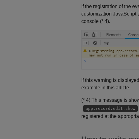
If the registration of the
customization JavaScript a
console (* 4).
If this warning is displaye
example in this article.
(* 4) This message is shown
app.record.edit.show
registered at the appropria