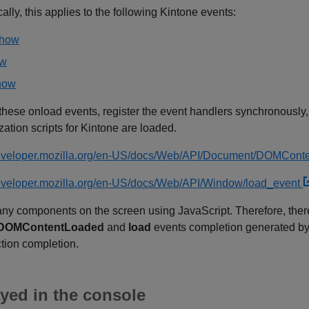
ally, this applies to the following Kintone events:
show
ow
show
e these onload events, register the event handlers synchronously,
ation scripts for Kintone are loaded.
/developer.mozilla.org/en-US/docs/Web/API/Document/DOMCon
developer.mozilla.org/en-US/docs/Web/API/Window/load_event
ny components on the screen using JavaScript. Therefore, there 
DOMContentLoaded
and
load
events completion generated by 
tion completion.
yed in the console