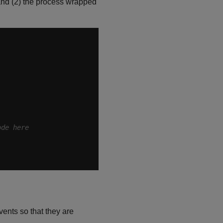
, and (2) the process wrapped
ents so that they are