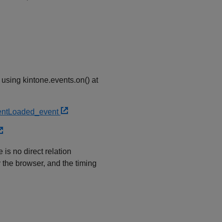
 using kintone.events.on() at
tentLoaded_event
is no direct relation
the browser, and the timing