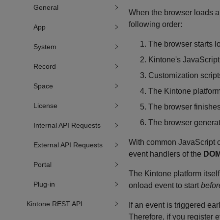
General
When the browser loads a p
following order:
App
The browser starts 
System
Kintone's JavaScript 
Record
Customization script
Space
The Kintone platform'
License
The browser finishes
The browser genera
Internal API Requests
With common JavaScript co
External API Requests
event handlers of the
DOM
Portal
The Kintone platform itself
Plug-in
onload event to start
befor
Kintone REST API
If an event is triggered ear
Therefore, if you register 