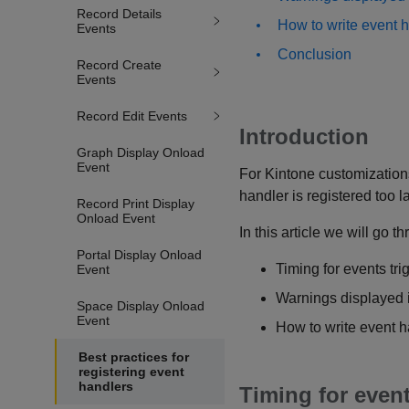
Record Details
How to write event h
Events
Conclusion
Record Create
Events
Record Edit Events
Introduction
Graph Display Onload
Event
For Kintone customizations
handler is registered too la
Record Print Display
Onload Event
In this article we will go t
Portal Display Onload
Timing for events tr
Event
Warnings displayed 
Space Display Onload
Event
How to write event h
Best practices for
registering event
handlers
Timing for even