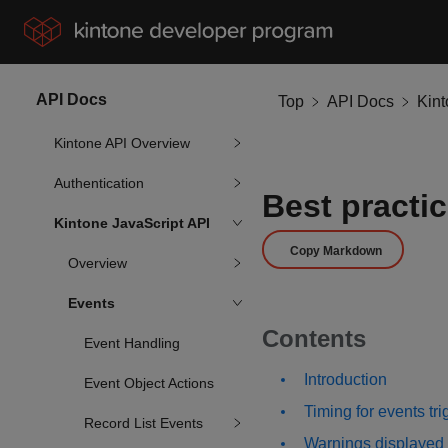
API Docs
Top
API Docs
Kin
Kintone API Overview
Authentication
Best practic
Kintone JavaScript API
Copy Markdown
Overview
Events
Contents
Event Handling
Introduction
Event Object Actions
Timing for events tr
Record List Events
Warnings displayed 