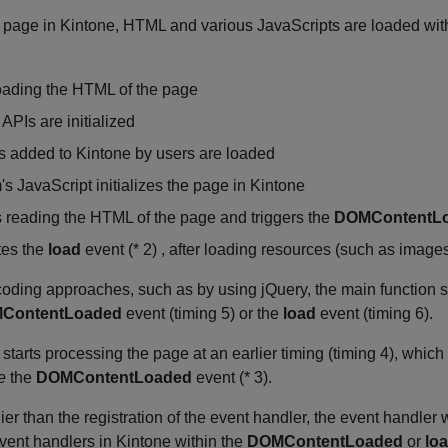
age in Kintone, HTML and various JavaScripts are loaded with d
loading the HTML of the page
APIs are initialized
s added to Kintone by users are loaded
s JavaScript initializes the page in Kintone
 reading the HTML of the page and triggers the
DOMContentL
tes the
load
event (* 2) , after loading resources (such as image
ding approaches, such as by using jQuery, the main function st
ContentLoaded
event (timing 5) or the
load
event (timing 6).
 starts processing the page at an earlier timing (timing 4), which
e
the
DOMContentLoaded
event (* 3).
lier than the registration of the event handler, the event handler w
event handlers in Kintone within the
DOMContentLoaded
or
lo