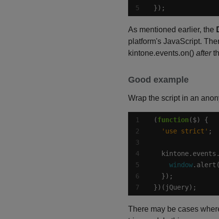
});
As mentioned earlier, the
platform's JavaScript. Ther
kintone.events.on()
after
t
Good example
Wrap the script in an ano
(
function
'use strict'
  kintone.events
window
.alert
})(jQuery);
There may be cases where 