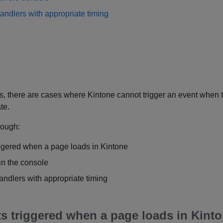
andlers with appropriate timing
, there are cases where Kintone cannot trigger an event when t
te.
hrough:
iggered when a page loads in Kintone
in the console
andlers with appropriate timing
ts triggered when a page loads in Kint