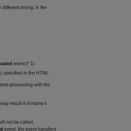
ifferent timing, in the
oaded
event (* 1)
s) specified in the HTML
arts processing with the
 may result in Kintone's
ill not be called.
ad
event, the event handlers