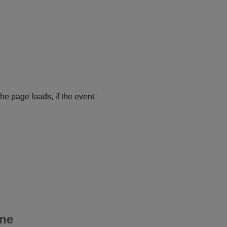
he page loads, if the event
one