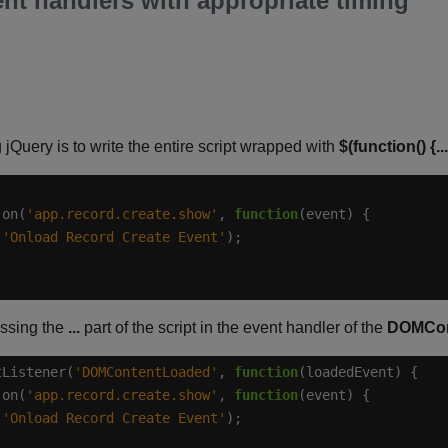
ent handlers with appropriate timing
Query is to write the entire script wrapped with
$(function() {...
.on(
'app.record.create.show'
, 
function
(
'Onload Record Create Event'
essing the
...
part of the script in the event handler of the
DOMCon
tListener(
'DOMContentLoaded'
, 
function
.on(
'app.record.create.show'
, 
function
(
'Onload Record Create Event'