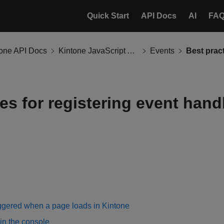
Quick Start
API Docs
AI
FA
tone API Docs
Kintone JavaScript API
Events
es for registering event hand
iggered when a page loads in Kintone
in the console