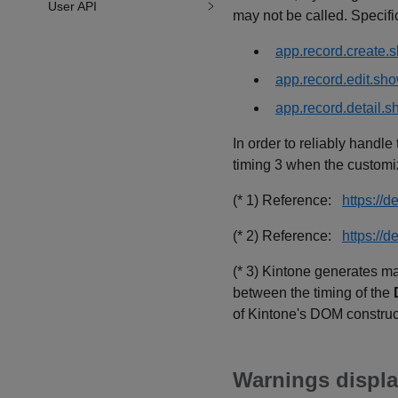
User API
may not be called. Specific
app.record.create.
app.record.edit.sh
app.record.detail.
In order to reliably handl
timing 3 when the customiz
(* 1) Reference:
https:/
(* 2) Reference:
https://
(* 3) Kintone generates ma
between the timing of the
of Kintone's DOM construc
Warnings displa