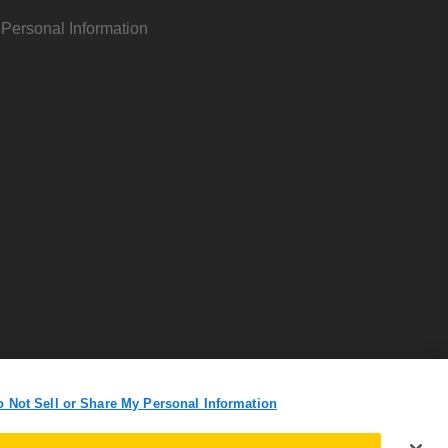
 Personal Information
o Not Sell or Share My Personal Information