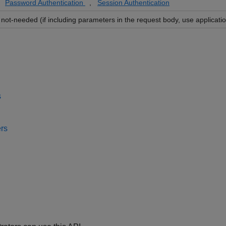
Password Authentication
,
Session Authentication
not-needed (if including parameters in the request body, use applicatio
s
rs