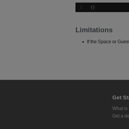
{}
Limitations
If the Space or Guest
Get St
What is
Get a d