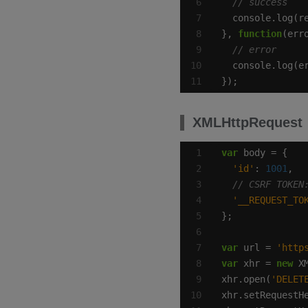
}, 
function
});
XMLHttpRequest
var
'id'
: 
1001
'__REQUEST_TO
var
 url = 
'http
var
 xhr = 
new
xhr.open(
'DELET
xhr.setRequestH