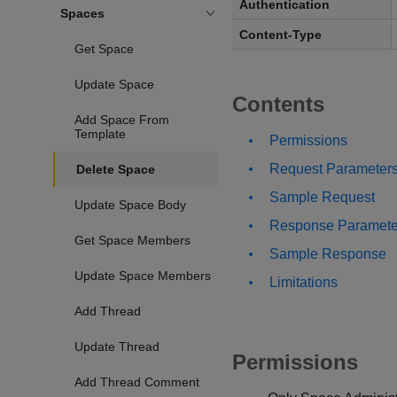
Authentication
Spaces
Content-Type
Get Space
Update Space
Contents
Add Space From
Template
Permissions
Request Parameter
Delete Space
Sample Request
Update Space Body
Response Paramete
Get Space Members
Sample Response
Update Space Members
Limitations
Add Thread
Update Thread
Permissions
Add Thread Comment