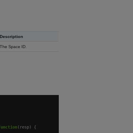
Description
The Space ID.
function