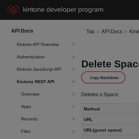
API Docs
Top
API Docs
Kin
Kintone API Overview
Authentication
Delete Spac
Kintone JavaScript API
Copy Markdown
Kintone REST API
Overview
Deletes a Space.
Apps
Method
Records
URL
URL(guest space)
Files