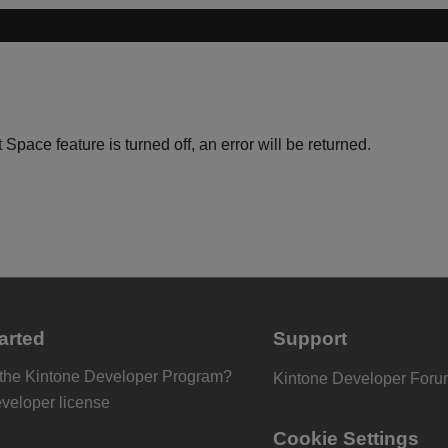
 Space feature is turned off, an error will be returned.
arted
Support
 the Kintone Developer Program?
Kintone Developer For
eveloper license
Cookie Settings