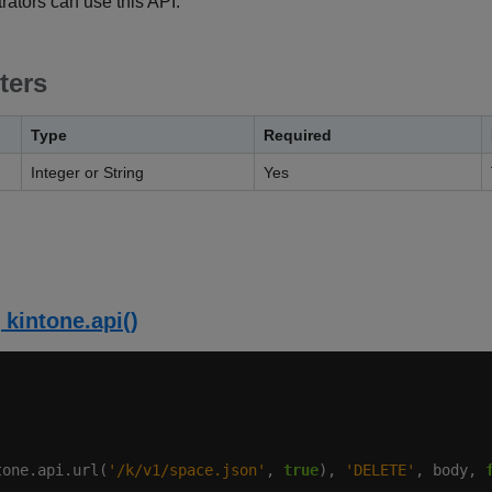
ators can use this API.
ters
Type
Required
Integer or String
Yes
 kintone.api()
tone.api.url(
'/k/v1/space.json'
, 
true
), 
'DELETE'
, body, 