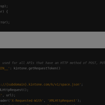
KEN__'
s://{subdomain}.kintone.com/k/v1/space.json'
E'
eader(
'X-Requested-With'
, 
'XMLHttpRequest'