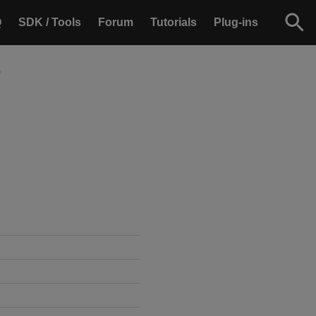
Q
SDK / Tools
Forum
Tutorials
Plug-ins
e