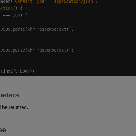
eader(
'Content-Type'
, 
'application/json'
nction
s === 
200
tringify(body));
eters
 be returned.
se