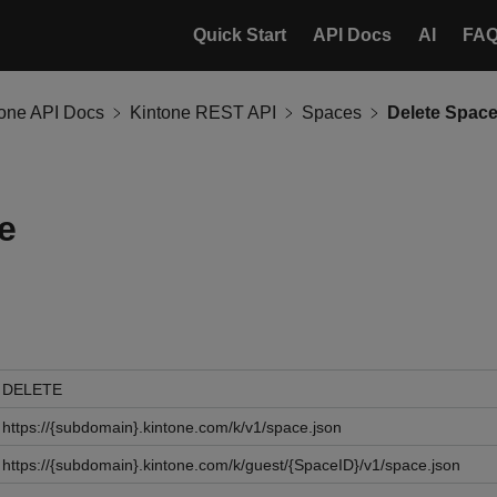
Quick Start
API Docs
AI
FA
tone API Docs
Kintone REST API
Spaces
Delete Spac
e
DELETE
https://{subdomain}.kintone.com/k/v1/space.json
https://{subdomain}.kintone.com/k/guest/{SpaceID}/v1/space.json