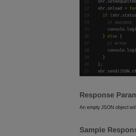
xhr.setRequestH
xhr.onload = 
fu
if
 (xhr.statu
  } 
else
xhr.send(JSON.s
Response Param
An empty JSON object will
Sample Respon