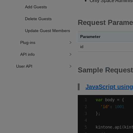
Only Space Administr
Add Guests
Delete Guests
Request Parame
Update Guest Members
Parameter
Plug-ins
id
API info
User API
Sample Request
JavaScript using
var
'id'
: 
1001
kintone.api(kin