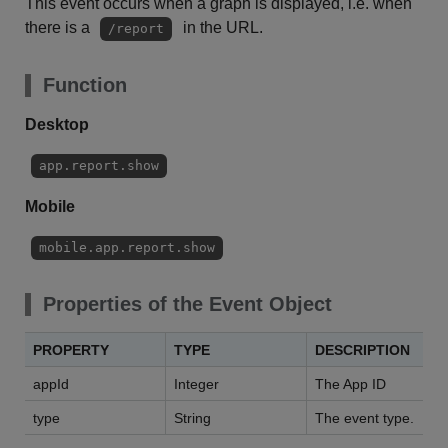
This event occurs when a graph is displayed, i.e. when
there is a
in the URL.
/report
Function
Desktop
app.report.show
Mobile
mobile.app.report.show
Properties of the Event Object
PROPERTY
TYPE
DESCRIPTION
appId
Integer
The App ID
type
String
The event type.