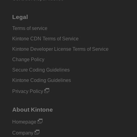
Legal
Terms of service
Kintone CDN Terms of Service
Kintone Developer License Terms of Service
Change Policy
Secure Coding Guidelines
Kintone Coding Guidelines
Privacy Policy
About Kintone
Homepage
Company