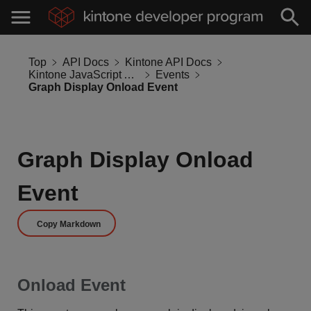
Top
API Docs
Kintone API Docs
Kintone JavaScript API
Events
Graph Display Onload Event
Graph Display Onload
Event
Copy Markdown
Onload Event