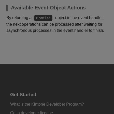
Available Event Object Actions
By returning a
object in the event handler,
Promise
the next operations can be processed after waiting for
asynchronous processes in the event handler to finish.
Get Started
What is the Kintone Developer Program?
Get a developer license