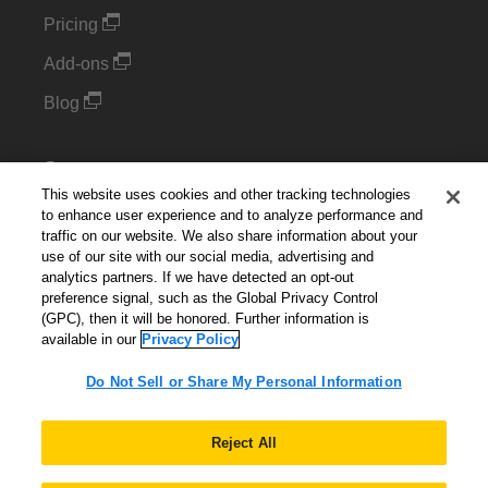
Pricing
Add-ons
Blog
Support
This website uses cookies and other tracking technologies
Kintone Developer Forum
to enhance user experience and to analyze performance and
traffic on our website. We also share information about your
use of our site with our social media, advertising and
Cookie Settings
analytics partners. If we have detected an opt-out
preference signal, such as the Global Privacy Control
Do Not Sell or Share My Personal Information
(GPC), then it will be honored. Further information is
available in our
Privacy Policy
Do Not Sell or Share My Personal Information
English
▼
Reject All