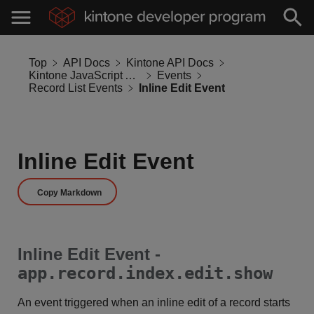
Top
API Docs
Kintone API Docs
Kintone JavaScript API
Events
Record List Events
Inline Edit Event
Inline Edit Event
Copy Markdown
Inline Edit Event -
app.record.index.edit.show
An event triggered when an inline edit of a record starts