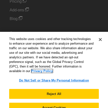
Pricing
Add-ons
Blog
Support
This website uses cookies and other tracking technologies
Kintone Developer Forum
to enhance user experience and to analyze performance and
traffic on our website. We also share information about your
use of our site with our social media, advertising and
Cookie Settings
analytics partners. If we have detected an opt-out
preference signal, such as the Global Privacy Control
Do Not Sell or Share My Personal Information
(GPC), then it will be honored. Further information is
available in our
Privacy Policy
Do Not Sell or Share My Personal Information
English
▼
Reject All
Accept Cookies