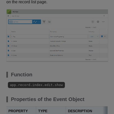
on the record list page.
Function
app.record.index.edit.show
Properties of the Event Object
PROPERTY
TYPE
DESCRIPTION