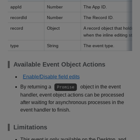
appId
Number
The App ID.
recordId
Number
The Record ID.
record
Object
A record object that holds da
when the inline editing starte
type
String
The event type.
Available Event Object Actions
Enable/Disable field edits
By returning a
object in the event
Promise
handler, event object actions can be processed
after waiting for asynchronous processes in the
event handler to finish.
Limitations
This event is only available on the Desktop, and