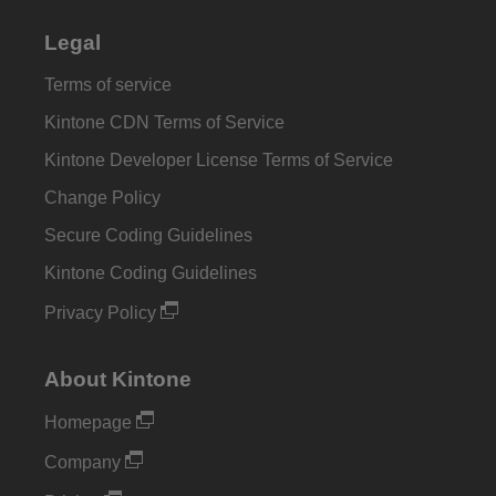
Legal
Terms of service
Kintone CDN Terms of Service
Kintone Developer License Terms of Service
Change Policy
Secure Coding Guidelines
Kintone Coding Guidelines
Privacy Policy
About Kintone
Homepage
Company