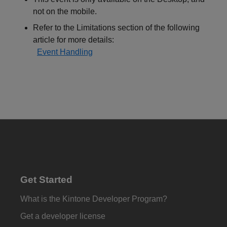
not on the mobile.
Refer to the Limitations section of the following
article for more details:
Event Handling
Get Started
What is the Kintone Developer Program?
Get a developer license