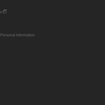
um
 Personal Information