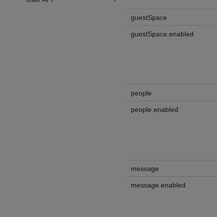
guestSpace
guestSpace.enabled
people
people.enabled
message
message.enabled