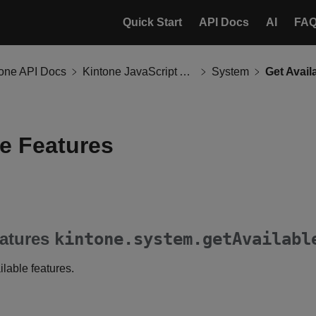
Quick Start
API Docs
AI
FA
tone API Docs
Kintone JavaScript API
System
Get Avail
le Features
eatures
kintone.system.getAvailabl
ilable features.