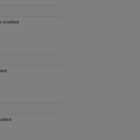
is enabled
bled
nabled