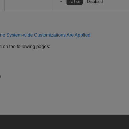
: Disabled
false
ne System-wide Customizations Are Applied
d on the following pages:
e