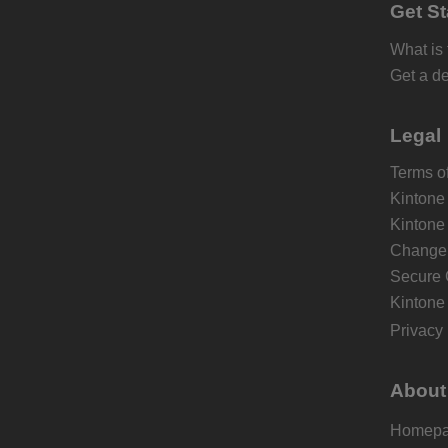
Get St
What is
Get a d
Legal
Terms of
Kintone
Kintone
Change 
Secure 
Kintone
Privacy 
About
Homep