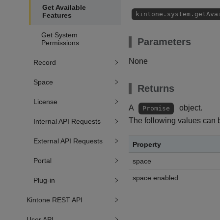
Get Available
kintone.system.getAva
Features
Get System
Parameters
Permissions
None
Record
Space
Returns
License
A
object.
Promise
The following values can 
Internal API Requests
External API Requests
Property
Portal
space
space.enabled
Plug-in
Kintone REST API
User API