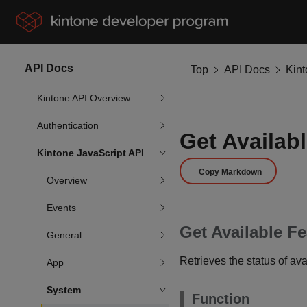
API Docs
Top
API Docs
Kin
Kintone API Overview
Authentication
Get Availab
Kintone JavaScript API
Copy Markdown
Overview
Events
Get Available F
General
Retrieves the status of ava
App
System
Function