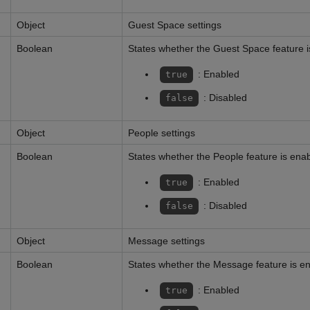
Object
Guest Space settings
Boolean
States whether the Guest Space feature 
: Enabled
true
: Disabled
false
Object
People settings
Boolean
States whether the People feature is ena
: Enabled
true
: Disabled
false
Object
Message settings
Boolean
States whether the Message feature is e
: Enabled
true