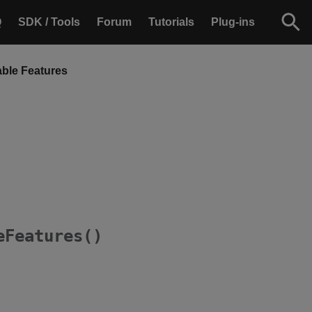
Q
SDK / Tools
Forum
Tutorials
Plug-ins
able Features
eFeatures()