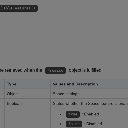
ilableFeatures()
be retrieved when the
object is fulfilled:
Promise
Type
Values and Description
Object
Space settings
Boolean
States whether the Space feature is enab
: Enabled
true
: Disabled
false