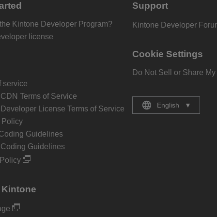
arted
Support
 the Kintone Developer Program?
Kintone Developer For
eveloper license
Cookie Settings
Do Not Sell or Share My
 service
 CDN Terms of Service
English
▼
 Developer License Terms of Service
Policy
Coding Guidelines
 Coding Guidelines
Policy
 Kintone
age