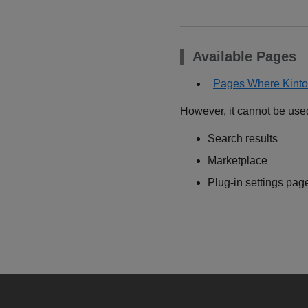
Available Pages
Pages Where Kinto
However, it cannot be use
Search results
Marketplace
Plug-in settings pag