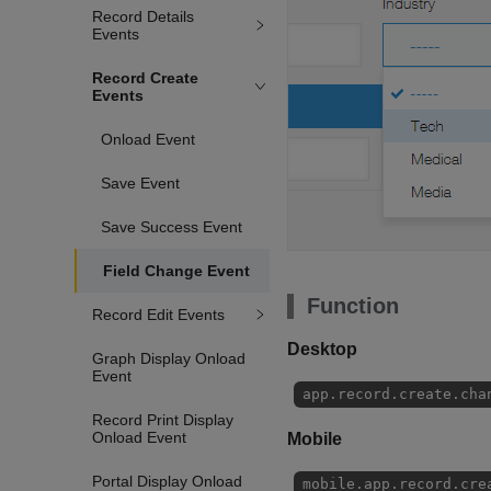
Record Details
Events
Record Create
Events
Onload Event
Save Event
Save Success Event
Field Change Event
Function
Record Edit Events
Desktop
Graph Display Onload
Event
app.record.create.cha
Record Print Display
Onload Event
Mobile
Portal Display Onload
mobile.app.record.cre