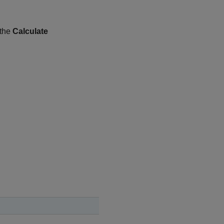
 the
Calculate