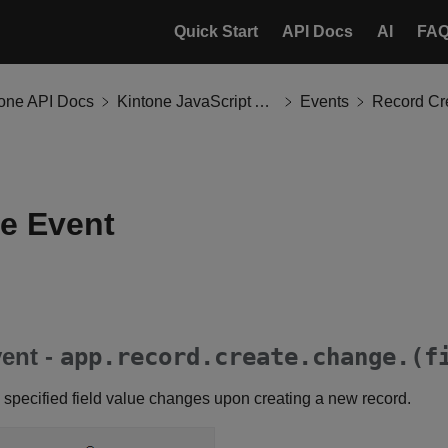
Quick Start
API Docs
AI
FA
tone API Docs
Kintone JavaScript API
Events
Record Cr
e Event
ent -
app.record.create.change.(f
 specified field value changes upon creating a new record.