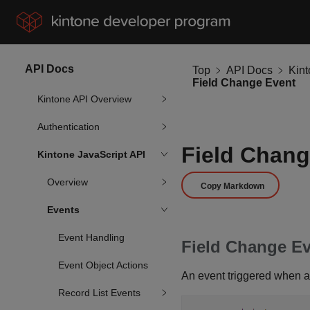
API Docs
Top
API Docs
Kin
Field Change Event
Kintone API Overview
Authentication
Field Chang
Kintone JavaScript API
Overview
Copy Markdown
Events
Event Handling
Field Change Ev
Event Object Actions
An event triggered when a
Record List Events