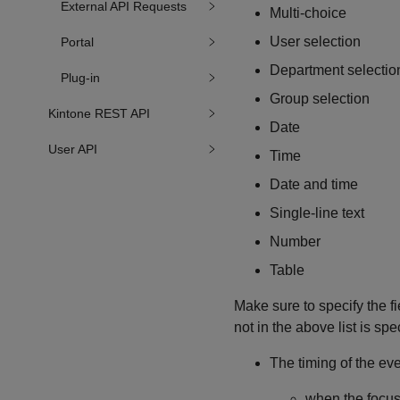
External API Requests
Multi-choice
User selection
Portal
Department selectio
Plug-in
Group selection
Kintone REST API
Date
User API
Time
Date and time
Single-line text
Number
Table
Make sure to specify the fie
not in the above list is spe
The timing of the eve
when the focus 