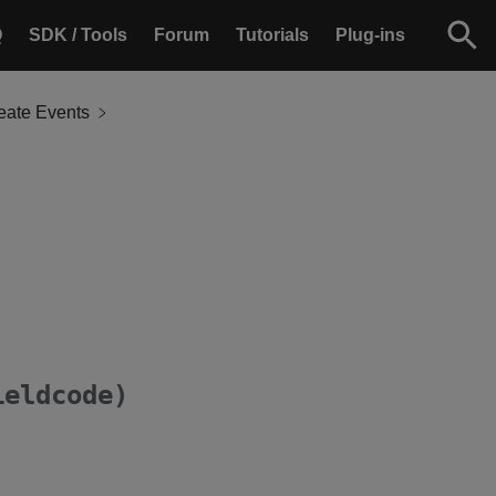
Q
SDK / Tools
Forum
Tutorials
Plug-ins
eate Events
ieldcode)