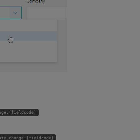
nge.(fieldcode)
ate.change.(fieldcode)