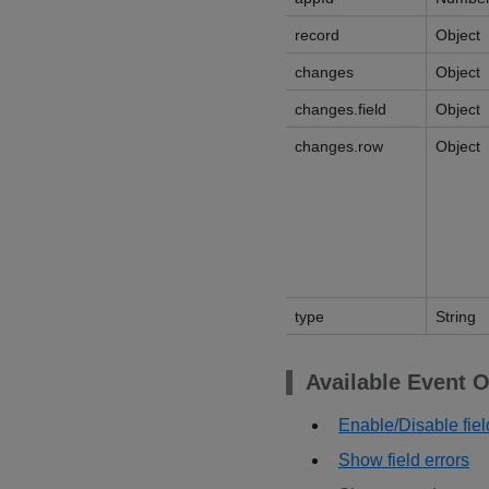
record
Object
changes
Object
changes.field
Object
changes.row
Object
type
String
Available Event O
Enable/Disable fiel
Show field errors