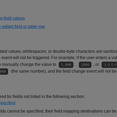
p field values
e edited field or table row
 values, whitespaces, or double-byte characters are sanitized,
event will not be triggered. For example, if the user enters a va
o manually change the value to
,
, or
1,000
1000
１００
(the same number), and the field change event will not be 
000
ed for fields not listed in the following section:
Specified
elds cannot be specified, their field mapping destinations can be