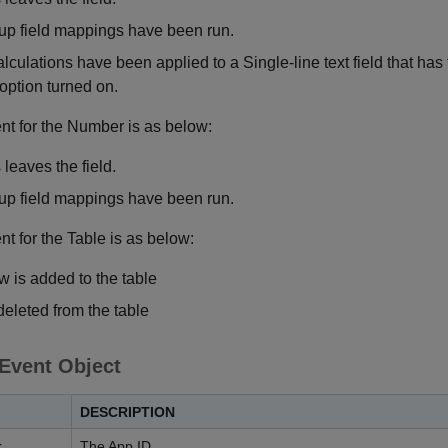
p field mappings have been run.
alculations have been applied to a Single-line text field that has
option turned on.
ent for the Number is as below:
leaves the field.
p field mappings have been run.
nt for the Table is as below:
 is added to the table
deleted from the table
 Event Object
DESCRIPTION
r
The App ID.