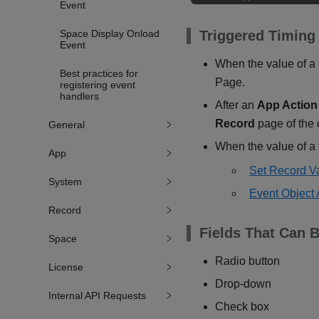
Event
Space Display Onload
Triggered Timing
Event
When the value of a f
Best practices for
Page.
registering event
handlers
After an
App Action
Record
page of the 
General
When the value of a f
App
Set Record V
System
Event Object 
Record
Fields That Can B
Space
Radio button
License
Drop-down
Internal API Requests
Check box