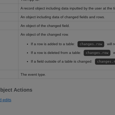
A record object including data inputted by the user at the t
An object including data of changed fields and rows.
An object of the changed field.
An object of the changed row.
If a row is added to a table:
will 
changes.row
If a row is deleted from a table:
w
changes.row
If a field outside of a table is changed:
changes.
The event type.
bject Actions
d edits