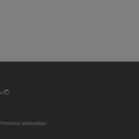
um
 Personal Information