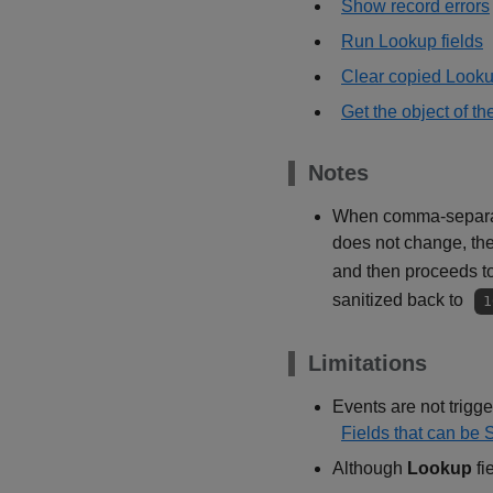
Show record errors
Run Lookup fields
Clear copied Looku
Get the object of th
Notes
When comma-separated
does not change, the 
and then proceeds t
sanitized back to
1
Limitations
Events are not trigger
Fields that can be 
Although
Lookup
fi