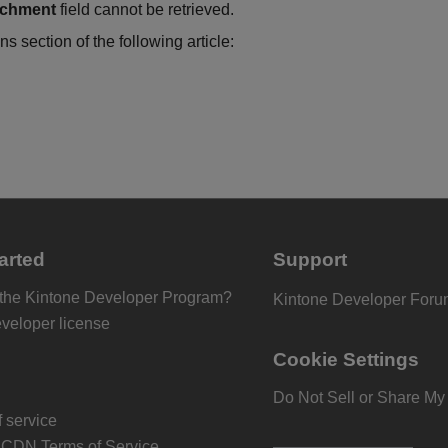
achment
field cannot be retrieved.
ns section of the following article:
arted
Support
 the Kintone Developer Program?
Kintone Developer For
eveloper license
Cookie Settings
Do Not Sell or Share My
 service
 CDN Terms of Service