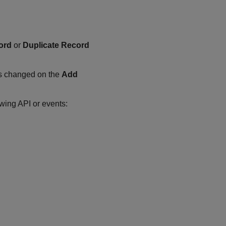
ord
or
Duplicate Record
s changed on the
Add
owing API or events: