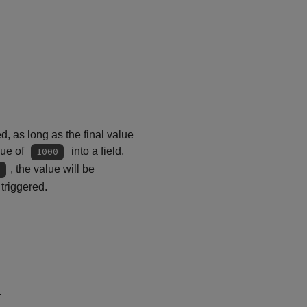
 as long as the final value
lue of
into a field,
1000
, the value will be
０
triggered.
.