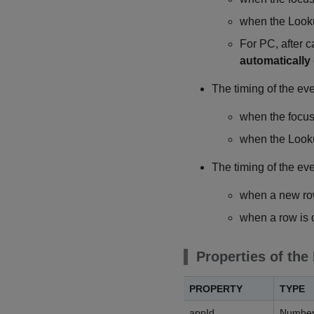
when the Looku
For PC, after c
automatically
The timing of the ev
when the focus 
when the Looku
The timing of the eve
when a new row
when a row is 
Properties of the
PROPERTY
TYPE
appId
Numbe