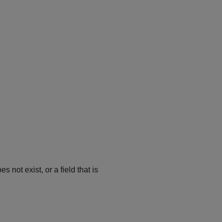
 not exist, or a field that is