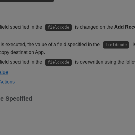
ield specified in the
is changed on the
Add Rec
fieldcode
is executed, the value of a field specified in the
i
fieldcode
copy destination App.
ield specified in the
is overwritten using the foll
fieldcode
alue
Actions
e Specified