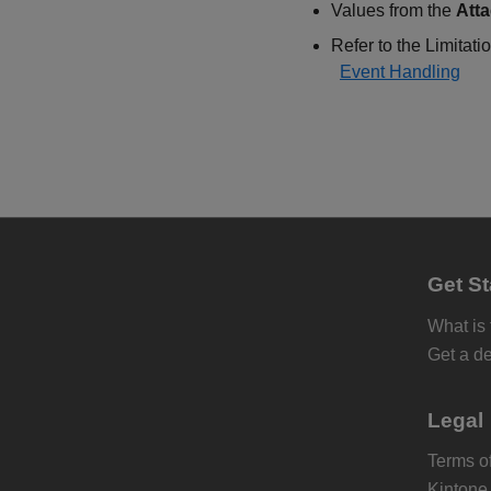
Values from the
Att
Refer to the Limitatio
Event Handling
Get St
What is
Get a d
Legal
Terms of
Kintone