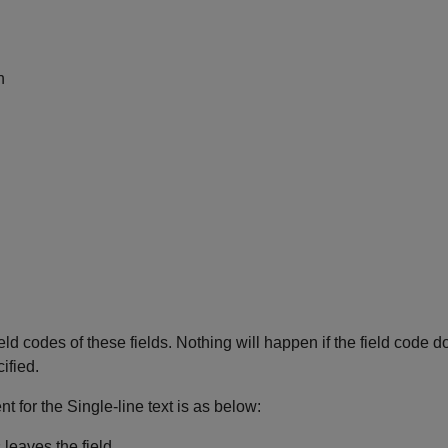
n
ld codes of these fields. Nothing will happen if the field code does
cified.
nt for the Single-line text is as below:
leaves the field.