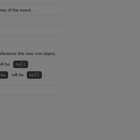
ime of the event..
reference the new row object.
ill be
.
null
will be
.
row
null