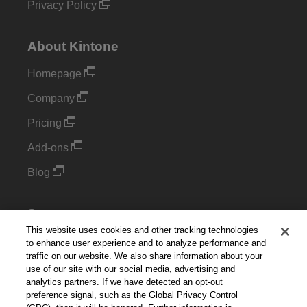
Privacy Policy
About Kintone
Homepage
Company
Pricing
Add-ons
Blog
Support
This website uses cookies and other tracking technologies
Kintone Developer Forum
to enhance user experience and to analyze performance and
traffic on our website. We also share information about your
use of our site with our social media, advertising and
Cookie Settings
analytics partners. If we have detected an opt-out
preference signal, such as the Global Privacy Control