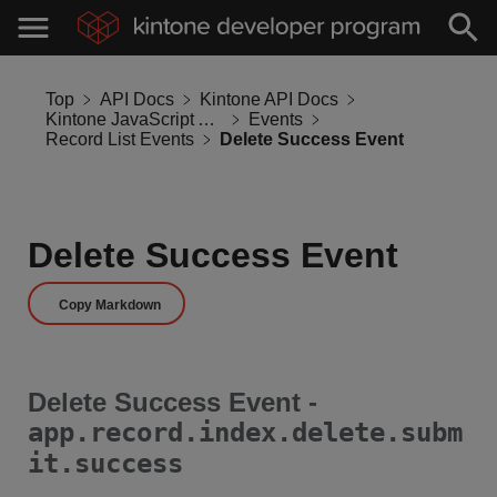
Top
API Docs
Kintone API Docs
Kintone JavaScript API
Events
Record List Events
Delete Success Event
Delete Success Event
Copy Markdown
Delete Success Event -
app.record.index.delete.subm
it.success