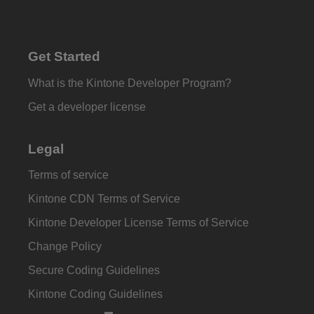
Get Started
What is the Kintone Developer Program?
Get a developer license
Legal
Terms of service
Kintone CDN Terms of Service
Kintone Developer License Terms of Service
Change Policy
Secure Coding Guidelines
Kintone Coding Guidelines