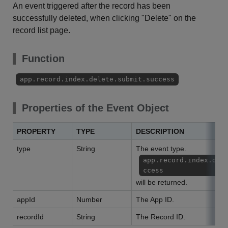
An event triggered after the record has been
successfully deleted, when clicking "Delete" on the
record list page.
Function
app.record.index.delete.submit.success
Properties of the Event Object
PROPERTY
TYPE
DESCRIPTION
type
String
The event type.
app.record.index.del
ccess
will be returned.
appId
Number
The App ID.
recordId
String
The Record ID.