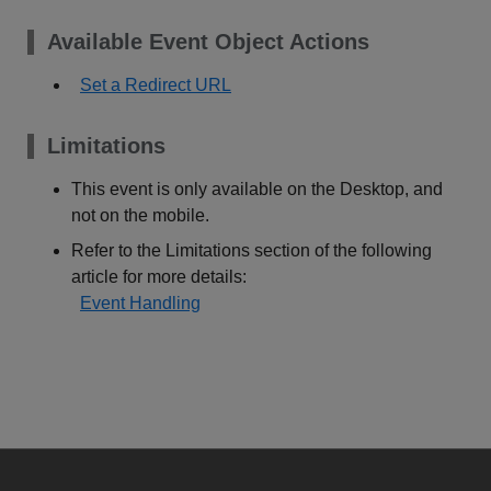
Available Event Object Actions
Set a Redirect URL
Limitations
This event is only available on the Desktop, and
not on the mobile.
Refer to the Limitations section of the following
article for more details:
Event Handling