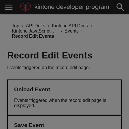
Top
API Docs
Kintone API Docs
Kintone JavaScript API
Events
Record Edit Events
Record Edit Events
Events triggered on the record edit page.
Onload Event
Events triggered when the record edit page is
displayed.
Save Event