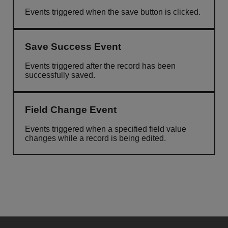
Events triggered when the save button is clicked.
Save Success Event
Events triggered after the record has been
successfully saved.
Field Change Event
Events triggered when a specified field value
changes while a record is being edited.