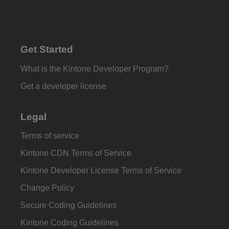
Get Started
What is the Kintone Developer Program?
Get a developer license
Legal
Terms of service
Kintone CDN Terms of Service
Kintone Developer License Terms of Service
Change Policy
Secure Coding Guidelines
Kintone Coding Guidelines