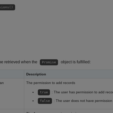
sions()
be retrieved when the
object is fulfilled:
Promise
Description
ean
The permission to add records
: The user has permission to add reco
true
: The user does not have permission
false