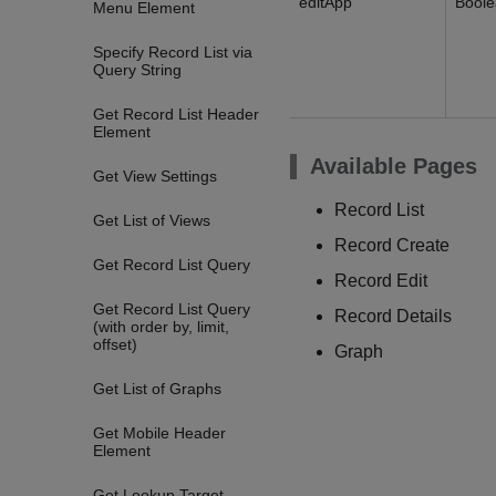
editApp
Bool
Menu Element
Specify Record List via
Query String
Get Record List Header
Element
Available Pages
Get View Settings
Record List
Get List of Views
Record Create
Get Record List Query
Record Edit
Get Record List Query
Record Details
(with order by, limit,
offset)
Graph
Get List of Graphs
Get Mobile Header
Element
Get Lookup Target