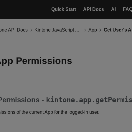
Quick Start
API Docs
AI
FA
tone API Docs
Kintone JavaScript API
App
Get User's 
App Permissions
Permissions -
kintone.app.getPermi
ssions of the current App for the logged-in user.