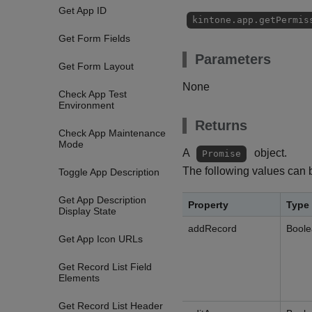
Get App ID
kintone.app.getPermis
Get Form Fields
Parameters
Get Form Layout
None
Check App Test
Environment
Returns
Check App Maintenance
Mode
A
object.
Promise
The following values can 
Toggle App Description
Get App Description
Property
Type
Display State
addRecord
Bool
Get App Icon URLs
Get Record List Field
Elements
Get Record List Header