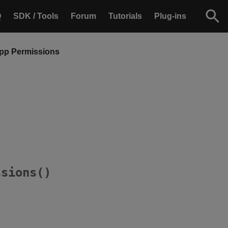
Q
SDK / Tools
Forum
Tutorials
Plug-ins
App Permissions
ssions()