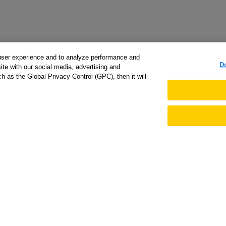
user experience and to analyze performance and
D
ite with our social media, advertising and
h as the Global Privacy Control (GPC), then it will
arted
Support