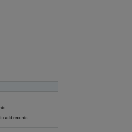
rds
 to add records