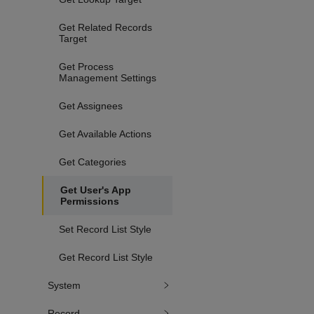
Get Related Records
Target
Get Process
Management Settings
Get Assignees
Get Available Actions
Get Categories
Get User's App
Permissions
Set Record List Style
Get Record List Style
System
Record