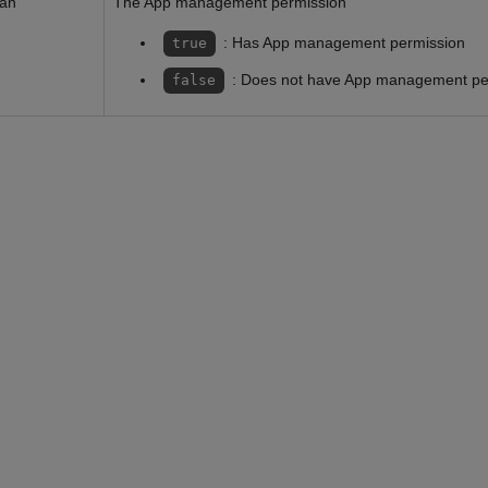
ean
The App management permission
: Has App management permission
true
: Does not have App management pe
false