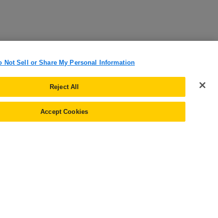
o Not Sell or Share My Personal Information
Reject All
Accept Cookies