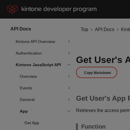
API Docs
Top
API Docs
Kin
Kintone API Overview
Authentication
Get User's 
Kintone JavaScript API
Copy Markdown
Overview
Events
Get User's App 
General
Retrieves the access permi
App
Get App
Function