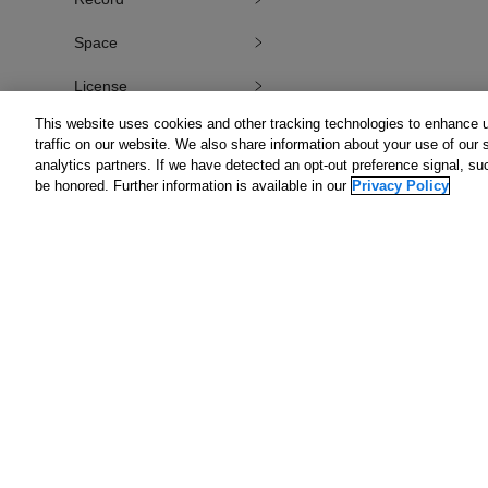
Space
License
This website uses cookies and other tracking technologies to enhance 
Internal API Requests
traffic on our website. We also share information about your use of our s
analytics partners. If we have detected an opt-out preference signal, suc
External API Requests
be honored. Further information is available in our
Privacy Policy
Portal
Plug-in
Kintone REST API
User API
Get St