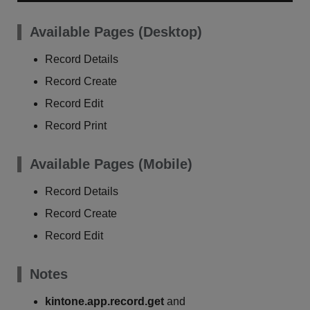
Available Pages (Desktop)
Record Details
Record Create
Record Edit
Record Print
Available Pages (Mobile)
Record Details
Record Create
Record Edit
Notes
kintone.app.record.get
and