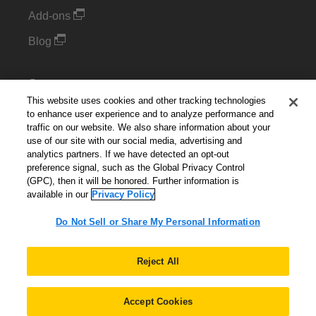
Add-ons
Blog
Support
This website uses cookies and other tracking technologies
Kintone Developer Forum
to enhance user experience and to analyze performance and
traffic on our website. We also share information about your
use of our site with our social media, advertising and
Cookie Settings
analytics partners. If we have detected an opt-out
preference signal, such as the Global Privacy Control
Do Not Sell or Share My Personal Information
(GPC), then it will be honored. Further information is
available in our
Privacy Policy
Do Not Sell or Share My Personal Information
English
▼
Reject All
Accept Cookies
© 2026 Kintone Corporation. All Rights Reserved.