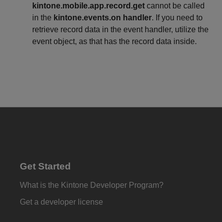
kintone.mobile.app.record.get
cannot be called
in the
kintone.events.on handler
. If you need to
retrieve record data in the event handler, utilize the
event object, as that has the record data inside.
Get Started
What is the Kintone Developer Program?
Get a developer license