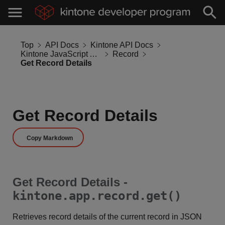
Top
API Docs
Kintone API Docs
Kintone JavaScript API
Record
Get Record Details
Get Record Details
Copy Markdown
Get Record Details -
kintone.app.record.get()
Retrieves record details of the current record in JSON