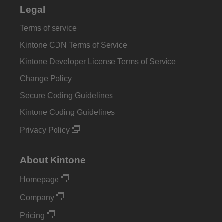
Legal
Terms of service
Kintone CDN Terms of Service
Kintone Developer License Terms of Service
Change Policy
Secure Coding Guidelines
Kintone Coding Guidelines
Privacy Policy
About Kintone
Homepage
Company
Pricing