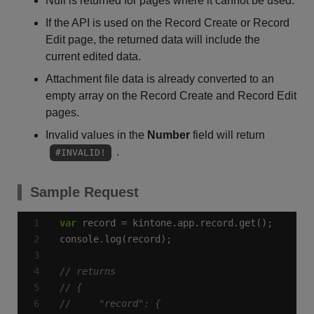
Null is returned for pages where it cannot be used.
If the API is used on the Record Create or Record
Edit page, the returned data will include the
current edited data.
Attachment file data is already converted to an
empty array on the Record Create and Record Edit
pages.
Invalid values in the
Number
field will return
.
#INVALID!
Sample Request
var