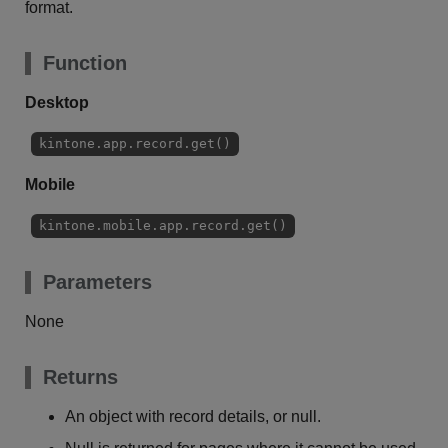
format.
Function
Desktop
kintone.app.record.get()
Mobile
kintone.mobile.app.record.get()
Parameters
None
Returns
An object with record details, or null.