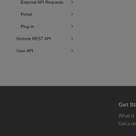
External API Requests
Portal
Plug-in
Kintone REST API
User API
Get St
What is
Get a d