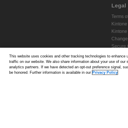
Legal
Terms of
Kintone
Kintone
Change 
Secure 
Kintone
This website uses cookies and other tracking technologies to enhance 
Privacy 
traffic on our website. We also share information about your use of our s
analytics partners. If we have detected an opt-out preference signal, suc
be honored. Further information is available in our
Privacy Policy
About
Homep
Compa
Pricing
Add-on
Blog