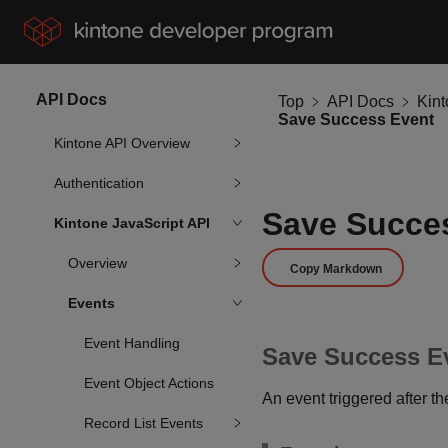
API Docs
Top
API Docs
Kin
Save Success Event
Kintone API Overview
Authentication
Save Succe
Kintone JavaScript API
Overview
Copy Markdown
Events
Event Handling
Save Success E
Event Object Actions
An event triggered after t
Record List Events