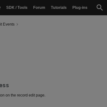
Q
SDK / Tools
Forum
Tutorials
Plug-ins
it Events
ess
ton on the record edit page.