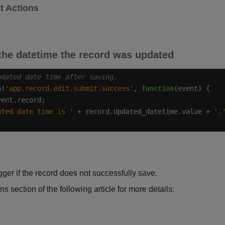
t Actions
he datetime the record was updated
n(
'app.record.edit.submit.success'
, 
function
ated date time is '
 + record.Updated_datetime.value + 
'.
igger if the record does not successfully save.
ns section of the following article for more details: