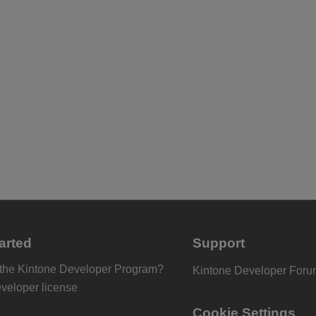
arted
Support
 the Kintone Developer Program?
Kintone Developer For
eveloper license
Cookie Settings