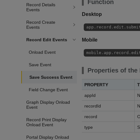
Function
Record Details
Events
Desktop
Record Create
Events
app.record.edit.submi
Record Edit Events
Mobile
Onload Event
mobile.app.record.edi
Save Event
Properties of the
Save Success Event
PROPERTY
T
Field Change Event
appId
N
Graph Display Onload
recordId
N
Event
record
O
Record Print Display
Onload Event
type
S
Portal Display Onload