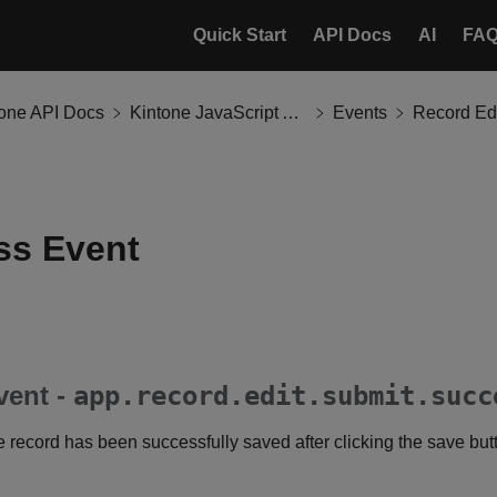
Quick Start
API Docs
AI
FA
tone API Docs
Kintone JavaScript API
Events
Record Ed
ss Event
vent -
app.record.edit.submit.succ
he record has been successfully saved after clicking the save but