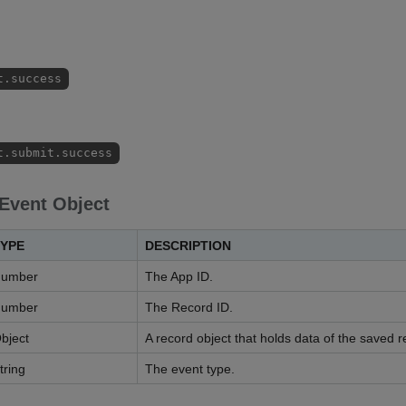
t.success
t.submit.success
 Event Object
YPE
DESCRIPTION
umber
The App ID.
umber
The Record ID.
bject
A record object that holds data of the saved r
tring
The event type.