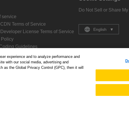
Do Not Sell or Share My
 service
 CDN Terms of Service
English
▼
 Developer License Terms of Service
Policy
Coding Guidelines
 Coding Guidelines
user experience and to analyze performance and
D
Policy
ite with our social media, advertising and
h as the Global Privacy Control (GPC), then it will
 Kintone
age
ny
s