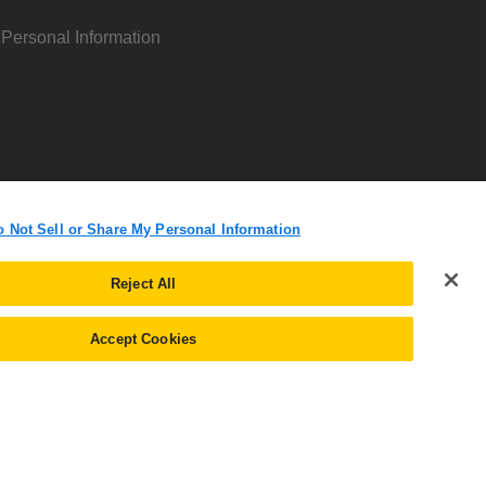
 Personal Information
o Not Sell or Share My Personal Information
Reject All
Accept Cookies