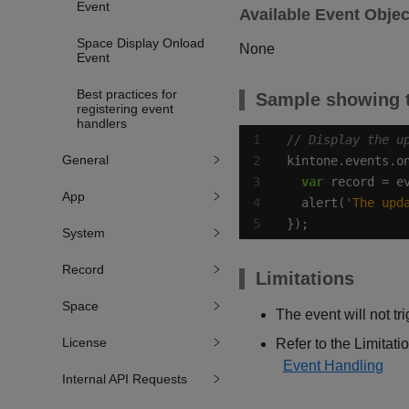
Event
Available Event Objec
Space Display Onload
None
Event
Best practices for
Sample showing t
registering event
handlers
General
kintone.events.o
var
App
  alert(
'The upd
});
System
Record
Limitations
Space
The event will not tr
License
Refer to the Limitatio
Event Handling
Internal API Requests