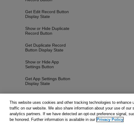
Get Edit Record Button
Display State
Show or Hide Duplicate
Record Button
Get Duplicate Record
Button Display State
Show or Hide App
Settings Button
Get App Settings Button
Display State
Show or Hide Options
Button
This website uses cookies and other tracking technologies to enhance 
traffic on our website. We also share information about your use of our s
Get Options Button
analytics partners. If we have detected an opt-out preference signal, suc
Display State
be honored. Further information is available in our
Privacy Policy
Show or Hide Record
Navigation Buttons