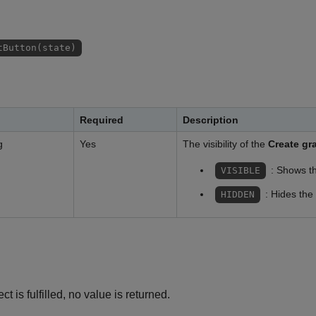
tButton(state)
Required
Description
g
Yes
The visibility of the
Create gr
: Shows t
VISIBLE
: Hides the
HIDDEN
ct is fulfilled, no value is returned.