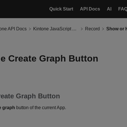
Quick Start
API Docs
AI
FA
tone API Docs
Kintone JavaScript API
Record
e Create Graph Button
reate Graph Button
e graph
button of the current App.