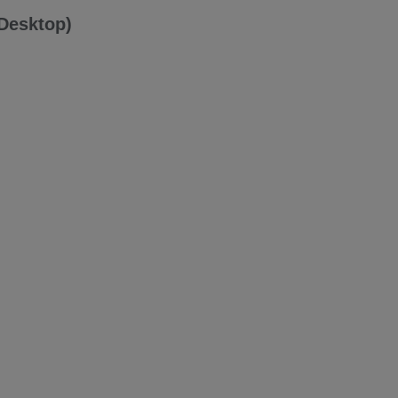
(Desktop)