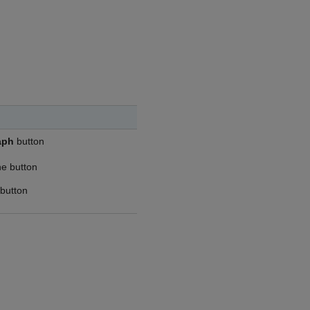
aph
button
he button
 button