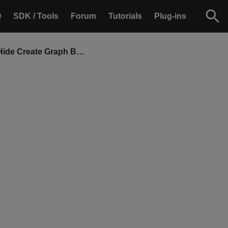
Q
SDK / Tools
Forum
Tutorials
Plug-ins
Show or Hide Create Graph Button