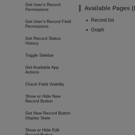
Get User's Record
Available Pages 
Permissions
Record list
Get User's Record Field
Permissions
Graph
Get Record Status
History
Toggle Sidebar
Get Available App
Actions
Check Field Visibility
Show or Hide New
Record Button
Get New Record Button
Display State
Show or Hide Edit
Record Button