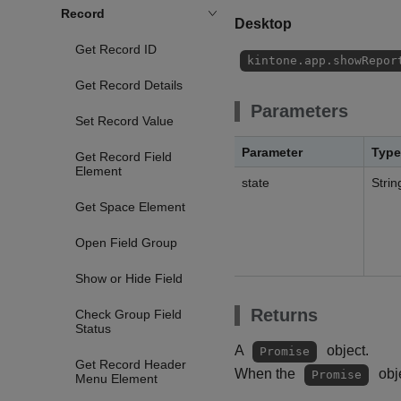
Record
Desktop
Get Record ID
kintone.app.showRepor
Get Record Details
Parameters
Set Record Value
Parameter
Type
Get Record Field
Element
state
Strin
Get Space Element
Open Field Group
Show or Hide Field
Returns
Check Group Field
Status
A
object.
Promise
Get Record Header
When the
obje
Promise
Menu Element