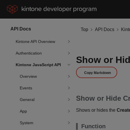
API Docs
Top
API Docs
Kin
Kintone API Overview
Authentication
Show or Hid
Kintone JavaScript API
Copy Markdown
Overview
Events
Show or Hide C
General
Shows or hides the
Creat
App
System
Function