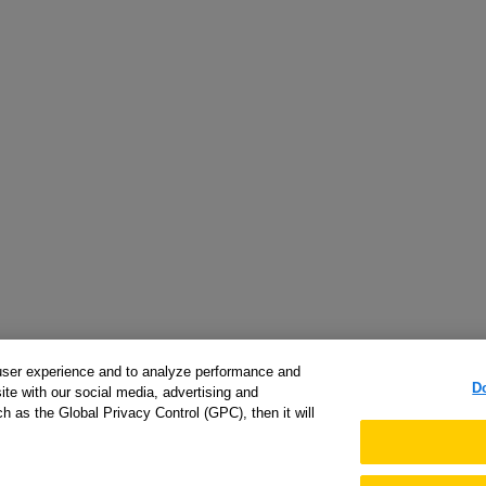
user experience and to analyze performance and
D
ite with our social media, advertising and
h as the Global Privacy Control (GPC), then it will