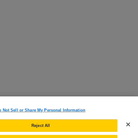
o Not Sell or Share My Personal Information
Reject All