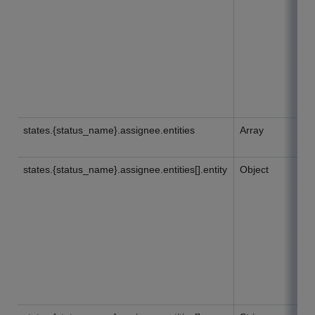
states.{status_name}.assignee.entities
Array
states.{status_name}.assignee.entities[].entity
Object