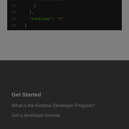
"revision"
: 
"3"
}
Get Started
What is the Kintone Developer Program?
Get a developer license