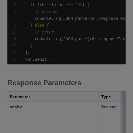
if
 (xhr.status === 
200
  } 
else
xhr.send();
Response Parameters
Parameter
Type
enable
Boolean