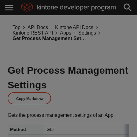
Top
API Docs
Kintone API Docs
Kintone REST API
Apps
Settings
Get Process Management Settings
Get Process Management
Settings
Copy Markdown
Gets the process management settings of an App.
Method
GET