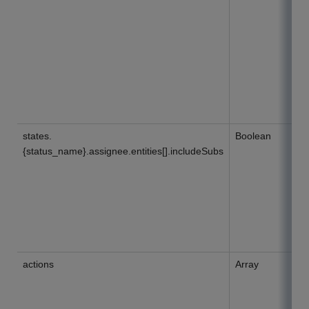
states.
Boolean
{status_name}.assignee.entities[].includeSubs
actions
Array