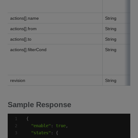
actions[].name
String
actions[].from
String
actions[].to
String
actions[].filterCond
String
revision
String
Sample Response
"enable"
: 
true
"states"