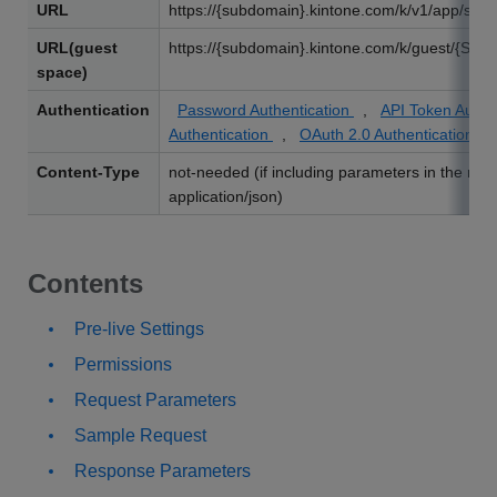
URL
https://{subdomain}.kintone.com/k/v1/app/statu
URL(guest
https://{subdomain}.kintone.com/k/guest/{Spac
space)
Authentication
Password Authentication
,
API Token Authe
Authentication
,
OAuth 2.0 Authentication
Content-Type
not-needed (if including parameters in the req
application/json)
Contents
Pre-live Settings
Permissions
Request Parameters
Sample Request
Response Parameters