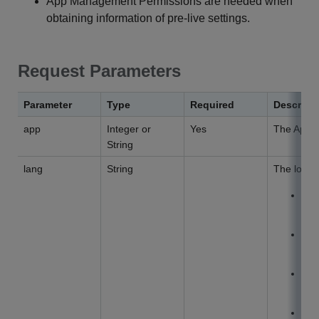
App Management Permissions are needed when
obtaining information of pre-live settings.
Request Parameters
Parameter
Type
Required
Descript
app
Integer or
Yes
The App I
String
lang
String
The locali
d
na
e
na
z
na
j