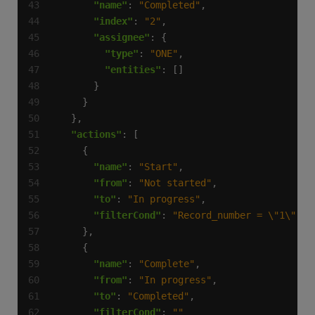
"name"
: 
"Completed"
"index"
: 
"2"
"assignee"
"type"
: 
"ONE"
"entities"
"actions"
"name"
: 
"Start"
"from"
: 
"Not started"
"to"
: 
"In progress"
"filterCond"
: 
"Record_number = \"1\""
"name"
: 
"Complete"
"from"
: 
"In progress"
"to"
: 
"Completed"
"filterCond"
: 
""