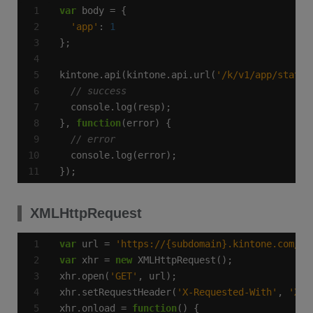
var
'app'
: 
1
kintone.api(kintone.api.url(
'/k/v1/app/status
}, 
function
});
XMLHttpRequest
var
 url = 
'https://{subdomain}.kintone.com/k/
var
 xhr = 
new
xhr.open(
'GET'
xhr.setRequestHeader(
'X-Requested-With'
, 
'XML
xhr.onload = 
function