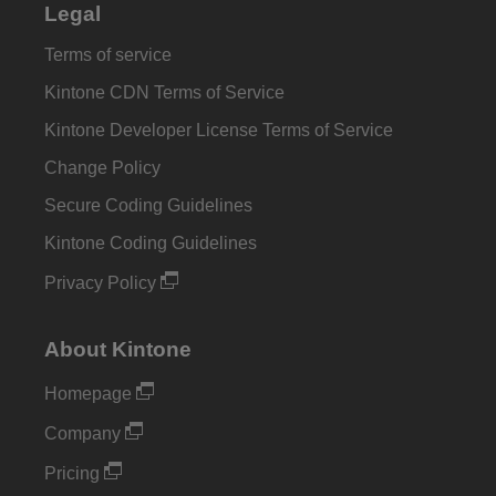
Legal
Terms of service
Kintone CDN Terms of Service
Kintone Developer License Terms of Service
Change Policy
Secure Coding Guidelines
Kintone Coding Guidelines
Privacy Policy
About Kintone
Homepage
Company
Pricing