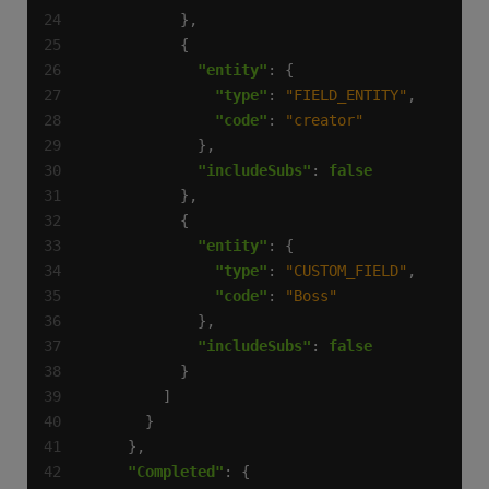
"entity"
"type"
: 
"FIELD_ENTITY"
"code"
: 
"creator"
"includeSubs"
: 
false
"entity"
"type"
: 
"CUSTOM_FIELD"
"code"
: 
"Boss"
"includeSubs"
: 
false
"Completed"