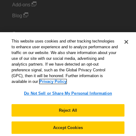
Add-ons
Blog
Support
This website uses cookies and other tracking technologies
Kintone Developer Forum
to enhance user experience and to analyze performance and
traffic on our website. We also share information about your
use of our site with our social media, advertising and
Cookie Settings
analytics partners. If we have detected an opt-out
preference signal, such as the Global Privacy Control
Do Not Sell or Share My Personal Information
(GPC), then it will be honored. Further information is
available in our
Privacy Policy
Do Not Sell or Share My Personal Information
English
▼
Reject All
Accept Cookies
© 2026 Kintone Corporation. All Rights Reserved.