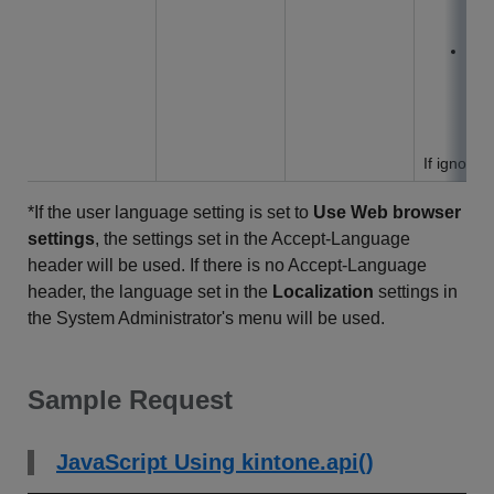
na
u
in 
set
aut
If ignored
*If the user language setting is set to
Use Web browser
settings
, the settings set in the Accept-Language
header will be used. If there is no Accept-Language
header, the language set in the
Localization
settings in
the System Administrator's menu will be used.
Sample Request
JavaScript Using kintone.api()