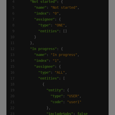
"Not started"
"name"
: 
"Not started"
"index"
: 
"0"
"assignee"
"type"
: 
"ONE"
"entities"
"In progress"
"name"
: 
"In progress"
"index"
: 
"1"
"assignee"
"type"
: 
"ALL"
"entities"
"entity"
"type"
: 
"USER"
"code"
: 
"user1"
"includeSubs"
: 
false