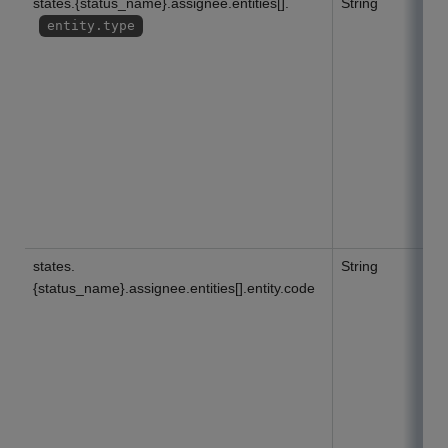
states.{status_name}.assignee.entities[].
String
entity.type
states.
String
{status_name}.assignee.entities[].entity.code