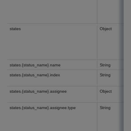
states
Object
states.{status_name}.name
String
states.{status_name}.index
String
states.{status_name}.assignee
Object
states.{status_name}.assignee.type
String