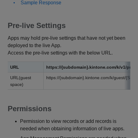
Sample Response
Pre-live Settings
Apps may hold pre-live settings that have not yet been
deployed to the live App.
Access the pre-live settings with the below URL.
URL
https://{subdomain}.kintone.com/k/v1/previ
URL(guest
https://{subdomain}.kintone.com/k/guest/{Spac
space)
Permissions
Permission to view records or add records is
needed when obtaining information of live apps.