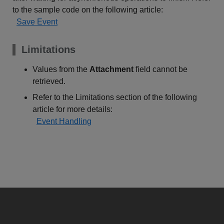
to the sample code on the following article:
Save Event
Limitations
Values from the
Attachment
field cannot be
retrieved.
Refer to the Limitations section of the following
article for more details:
Event Handling