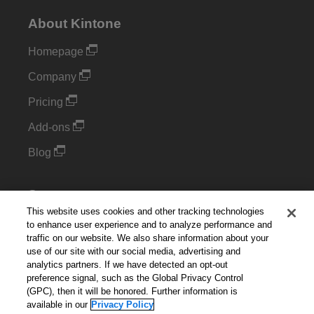
About Kintone
Homepage
Company
Pricing
Add-ons
Blog
Support
This website uses cookies and other tracking technologies
Kintone Developer Forum
to enhance user experience and to analyze performance and
traffic on our website. We also share information about your
use of our site with our social media, advertising and
Cookie Settings
analytics partners. If we have detected an opt-out
preference signal, such as the Global Privacy Control
Do Not Sell or Share My Personal Information
(GPC), then it will be honored. Further information is
available in our
Privacy Policy