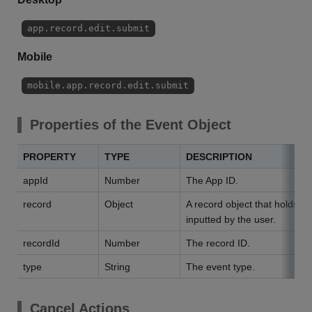
app.record.edit.submit
Mobile
mobile.app.record.edit.submit
Properties of the Event Object
PROPERTY
TYPE
DESCRIPTION
appId
Number
The App ID.
record
Object
A record object that holds da
inputted by the user.
recordId
Number
The record ID.
type
String
The event type.
Cancel Actions