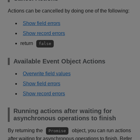
Actions can be cancelled by doing one of the following:
Show field errors
Show record errors
return
false
Available Event Object Actions
Overwrite field values
Show field errors
Show record errors
Running actions after waiting for
asynchronous operations to finish
By returning the
object, you can run actions
Promise
after waiting for asynchronous operations to finish. Refer