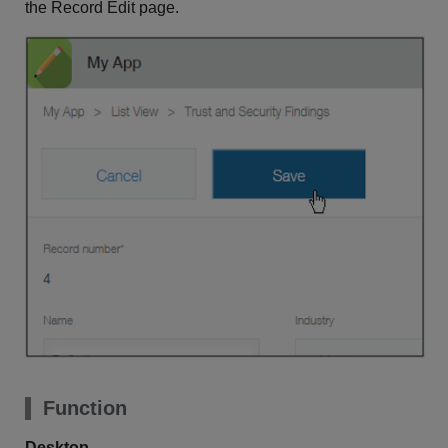
the Record Edit page.
Function
Desktop