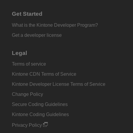
Get Started
What is the Kintone Developer Program?
Get a developer license
Legal
Terms of service
Kintone CDN Terms of Service
Kintone Developer License Terms of Service
Change Policy
Secure Coding Guidelines
Kintone Coding Guidelines
Privacy Policy