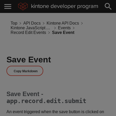
Top
API Docs
Kintone API Docs
Kintone JavaScript API
Events
Record Edit Events
Save Event
Save Event
Copy Markdown
Save Event -
app.record.edit.submit
An event triggered when the save button is clicked on