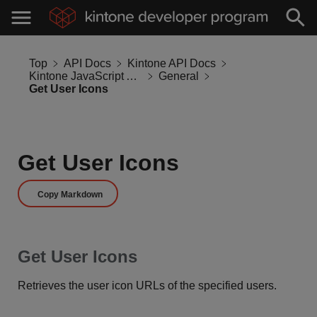
Top
API Docs
Kintone API Docs
Kintone JavaScript API
General
Get User Icons
Get User Icons
Copy Markdown
Get User Icons
Retrieves the user icon URLs of the specified users.