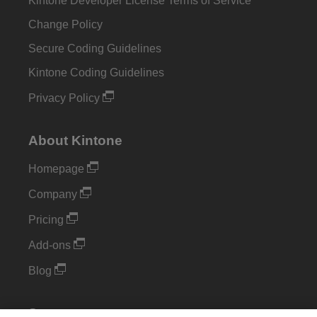
Kintone Developer License Terms of Service
Change Policy
Secure Coding Guidelines
Kintone Coding Guidelines
Privacy Policy
About Kintone
Homepage
Company
Pricing
Add-ons
Blog
Support