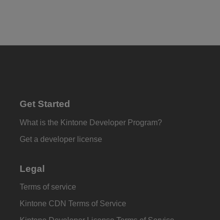
Get Started
What is the Kintone Developer Program?
Get a developer license
Legal
Terms of service
Kintone CDN Terms of Service