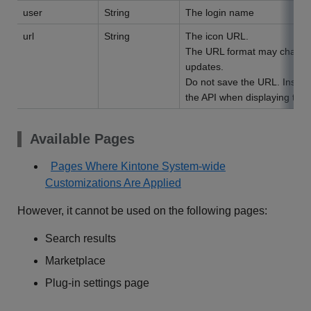
user
String
The login name
url
String
The icon URL.
The URL format may change 
updates.
Do not save the URL. Instead,
the API when displaying the 
Available Pages
Pages Where Kintone System-wide
Customizations Are Applied
However, it cannot be used on the following pages:
Search results
Marketplace
Plug-in settings page