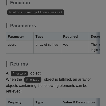
Function
kintone.user.getIcons(users)
Parameters
Parameter
Type
Required
Descript
users
array of strings
yes
The list o
login nam
Returns
A
object.
Promise
When the
object is fulfilled, an array of
Promise
objects containing the following elements can be
retrieved:
Property
Type
Value & Description