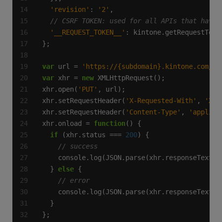
'revision'
: 
'2'
'__REQUEST_TOKEN__'
var
 url = 
'https://{subdomain}.kintone.com/k/
var
 xhr = 
new
xhr.open(
'PUT'
xhr.setRequestHeader(
'X-Requested-With'
, 
'XML
xhr.setRequestHeader(
'Content-Type'
, 
'applica
xhr.onload = 
function
if
 (xhr.status === 
200
  } 
else