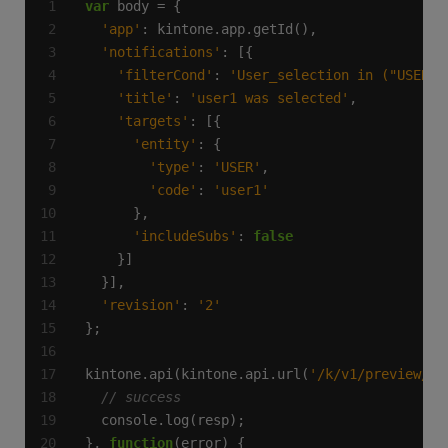
var
'app'
'notifications'
'filterCond'
: 
'User_selection in ("USER",
'title'
: 
'user1 was selected'
'targets'
'entity'
'type'
: 
'USER'
'code'
: 
'user1'
'includeSubs'
: 
false
'revision'
: 
'2'
kintone.api(kintone.api.url(
'/k/v1/preview/ap
}, 
function