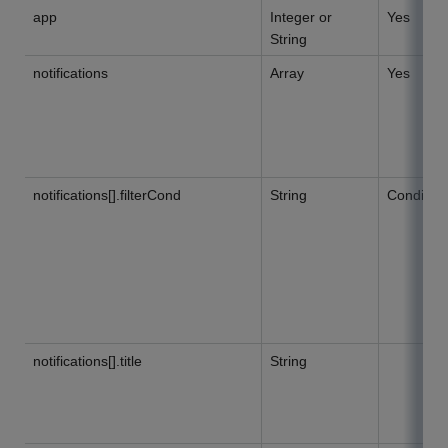
app
Integer or
Yes
String
notifications
Array
Yes
notifications[].filterCond
String
Condition
notifications[].title
String