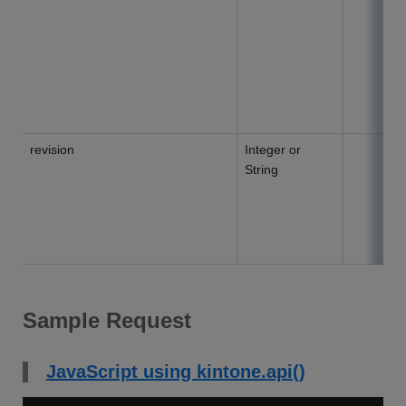
revision
Integer or
String
Sample Request
JavaScript using kintone.api()