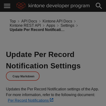
Top
API Docs
Kintone API Docs
Kintone REST API
Apps
Settings
Update Per Record Notification Settings
Update Per Record
Notification Settings
Copy Markdown
Updates the Per Record Notification settings of the App.
For more information, refer to the following document:
Per Record Notifications