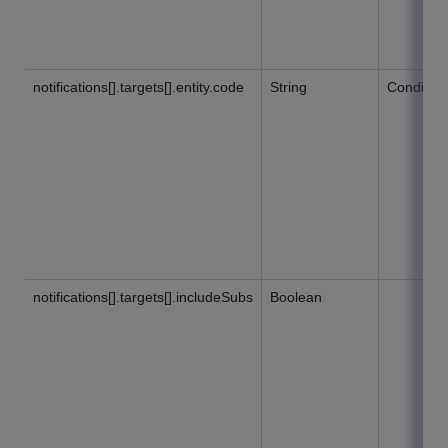
notifications[].targets[].entity.code
String
Condition
notifications[].targets[].includeSubs
Boolean