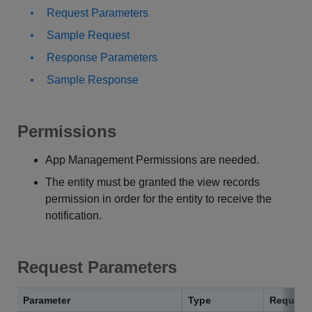
Request Parameters
Sample Request
Response Parameters
Sample Response
Permissions
App Management Permissions are needed.
The entity must be granted the view records
permission in order for the entity to receive the
notification.
Request Parameters
Parameter
Type
Require