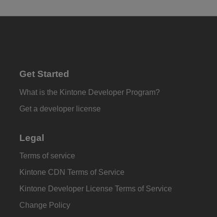
Get Started
What is the Kintone Developer Program?
Get a developer license
Legal
Terms of service
Kintone CDN Terms of Service
Kintone Developer License Terms of Service
Change Policy