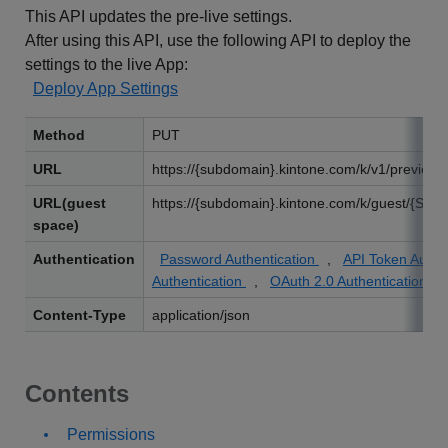
This API updates the pre-live settings.
After using this API, use the following API to deploy the
settings to the live App:
Deploy App Settings
Method
PUT
URL
https://{subdomain}.kintone.com/k/v1/preview/a
URL(guest
https://{subdomain}.kintone.com/k/guest/{Spac
space)
Authentication
Password Authentication
,
API Token Authe
Authentication
,
OAuth 2.0 Authentication
Content-Type
application/json
Contents
Permissions