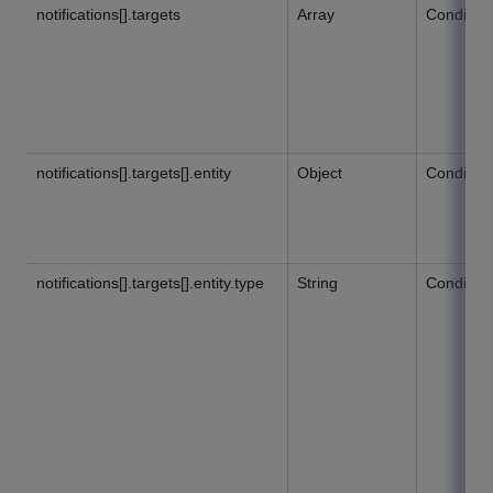
notifications[].targets
Array
Condition
notifications[].targets[].entity
Object
Condition
notifications[].targets[].entity.type
String
Condition