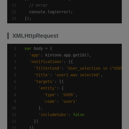
});
XMLHttpRequest
var
'app'
'notifications'
'filterCond'
: 
'User_selection in ("USER",
'title'
: 
'user1 was selected'
'targets'
'entity'
'type'
: 
'USER'
'code'
: 
'user1'
'includeSubs'
: 
false