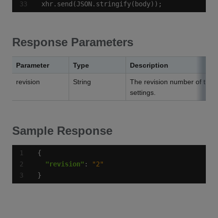
xhr.send(JSON.stringify(body));
Response Parameters
Parameter
Type
Description
revision
String
The revision number of the 
settings.
Sample Response
"revision"
: 
"2"
}