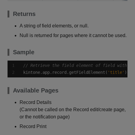
Returns
A string of field elements, or null.
Null is returned for pages where it cannot be used.
Sample
kintone.app.record.getFieldElement(
'title'
);
Available Pages
Record Details
(Cannot be called on the Record edit/create page,
or the notification page)
Record Print