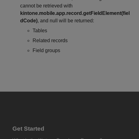
cannot be retrieved with
kintone.mobile.app.record.getFieldElement(fiel
dCode)
, and null will be returned:
Tables
Related records
Field groups
Get Started