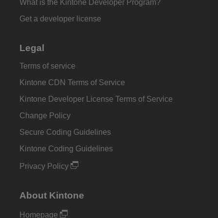
What is the Kintone Developer Program?
Get a developer license
Legal
Terms of service
Kintone CDN Terms of Service
Kintone Developer License Terms of Service
Change Policy
Secure Coding Guidelines
Kintone Coding Guidelines
Privacy Policy
About Kintone
Homepage