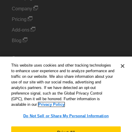
Company
Pricing
Add-ons
Blog
Support
This website uses cookies and other tracking technologies
Kintone Developer Forum
to enhance user experience and to analyze performance and
traffic on our website. We also share information about your
use of our site with our social media, advertising and
Cookie Settings
analytics partners. If we have detected an opt-out
preference signal, such as the Global Privacy Control
Do Not Sell or Share My Personal Information
(GPC), then it will be honored. Further information is
available in our
Privacy Policy
Do Not Sell or Share My Personal Information
English
▼