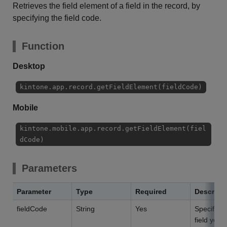
Retrieves the field element of a field in the record, by
specifying the field code.
Function
Desktop
kintone.app.record.getFieldElement(fieldCode)
Mobile
kintone.mobile.app.record.getFieldElement(fiel
dCode)
Parameters
Parameter
Type
Required
Descript
fieldCode
String
Yes
Specify th
field you 