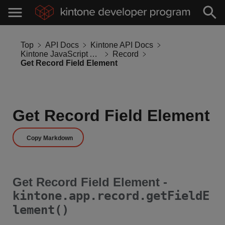
Top
API Docs
Kintone API Docs
Kintone JavaScript API
Record
Get Record Field Element
Get Record Field Element
Copy Markdown
Get Record Field Element -
kintone.app.record.getFieldE
lement()