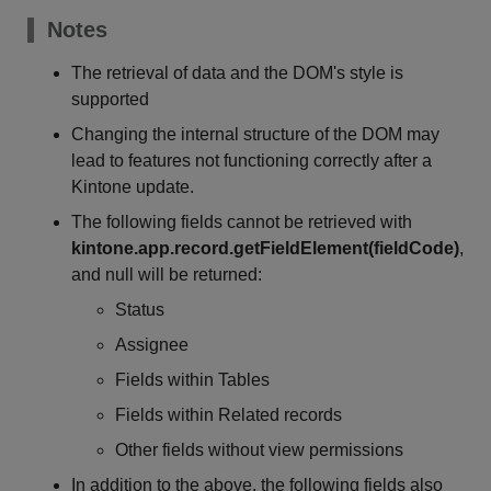
Notes
The retrieval of data and the DOM's style is
supported
Changing the internal structure of the DOM may
lead to features not functioning correctly after a
Kintone update.
The following fields cannot be retrieved with
kintone.app.record.getFieldElement(fieldCode)
,
and null will be returned:
Status
Assignee
Fields within Tables
Fields within Related records
Other fields without view permissions
In addition to the above, the following fields also