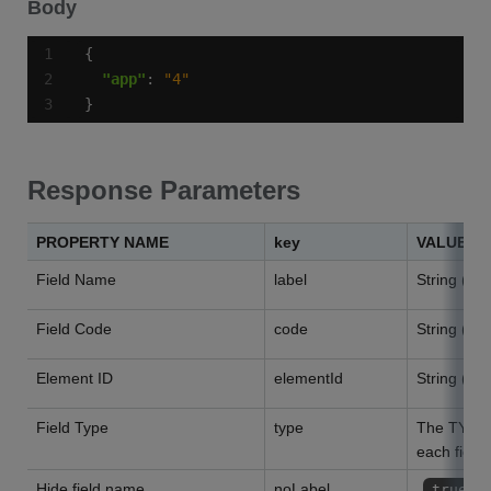
Body
"app"
: 
"4"
}
Response Parameters
PROPERTY NAME
key
VALUES
Field Name
label
String (wil
Field Code
code
String (wil
Element ID
elementId
String (wil
Field Type
type
The TYPE l
each field"
Hide field name
noLabel
true