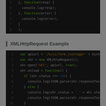
}, 
function
}, 
function
);
XMLHttpRequest Example
var
 apiurl = 
'/k/v1/form.json?app='
var
 xhr = 
new
xhr.open(
'GET'
, apiurl, 
true
xhr.onload = 
function
if
 (xhr.status === 
200
  } 
else
    console.log(xhr.status + 
' '