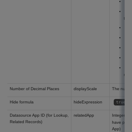
N
N
thou
D
D
T
H
D
minu
Number of Decimal Places
displayScale
The numbe
Hide formula
hideExpression
true
Datasource App ID (for Lookup,
relatedApp
Integer or
Related Records)
have perm
App)