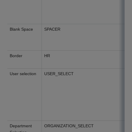
Blank Space
SPACER
Border
HR
User selection
USER_SELECT
Department
ORGANIZATION_SELECT