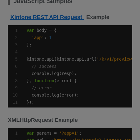
JavaScript Samples
Kintone REST API Request
Example
var
'app'
: 
1
kintone.api(kintone.api.url(
'/k/v1/preview/fo
}, 
function
});
XMLHttpRequest Example
var
 params = 
'?app=1'