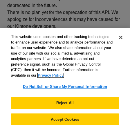
deprecated in the future.
There is no plan yet for the deprecation of this API. We
apologize for inconveniences this may have caused for
our Kintone developers.
This website uses cookies and other tracking technologies
to enhance user experience and to analyze performance and
traffic on our website. We also share information about your
use of our site with our social media, advertising and
analytics partners. If we have detected an opt-out
preference signal, such as the Global Privacy Control
(GPC), then it will be honored. Further information is
available in our
Privacy Policy
Do Not Sell or Share My Personal Information
Get Started
Reject All
What is the Kintone Developer Program?
Accept Cookies
Get a developer license