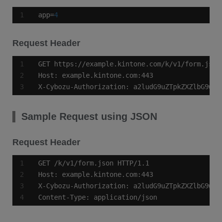
app=
4
Request Header
X-Cybozu-Authorization: a2ludG9uZTpkZXZlbG9wZX
Sample Request using JSON
Request Header
Content-Type: application/json