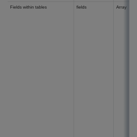
Fields within tables
fields
Array