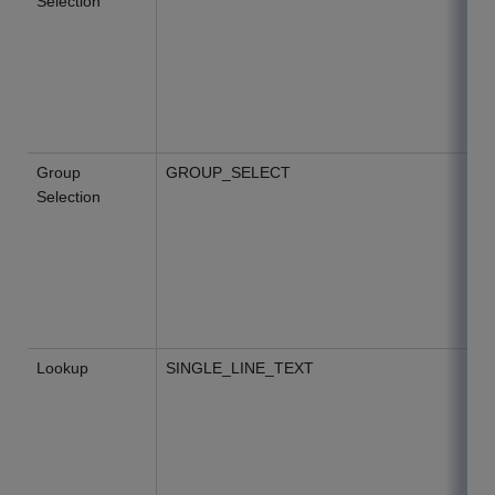
Selection
Group
GROUP_SELECT
Selection
Lookup
SINGLE_LINE_TEXT