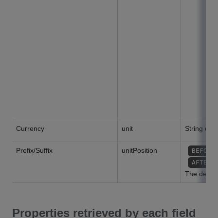
Currency
unit
String or nu
Prefix/Suffix
unitPosition
BEFORE
AFTER
The default
Properties retrieved by each field