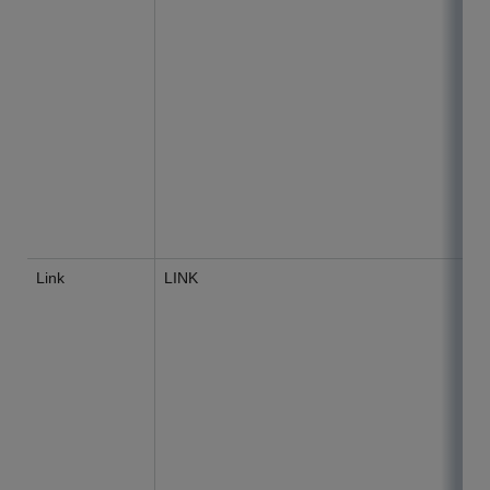
Link
LINK