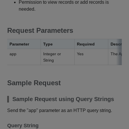
Permission to view records or add records is
needed.
Request Parameters
Parameter
Type
Required
Descript
app
Integer or
Yes
The App I
String
Sample Request
Sample Request using Query Strings
Send the "app" parameter as an HTTP query string.
Query String