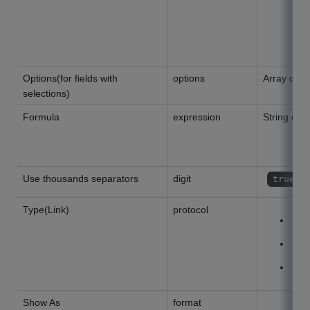
Options(for fields with
options
Array of St
selections)
Formula
expression
String or ""
Use thousands separators
digit
true
Type(Link)
protocol
W
C
M
Show As
format