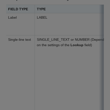
FIELD TYPE
TYPE
Label
LABEL
Single-line text
SINGLE_LINE_TEXT or NUMBER (Depends
on the settings of the
Lookup
field)