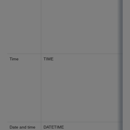
Time
TIME
Date and time
DATETIME