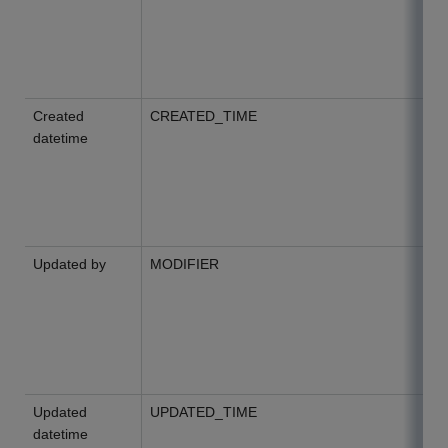
Created
CREATED_TIME
datetime
Updated by
MODIFIER
Updated
UPDATED_TIME
datetime