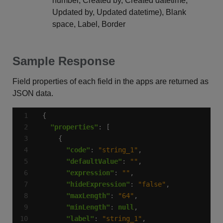
number, Created by, Created datetime,
Updated by, Updated datetime), Blank
space, Label, Border
Sample Response
Field properties of each field in the apps are returned as
JSON data.
"properties"
"code"
: 
"string_1"
"defaultValue"
: 
""
"expression"
: 
""
"hideExpression"
: 
"false"
"maxLength"
: 
"64"
"minLength"
: 
null
"label"
: 
"string_1"