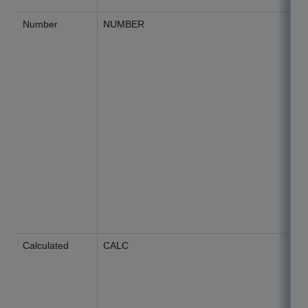
Number
NUMBER
Calculated
CALC