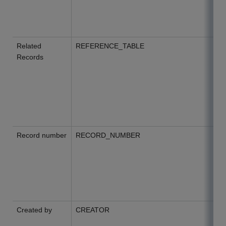
Related
REFERENCE_TABLE
Records
Record number
RECORD_NUMBER
Created by
CREATOR