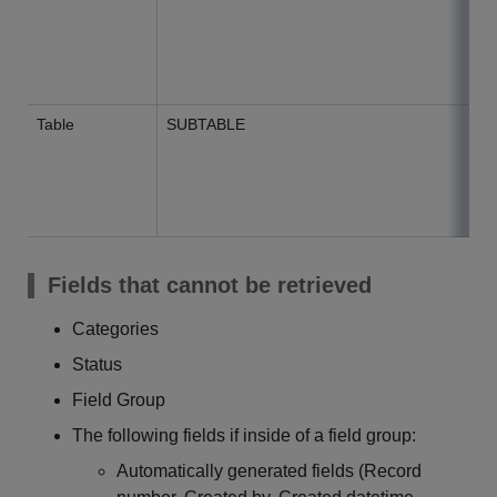
Table
SUBTABLE
Fields that cannot be retrieved
Categories
Status
Field Group
The following fields if inside of a field group:
Automatically generated fields (Record