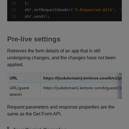
xhr.setRequestHeader(
'X-Requested-With'
, 
'XML
xhr.send();
Pre-live settings
Retrieves the form details of an app that is still
undergoing changes, and the changes have not been
applied.
URL
https://{subdomain}.kintone.com/k/v1/previ
URL(guest
https://{subdomain}.kintone.com/k/guest/{Spac
space)
Request parameters and response properties are the
same as the Get Form API.