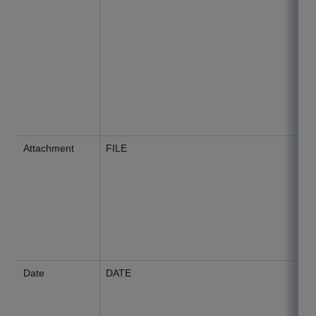
Attachment
FILE
Date
DATE