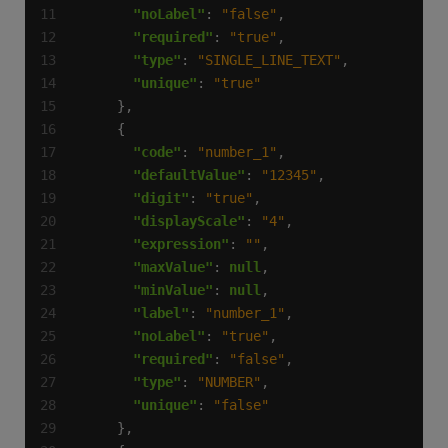
"noLabel"
: 
"false"
"required"
: 
"true"
"type"
: 
"SINGLE_LINE_TEXT"
"unique"
: 
"true"
"code"
: 
"number_1"
"defaultValue"
: 
"12345"
"digit"
: 
"true"
"displayScale"
: 
"4"
"expression"
: 
""
"maxValue"
: 
null
"minValue"
: 
null
"label"
: 
"number_1"
"noLabel"
: 
"true"
"required"
: 
"false"
"type"
: 
"NUMBER"
"unique"
: 
"false"