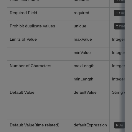
Required Field
required
true
Prohibit duplicate values
unique
true
Limits of Value
maxValue
Integer or
minValue
Integer or
Number of Characters
maxLength
Integer or
minLength
Integer or
Default Value
defaultValue
String or 
Default Value(time related)
defaultExpression
o
NOW