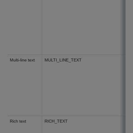
Multi-line text
MULTI_LINE_TEXT
Rich text
RICH_TEXT