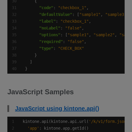
"code"
: 
"checkbox_1"
"defaultValue"
: [
"sample1"
, 
"sample3"
"label"
: 
"checkbox_1"
"noLabel"
: 
"false"
"options"
: [
"sample1"
, 
"sample2"
, 
"samp
"required"
: 
"false"
"type"
: 
"CHECK_BOX"
}
JavaScript Samples
JavaScript using kintone.api()
kintone.api(kintone.api.url(
'/k/v1/form.json'
,
'app'