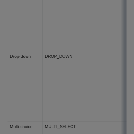
Drop-down
DROP_DOWN
Multi-choice
MULTI_SELECT