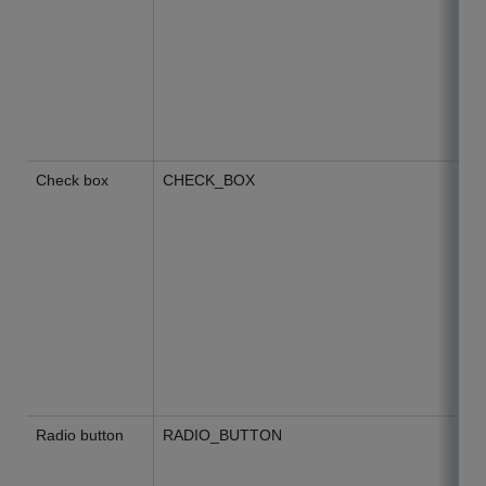
Check box
CHECK_BOX
Radio button
RADIO_BUTTON