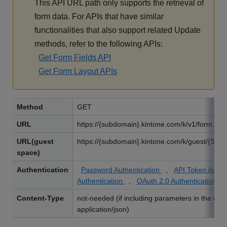
This API URL path only supports the retrieval of
form data. For APIs that have similar
functionalities that also support related Update
methods, refer to the following APIs:
Get Form Fields API
Get Form Layout APIs
Method
GET
URL
https://{subdomain}.kintone.com/k/v1/form.jso
URL(guest
https://{subdomain}.kintone.com/k/guest/{Spac
space)
Authentication
Password Authentication
,
API Token Authe
Authentication
,
OAuth 2.0 Authentication
Content-Type
not-needed (if including parameters in the req
application/json)