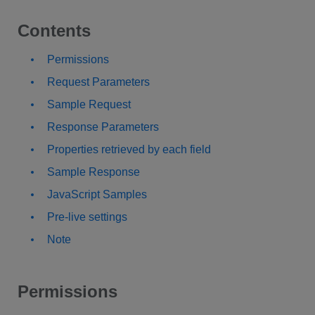
Contents
Permissions
Request Parameters
Sample Request
Response Parameters
Properties retrieved by each field
Sample Response
JavaScript Samples
Pre-live settings
Note
Permissions