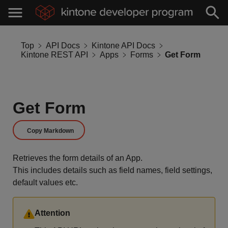
Top
API Docs
Kintone API Docs
Kintone REST API
Apps
Forms
Get Form
Get Form
Copy Markdown
Retrieves the form details of an App.
This includes details such as field names, field settings,
default values etc.
Attention