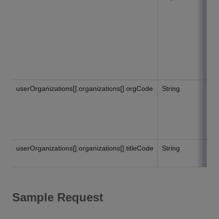
userOrganizations[].organizations[].orgCode
String
userOrganizations[].organizations[].titleCode
String
Sample Request