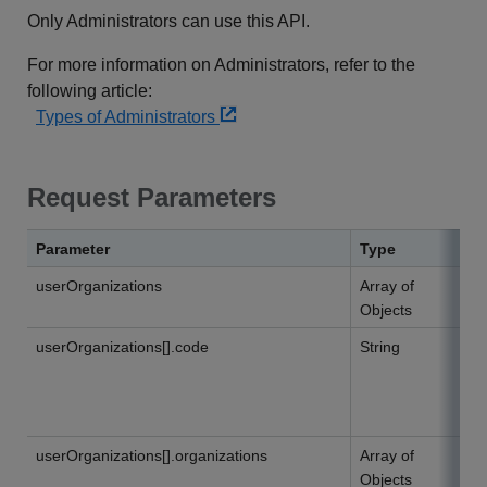
Only Administrators can use this API.
For more information on Administrators, refer to the
following article:
Types of Administrators
Request Parameters
Parameter
Type
userOrganizations
Array of
Objects
userOrganizations[].code
String
userOrganizations[].organizations
Array of
Objects