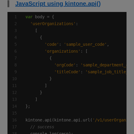
JavaScript using kintone.api()
var
'userOrganizations'
'code'
: 
'sample_user_code'
'organizations'
'orgCode'
: 
'sample_department_cod
'titleCode'
: 
'sample_job_title_co
kintone.api(kintone.api.url(
'/v1/userOrganiza