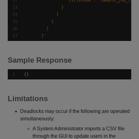
      }'
Sample Response
{}
Limitations
Deadlocks may occur if the following are operated
simultaneously:
A System Administrator imports a CSV file
through the GUI to update users in the