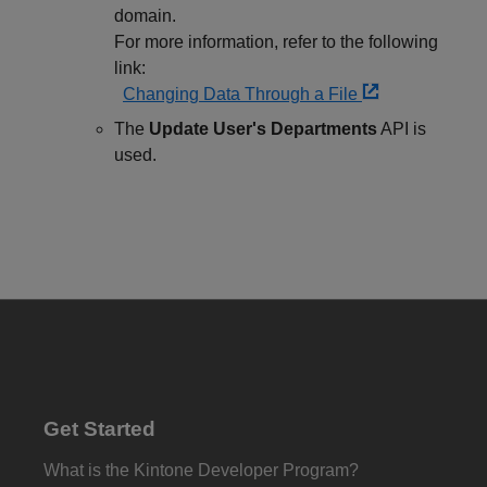
domain.
For more information, refer to the following
link:
Changing Data Through a File
The
Update User's Departments
API is
used.
Get Started
What is the Kintone Developer Program?