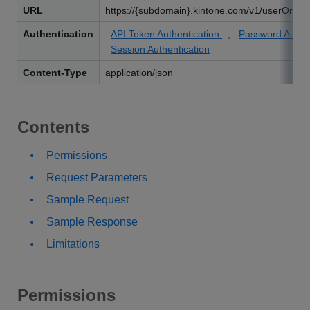
URL
https://{subdomain}.kintone.com/v1/userOrgani
Authentication
API Token Authentication
,
Password Authe
Session Authentication
Content-Type
application/json
Contents
Permissions
Request Parameters
Sample Request
Sample Response
Limitations
Permissions