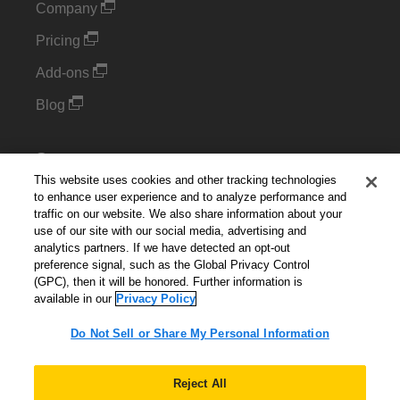
Company
Pricing
Add-ons
Blog
Support
This website uses cookies and other tracking technologies
Kintone Developer Forum
to enhance user experience and to analyze performance and
traffic on our website. We also share information about your
use of our site with our social media, advertising and
Cookie Settings
analytics partners. If we have detected an opt-out
preference signal, such as the Global Privacy Control
Do Not Sell or Share My Personal Information
(GPC), then it will be honored. Further information is
available in our
Privacy Policy
Do Not Sell or Share My Personal Information
English
▼
Reject All