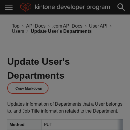
Top
API Docs
.com API Docs
User API
Users
Update User's Departments
Update User's
Departments
Copy Markdown
Updates information of Departments that a User belongs
to, and Job Title information related to the Department.
Method
PUT