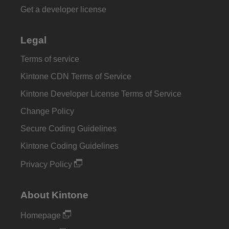
Get a developer license
Legal
Terms of service
Kintone CDN Terms of Service
Kintone Developer License Terms of Service
Change Policy
Secure Coding Guidelines
Kintone Coding Guidelines
Privacy Policy
About Kintone
Homepage