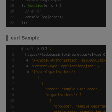
}, 
function
});
curl Sample
$ curl -X PUT 
  https://{subdomain}.kintone.com/v1/userOrga
  -H 
'X-Cybozu-Authorization: a2ludG9uZTpkZXZ
  -H 
'Content-Type: application/json'
  -d 