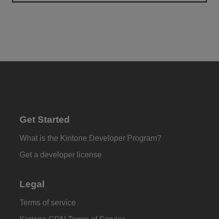
Get Started
What is the Kintone Developer Program?
Get a developer license
Legal
Terms of service