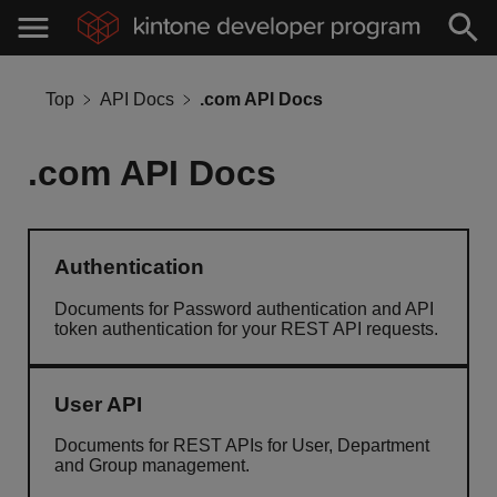
Top
API Docs
.com API Docs
.com API Docs
Authentication
Documents for Password authentication and API
token authentication for your REST API requests.
User API
Documents for REST APIs for User, Department
and Group management.