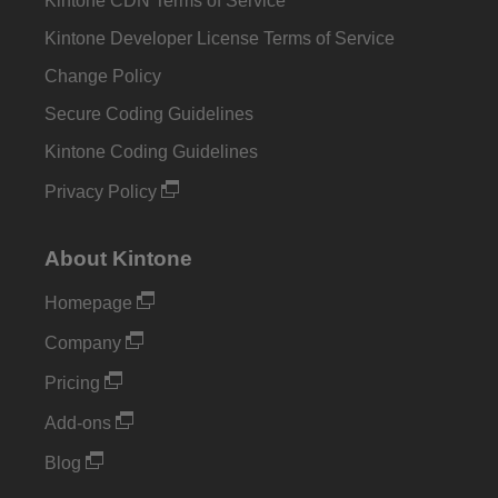
Kintone CDN Terms of Service
Kintone Developer License Terms of Service
Change Policy
Secure Coding Guidelines
Kintone Coding Guidelines
Privacy Policy
About Kintone
Homepage
Company
Pricing
Add-ons
Blog