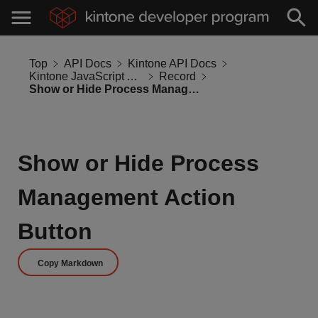
Top
API Docs
Kintone API Docs
Kintone JavaScript API
Record
Show or Hide Process Management Action Button
Show or Hide Process
Management Action
Button
Copy Markdown