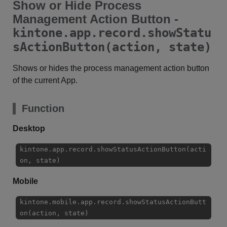
Show or Hide Process
Management Action Button -
kintone.app.record.showStatu
sActionButton(action, state)
Shows or hides the process management action button
of the current App.
Function
Desktop
kintone.app.record.showStatusActionButton(acti
on, state)
Mobile
kintone.mobile.app.record.showStatusActionButt
on(action, state)