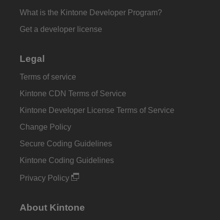
What is the Kintone Developer Program?
Get a developer license
Legal
Terms of service
Kintone CDN Terms of Service
Kintone Developer License Terms of Service
Change Policy
Secure Coding Guidelines
Kintone Coding Guidelines
Privacy Policy
About Kintone