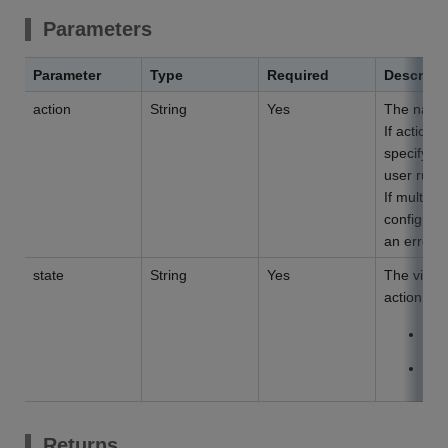
Parameters
Parameter
Type
Required
Descript
action
String
Yes
The name 
If action 
specify th
user runni
If multipl
configured,
an error.
state
String
Yes
The visib
action but
V
H
Returns