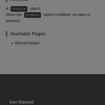
A
object.
Promise
When the
object is fulfilled, no value is
Promise
returned.
Available Pages
Record details
Get Started