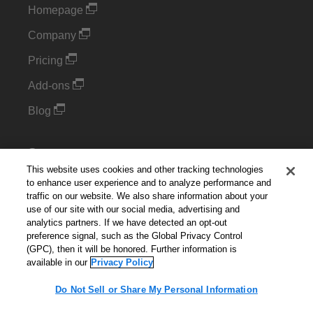
Homepage
Company
Pricing
Add-ons
Blog
Support
This website uses cookies and other tracking technologies
Kintone Developer Forum
to enhance user experience and to analyze performance and
traffic on our website. We also share information about your
use of our site with our social media, advertising and
Cookie Settings
analytics partners. If we have detected an opt-out
preference signal, such as the Global Privacy Control
Do Not Sell or Share My Personal Information
(GPC), then it will be honored. Further information is
available in our
Privacy Policy
Do Not Sell or Share My Personal Information
English
▼