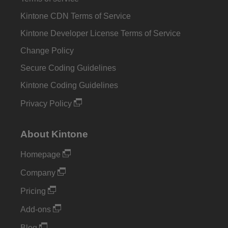
Kintone CDN Terms of Service
Kintone Developer License Terms of Service
Change Policy
Secure Coding Guidelines
Kintone Coding Guidelines
Privacy Policy
About Kintone
Homepage
Company
Pricing
Add-ons
Blog