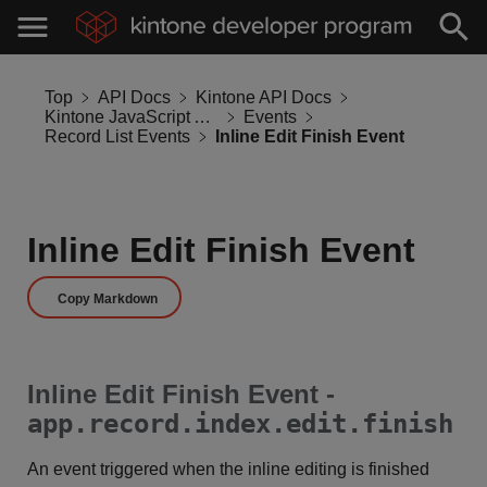
Top
API Docs
Kintone API Docs
Kintone JavaScript API
Events
Record List Events
Inline Edit Finish Event
Inline Edit Finish Event
Copy Markdown
Inline Edit Finish Event -
app.record.index.edit.finish
An event triggered when the inline editing is finished