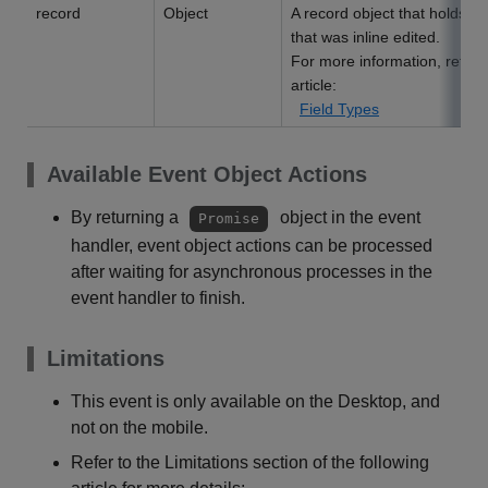
record
Object
A record object that holds da
that was inline edited.
For more information, refer t
article:
Field Types
Available Event Object Actions
By returning a
object in the event
Promise
handler, event object actions can be processed
after waiting for asynchronous processes in the
event handler to finish.
Limitations
This event is only available on the Desktop, and
not on the mobile.
Refer to the Limitations section of the following