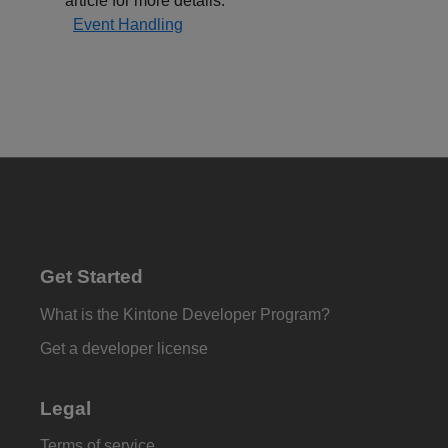
article for more details:
Event Handling
Get Started
What is the Kintone Developer Program?
Get a developer license
Legal
Terms of service