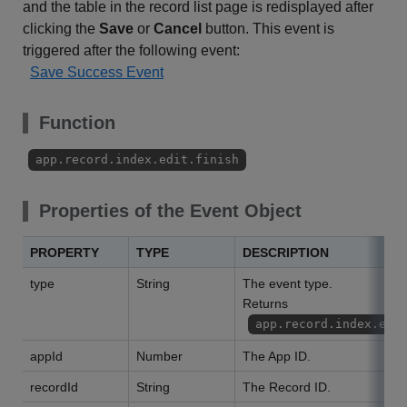
and the table in the record list page is redisplayed after
clicking the
Save
or
Cancel
button. This event is
triggered after the following event:
Save Success Event
Function
app.record.index.edit.finish
Properties of the Event Object
PROPERTY
TYPE
DESCRIPTION
type
String
The event type.
Returns
app.record.index.edi
appId
Number
The App ID.
recordId
String
The Record ID.