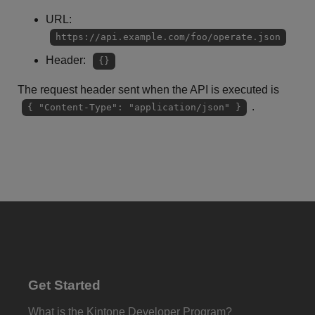
URL:
https://api.example.com/foo/operate.json
Header:
{}
The request header sent when the API is executed is
.
{ "Content-Type": "application/json" }
Get Started
What is the Kintone Developer Program?