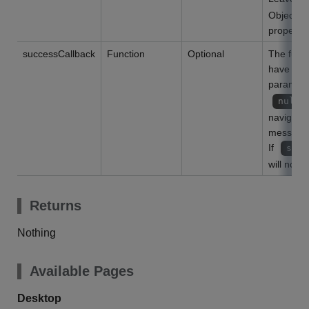
Object ty
property 
successCallback
Function
Optional
The funct
have bee
parameter
null
navigate 
message s
If
succ
will not n
Returns
Nothing
Available Pages
Desktop