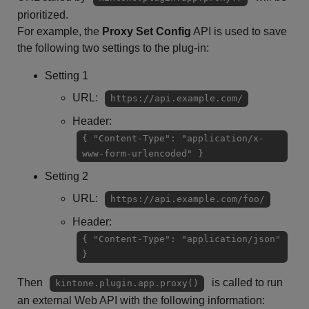
prioritized.
For example, the
Proxy Set Config
API is used to save
the following two settings to the plug-in:
Setting 1
URL:
https://api.example.com/
Header:
{ "Content-Type": "application/x-
www-form-urlencoded" }
Setting 2
URL:
https://api.example.com/foo/
Header:
{ "Content-Type": "application/json"
}
Then
is called to run
kintone.plugin.app.proxy()
an external Web API with the following information: