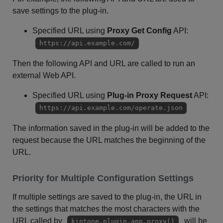
save settings to the plug-in.
Specified URL using
Proxy Get Config
API:
https://api.example.com/
Then the following API and URL are called to run an
external Web API.
Specified URL using
Plug-in Proxy Request
API:
https://api.example.com/operate.json
The information saved in the plug-in will be added to the
request because the URL matches the beginning of the
URL.
Priority for Multiple Configuration Settings
If multiple settings are saved to the plug-in, the URL in
the settings that matches the most characters with the
URL called by
will be
kintone.plugin.app.proxy()