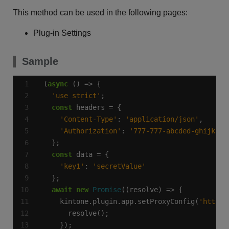
This method can be used in the following pages:
Plug-in Settings
Sample
(
async
'use strict'
const
'Content-Type'
: 
'application/json'
'Authorization'
: 
'777-777-abcded-ghijkl'
const
'key1'
: 
'secretValue'
await
new
Promise
    kintone.plugin.app.setProxyConfig(
'https: