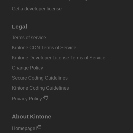
Get a developer license
Legal
Terms of service
Kintone CDN Terms of Service
Kintone Developer License Terms of Service
Change Policy
Secure Coding Guidelines
Kintone Coding Guidelines
Privacy Policy
About Kintone
Homepage