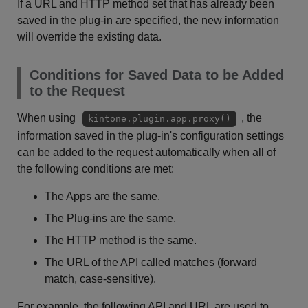
If a URL and HTTP method set that has already been
saved in the plug-in are specified, the new information
will override the existing data.
Conditions for Saved Data to be Added
to the Request
When using
, the
kintone.plugin.app.proxy()
information saved in the plug-in's configuration settings
can be added to the request automatically when all of
the following conditions are met:
The Apps are the same.
The Plug-ins are the same.
The HTTP method is the same.
The URL of the API called matches (forward
match, case-sensitive).
For example, the following API and URL are used to