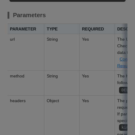
Parameters
PARAMETER
TYPE
REQUIRED
DESCRI
url
String
Yes
The URL o
Check the
data to b
Conditi
Request
method
String
Yes
The HTTP
following
DELET
headers
Object
Yes
The param
request h
If param
specified
kinto
parameter