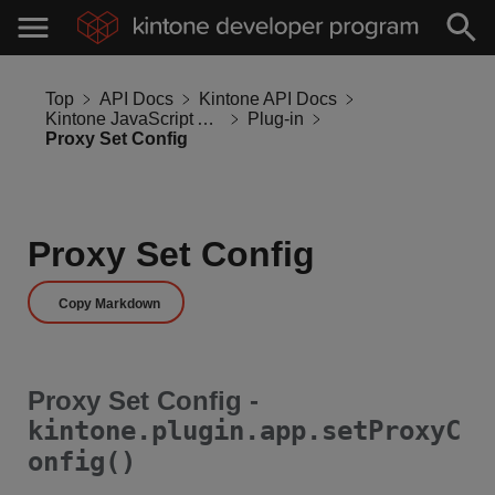
Top
API Docs
Kintone API Docs
Kintone JavaScript API
Plug-in
Proxy Set Config
Proxy Set Config
Copy Markdown
Proxy Set Config -
kintone.plugin.app.setProxyC
onfig()