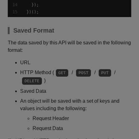
})();
Saved Format
The data saved by this API will be saved in the following
format:
URL
HTTP Method (
/
/
/
GET
POST
PUT
)
DELETE
Saved Data
An object will be saved with a set of keys and
values including the following:
Request Header
Request Data