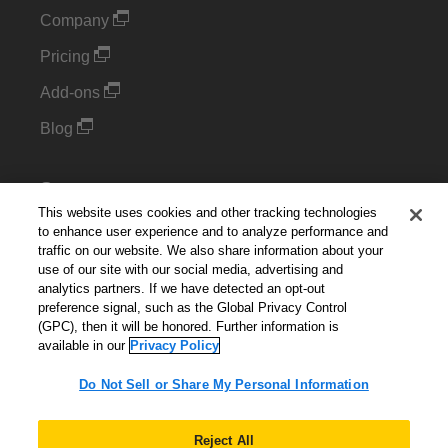
Company
Pricing
Add-ons
Blog
Support
This website uses cookies and other tracking technologies
Kintone Developer Forum
to enhance user experience and to analyze performance and
traffic on our website. We also share information about your
use of our site with our social media, advertising and
Cookie Settings
analytics partners. If we have detected an opt-out
preference signal, such as the Global Privacy Control
Do Not Sell or Share My Personal Information
(GPC), then it will be honored. Further information is
available in our
Privacy Policy
Do Not Sell or Share My Personal Information
English
▼
Reject All