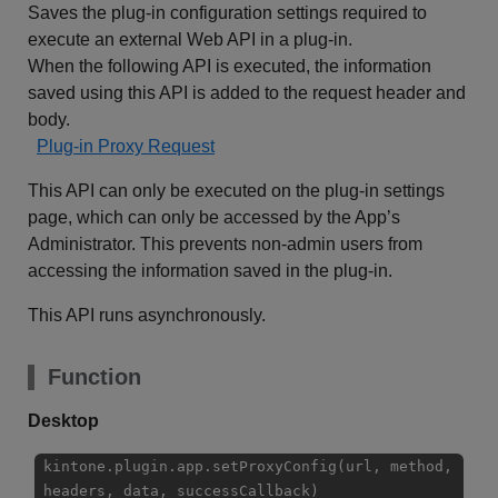
Saves the plug-in configuration settings required to
execute an external Web API in a plug-in.
When the following API is executed, the information
saved using this API is added to the request header and
body.
Plug-in Proxy Request
This API can only be executed on the plug-in settings
page, which can only be accessed by the App’s
Administrator. This prevents non-admin users from
accessing the information saved in the plug-in.
This API runs asynchronously.
Function
Desktop
kintone.plugin.app.setProxyConfig(url, method,
headers, data, successCallback)