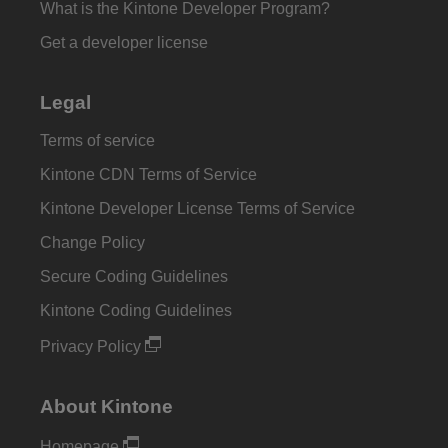
What is the Kintone Developer Program?
Get a developer license
Legal
Terms of service
Kintone CDN Terms of Service
Kintone Developer License Terms of Service
Change Policy
Secure Coding Guidelines
Kintone Coding Guidelines
Privacy Policy
About Kintone
Homepage