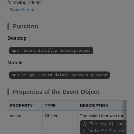
following article:
Save Event
Function
Desktop
app.record.detail.process.proceed
Mobile
mobile.app.record.detail.process.proceed
Properties of the Event Object
PROPERTY
TYPE
DESCRIPTION
action
Object
The action that was run.
// The key of the obj
{ "value": "action_na