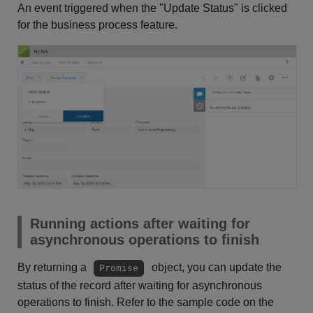
An event triggered when the "Update Status" is clicked
for the business process feature.
Running actions after waiting for
asynchronous operations to finish
By returning a
object, you can update the
Promise
status of the record after waiting for asynchronous
operations to finish. Refer to the sample code on the