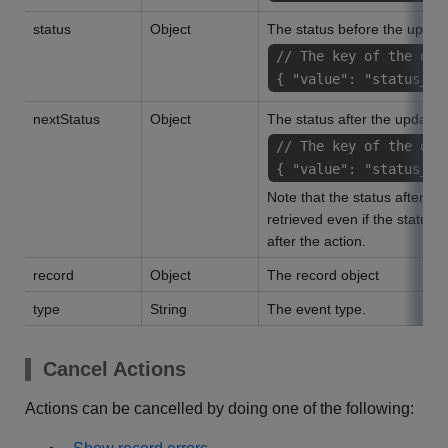
status
Object
The status before the updat
// The key of the obj
{ "value": "status_na
nextStatus
Object
The status after the update
// The key of the obj
{ "value": "status_na
Note that the status after th
retrieved even if the status
after the action.
record
Object
The record object
type
String
The event type.
Cancel Actions
Actions can be cancelled by doing one of the following: