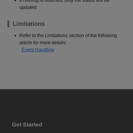
If nothing is returned, only the status will be
updated
Limitations
Refer to the Limitations section of the following
article for more details:
Event Handling
Get Started