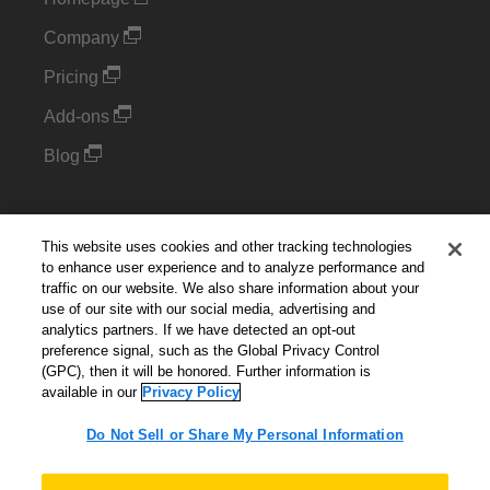
Company
Pricing
Add-ons
Blog
Support
This website uses cookies and other tracking technologies
Kintone Developer Forum
to enhance user experience and to analyze performance and
traffic on our website. We also share information about your
use of our site with our social media, advertising and
Cookie Settings
analytics partners. If we have detected an opt-out
preference signal, such as the Global Privacy Control
(GPC), then it will be honored. Further information is
Do Not Sell or Share My Personal Information
available in our
Privacy Policy
Do Not Sell or Share My Personal Information
English
▼