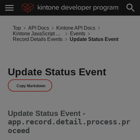
Top
API Docs
Kintone API Docs
Kintone JavaScript API
Events
Record Details Events
Update Status Event
Update Status Event
Copy Markdown
Update Status Event -
app.record.detail.process.pr
oceed