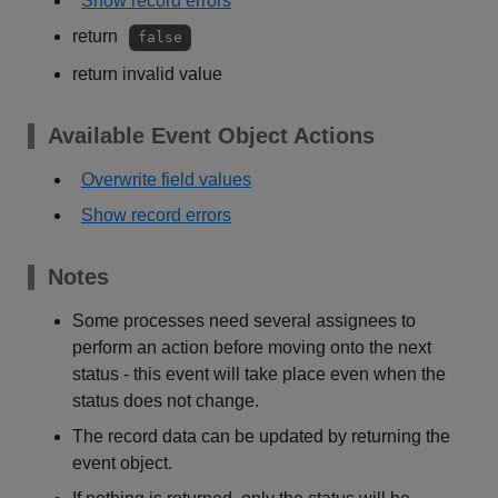
Show record errors
return
false
return invalid value
Available Event Object Actions
Overwrite field values
Show record errors
Notes
Some processes need several assignees to
perform an action before moving onto the next
status - this event will take place even when the
status does not change.
The record data can be updated by returning the
event object.