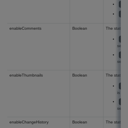
UP
DO
enableComments
Boolean
The status 
tr
settin
fa
settin
enableThumbnails
Boolean
The status 
tr
is en
fa
settin
enableChangeHistory
Boolean
The status 