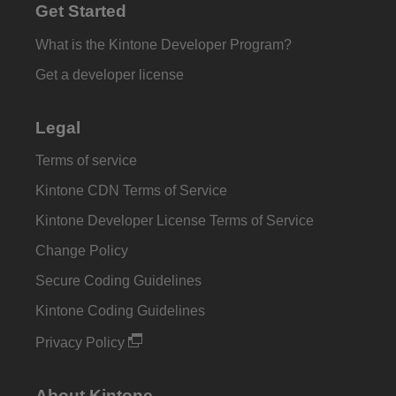
Get Started
What is the Kintone Developer Program?
Get a developer license
Legal
Terms of service
Kintone CDN Terms of Service
Kintone Developer License Terms of Service
Change Policy
Secure Coding Guidelines
Kintone Coding Guidelines
Privacy Policy
About Kintone