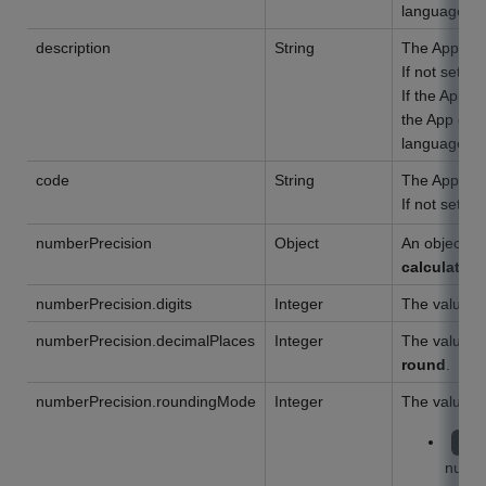
language set
description
String
The App desc
If not set, a
If the App d
the App desc
language set
code
String
The App cod
If not set,
numberPrecision
Object
An object of
calculation
numberPrecision.digits
Integer
The value o
numberPrecision.decimalPlaces
Integer
The value o
round
.
numberPrecision.roundingMode
Integer
The value o
HA
numb