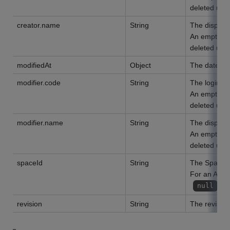
deleted user
creator.name
String
The display 
An empty str
deleted user
modifiedAt
Object
The date of
modifier.code
String
The login na
An empty str
deleted user
modifier.name
String
The display 
An empty str
deleted user
spaceId
String
The Space I
For an App t
is
null
revision
String
The revision