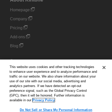
Homepage
Company
Pricing
Add-ons
Blog
Support
This website uses cookies and other tracking technologies
Kintone Developer Forum
to enhance user experience and to analyze performance and
traffic on our website. We also share information about your
use of our site with our social media, advertising and
Cookie Settings
analytics partners. If we have detected an opt-out
preference signal, such as the Global Privacy Control
Do Not Sell or Share My Personal Information
(GPC), then it will be honored. Further information is
available in our
Privacy Policy
Do Not Sell or Share My Personal Information