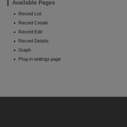
Available Pages
Record List
Record Create
Record Edit
Record Details
Graph
Plug-in settings page