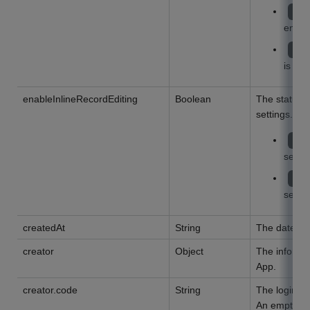
tr
enabl
fa
is dis
enableInlineRecordEditing
Boolean
The status 
settings.
tr
settin
fa
settin
createdAt
String
The date of
creator
Object
The informat
App.
creator.code
String
The login na
An empty str