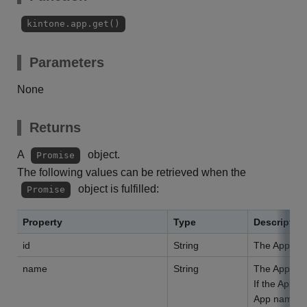
kintone.app.get()
Parameters
None
Returns
A
object.
Promise
The following values can be retrieved when the
object is fulfilled:
Promise
Property
Type
Descriptio
id
String
The App ID
name
String
The App na
If the App n
App name is