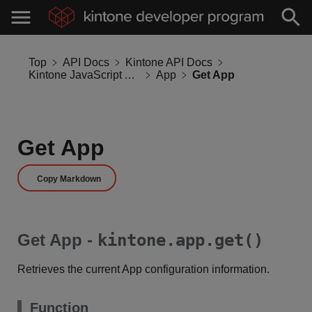
Top
API Docs
Kintone API Docs
Kintone JavaScript API
App
Get App
Get App
Copy Markdown
Get App -
kintone.app.get()
Retrieves the current App configuration information.
Function