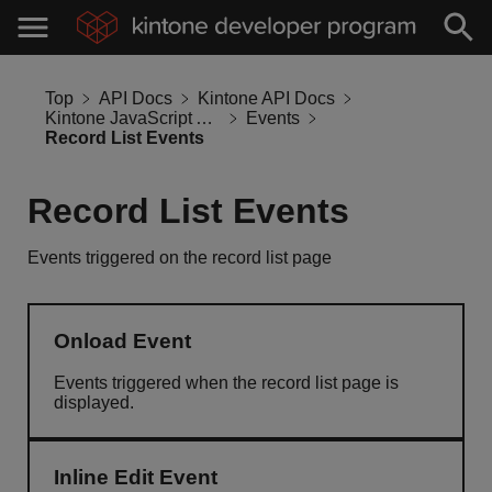
Top
API Docs
Kintone API Docs
Kintone JavaScript API
Events
Record List Events
Record List Events
Events triggered on the record list page
Onload Event
Events triggered when the record list page is
displayed.
Inline Edit Event