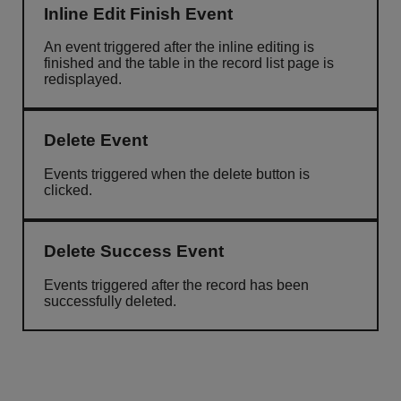
Inline Edit Finish Event
An event triggered after the inline editing is
finished and the table in the record list page is
redisplayed.
Delete Event
Events triggered when the delete button is
clicked.
Delete Success Event
Events triggered after the record has been
successfully deleted.