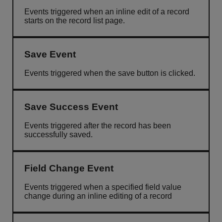
Events triggered when an inline edit of a record
starts on the record list page.
Save Event
Events triggered when the save button is clicked.
Save Success Event
Events triggered after the record has been
successfully saved.
Field Change Event
Events triggered when a specified field value
change during an inline editing of a record