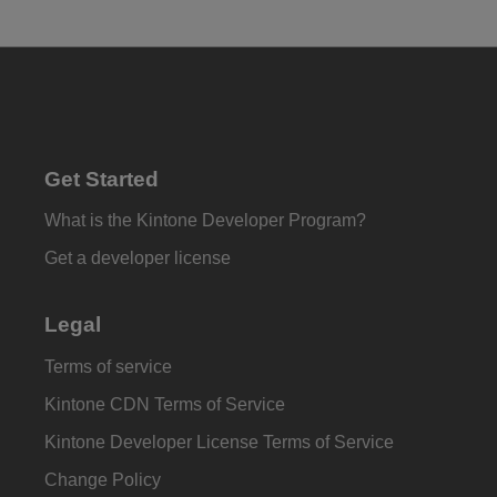
Get Started
What is the Kintone Developer Program?
Get a developer license
Legal
Terms of service
Kintone CDN Terms of Service
Kintone Developer License Terms of Service
Change Policy