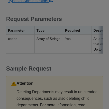
Types of Administrators
Request Parameters
Parameter
Type
Required
Descript
codes
Array of Strings
Yes
An array 
that will b
Up to 100
Sample Request
Attention
Deleting Departments may result in unintended
consequences, such as also deleting child
departments. For more information, read