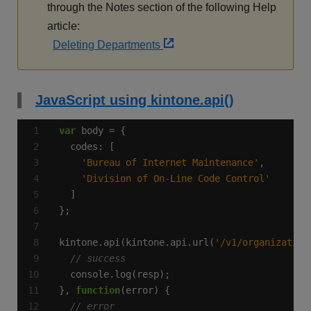
through the Notes section of the following Help
article:
Deleting Departments
JavaScript using kintone.api()
var
'Bureau of Internet Maintenance'
'Division of On-Line Code Control'
kintone.api(kintone.api.url(
'/v1/organization
}, 
function