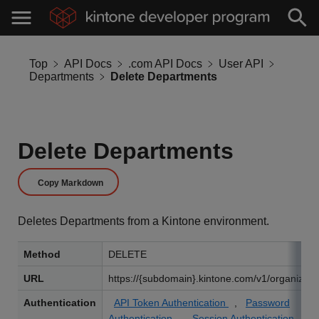
Top
API Docs
.com API Docs
User API
Departments
Delete Departments
Delete Departments
Copy Markdown
Deletes Departments from a Kintone environment.
Method
DELETE
URL
https://{subdomain}.kintone.com/v1/organizati
Authentication
API Token Authentication
,
Password
Authentication
,
Session Authentication