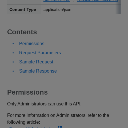
Content-Type
application/json
Contents
Permissions
Request Parameters
Sample Request
Sample Response
Permissions
Only Administrators can use this API.
For more information on Administrators, refer to the
following article: