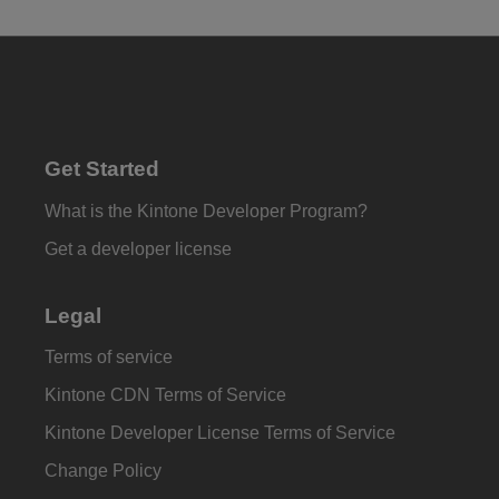
Get Started
What is the Kintone Developer Program?
Get a developer license
Legal
Terms of service
Kintone CDN Terms of Service
Kintone Developer License Terms of Service
Change Policy