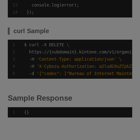
});
curl Sample
$ curl -X DELETE 
  https://{subdomain}.kintone.com/v1/organizat
  -H 
'Content-Type: application/json'
  -H 
'X-Cybozu-Authorization: a2ludG9uZTpkZXZl
  -d 
'{"codes": ["Bureau of Internet Maintenan
Sample Response
{}