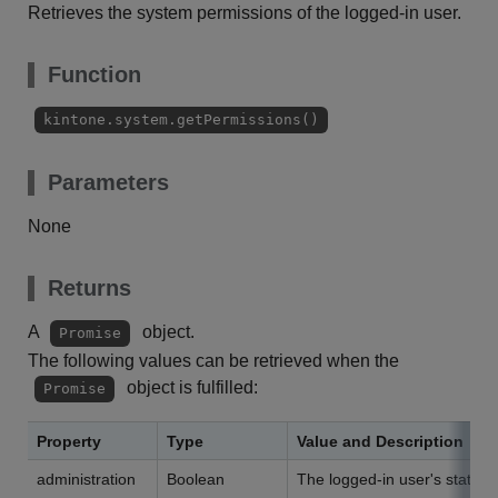
Retrieves the system permissions of the logged-in user.
Function
kintone.system.getPermissions()
Parameters
None
Returns
A
object.
Promise
The following values can be retrieved when the
object is fulfilled:
Promise
Property
Type
Value and Description
administration
Boolean
The logged-in user's status 