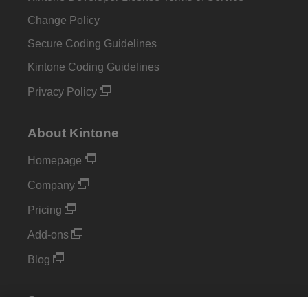
Change Policy
Secure Coding Guidelines
Kintone Coding Guidelines
Privacy Policy
About Kintone
Homepage
Company
Pricing
Add-ons
Blog
Support