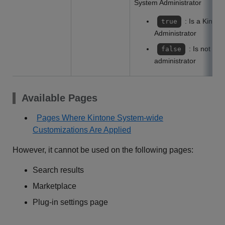
System Administrator
: Is a Kinto
true
Administrator
: Is not a 
false
administrator
Available Pages
Pages Where Kintone System-wide
Customizations Are Applied
However, it cannot be used on the following pages:
Search results
Marketplace
Plug-in settings page