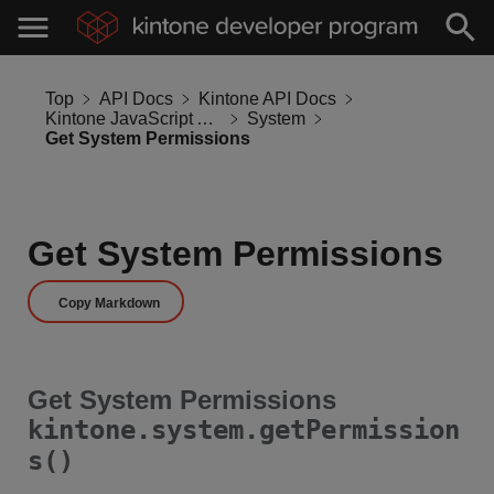
Top
API Docs
Kintone API Docs
Kintone JavaScript API
System
Get System Permissions
Get System Permissions
Copy Markdown
Get System Permissions
kintone.system.getPermission
s()