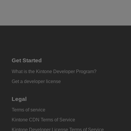
Get Started
What is the Kintone Developer Program?
Get a developer license
Legal
Terms of service
Kintone CDN Terms of Service
Kintone Developer License Terms of Service