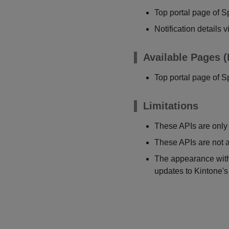
Top portal page of S
Notification details 
Available Pages (
Top portal page of S
Limitations
These APIs are only 
These APIs are not a
The appearance withi
updates to Kintone's