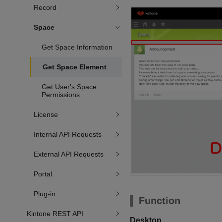
Record
Space
Get Space Information
Get Space Element
Get User's Space
Permissions
License
Internal API Requests
External API Requests
Portal
Plug-in
Function
Kintone REST API
Desktop