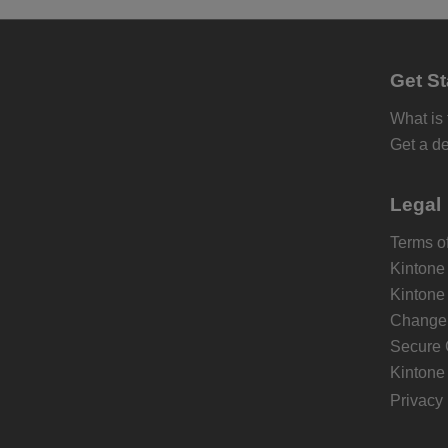
Get St
What is
Get a d
Legal
Terms of
Kintone
Kintone
Change 
Secure 
Kintone
Privacy 