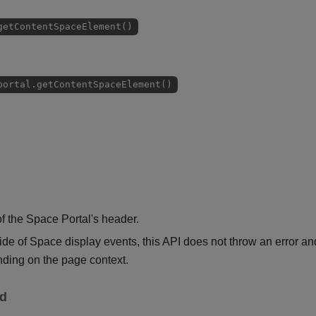
getContentSpaceElement()
portal.getContentSpaceElement()
 the Space Portal's header.
e of Space display events, this API does not throw an error an
ding on the page context.
ed