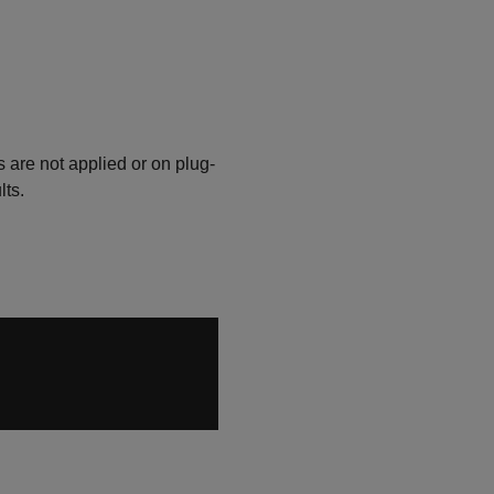
are not applied or on plug-
lts.