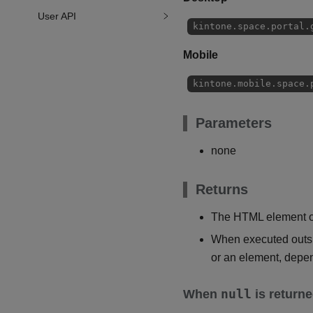
User API
kintone.space.portal.
Mobile
kintone.mobile.space.
Parameters
none
Returns
The HTML element of
When executed outsid
or an element, depen
null
When
is return