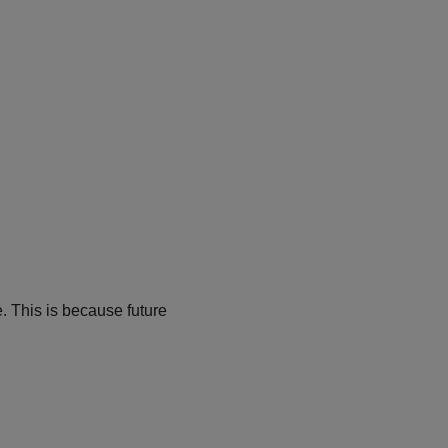
. This is because future