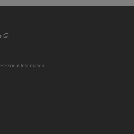
um
 Personal Information