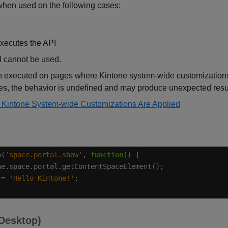
hen used on the following cases:
xecutes the API
 cannot be used.
executed on pages where Kintone system-wide customizations 
ges, the behavior is undefined and may produce unexpected resu
Kintone System-wide Customizations Are Applied
n(
'space.portal.show'
, 
function
 = 
'Hello Kintone!'
(Desktop)