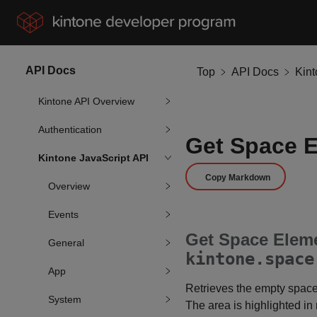
API Docs
Top
API Docs
Kin
Kintone API Overview
Authentication
Get Space 
Kintone JavaScript API
Copy Markdown
Overview
Events
Get Space Eleme
General
kintone.space
App
Retrieves the empty space
System
The area is highlighted in