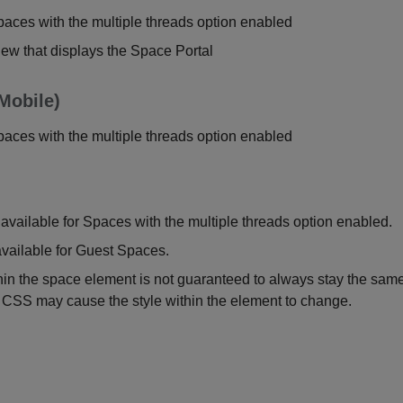
paces with the multiple threads option enabled
view that displays the Space Portal
Mobile)
paces with the multiple threads option enabled
available for Spaces with the multiple threads option enabled.
vailable for Guest Spaces.
n the space element is not guaranteed to always stay the same
 CSS may cause the style within the element to change.