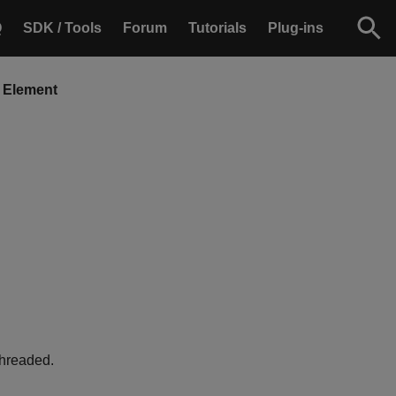
Q
SDK / Tools
Forum
Tutorials
Plug-ins
 Element
threaded.