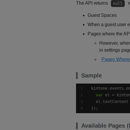
The API returns
w
null
Guest Spaces
When a guest user e
Pages where the API
However, when 
in settings pa
Pages Where 
Sample
kintone.events.o
var
  el.textContent
});
Available Pages 