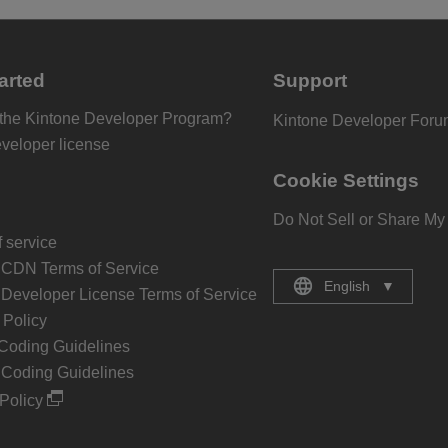
arted
Support
 the Kintone Developer Program?
Kintone Developer For
eveloper license
Cookie Settings
Do Not Sell or Share My
 service
 CDN Terms of Service
English
▼
 Developer License Terms of Service
Policy
Coding Guidelines
 Coding Guidelines
Policy