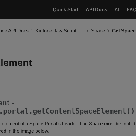
Quick Start
API Docs
AI
FA
tone API Docs
Kintone JavaScript API
Space
Get Space
Element
nt -
.portal.getContentSpaceElement()
 element of a Space Portal's header. The Space must be multi-
 red in the image below.