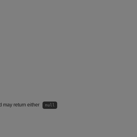
d may return either
null