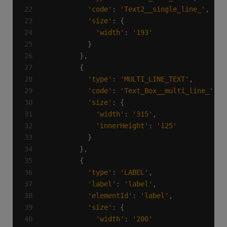
'code'
: 
'Text2__single_line_'
'size'
'width'
: 
'193'
'type'
: 
'MULTI_LINE_TEXT'
'code'
: 
'Text_Box__multi_line_'
'size'
'width'
: 
'315'
'innerHeight'
: 
'125'
'type'
: 
'LABEL'
'label'
: 
'label'
'elementId'
: 
'label'
'size'
'width'
: 
'200'