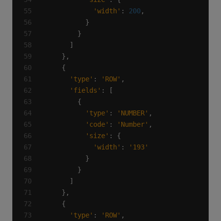
'width'
: 
200
'type'
: 
'ROW'
'fields'
'type'
: 
'NUMBER'
'code'
: 
'Number'
'size'
'width'
: 
'193'
'type'
: 
'ROW'