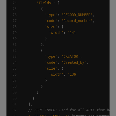
'fields'
'type'
: 
'RECORD_NUMBER'
'code'
: 
'Record_number'
'size'
'width'
: 
'141'
'type'
: 
'CREATOR'
'code'
: 
'Created_by'
'size'
'width'
: 
'136'