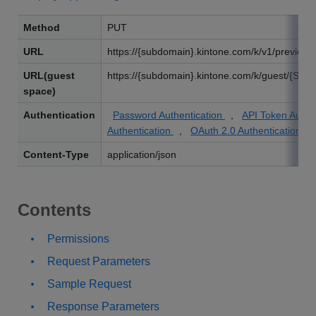
Method
PUT
URL
https://{subdomain}.kintone.com/k/v1/preview/
URL(guest
https://{subdomain}.kintone.com/k/guest/{Spac
space)
Authentication
Password Authentication
,
API Token Authe
Authentication
,
OAuth 2.0 Authentication
Content-Type
application/json
Contents
Permissions
Request Parameters
Sample Request
Response Parameters