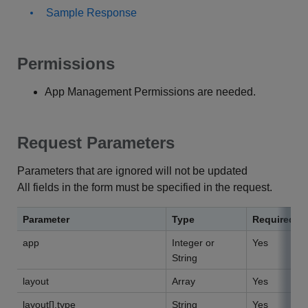
Sample Response
Permissions
App Management Permissions are needed.
Request Parameters
Parameters that are ignored will not be updated
All fields in the form must be specified in the request.
Parameter
Type
Required
app
Integer or
Yes
String
layout
Array
Yes
layout[].type
String
Yes