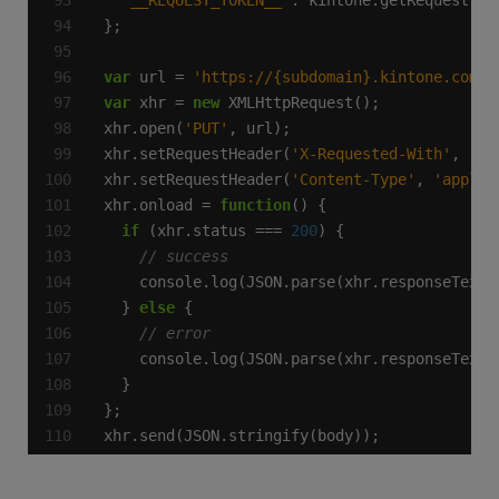
'__REQUEST_TOKEN__'
var
 url = 
'https://{subdomain}.kintone.com/k
var
 xhr = 
new
xhr.open(
'PUT'
xhr.setRequestHeader(
'X-Requested-With'
, 
'XM
xhr.setRequestHeader(
'Content-Type'
, 
'applic
xhr.onload = 
function
if
 (xhr.status === 
200
  } 
else
xhr.send(JSON.stringify(body));