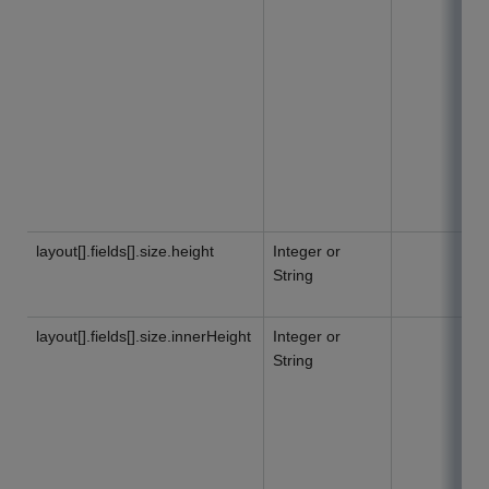
layout[].fields[].size.height
Integer or
String
layout[].fields[].size.innerHeight
Integer or
String