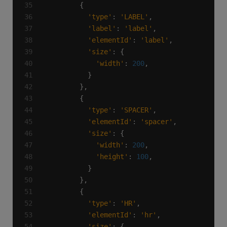
'type'
: 
'LABEL'
'label'
: 
'label'
'elementId'
: 
'label'
'size'
'width'
: 
200
'type'
: 
'SPACER'
'elementId'
: 
'spacer'
'size'
'width'
: 
200
'height'
: 
100
'type'
: 
'HR'
'elementId'
: 
'hr'
'size'