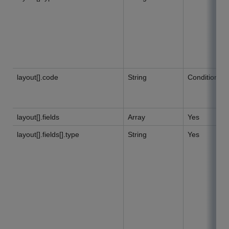
layout[].code
String
Conditional
layout[].fields
Array
Yes
layout[].fields[].type
String
Yes