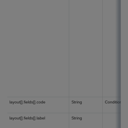
layout[].fields[].code
String
Conditional
layout[].fields[].label
String