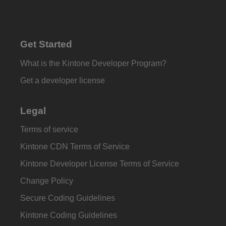
Get Started
What is the Kintone Developer Program?
Get a developer license
Legal
Terms of service
Kintone CDN Terms of Service
Kintone Developer License Terms of Service
Change Policy
Secure Coding Guidelines
Kintone Coding Guidelines