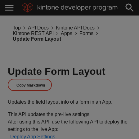
Top
API Docs
Kintone API Docs
Kintone REST API
Apps
Forms
Update Form Layout
Update Form Layout
Copy Markdown
Updates the field layout info of a form in an App.
This API updates the pre-live settings.
After using this API, use the following API to deploy the
settings to the live App:
Deploy App Settings