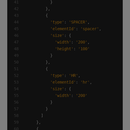
'type'
: 
'SPACER'
'elementId'
: 
'spacer'
'size'
'width'
: 
'200'
'height'
: 
'100'
'type'
: 
'HR'
'elementId'
: 
'hr'
'size'
'width'
: 
'200'