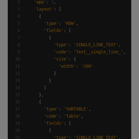
'app'
: 
1
'layout'
'type'
: 
'ROW'
'fields'
'type'
: 
'SINGLE_LINE_TEXT'
'code'
: 
'Text__single_line_'
'size'
'width'
: 
'200'
'type'
: 
'SUBTABLE'
'code'
: 
'Table'
'fields'
'type'
: 
'SINGLE_LINE_TEXT'