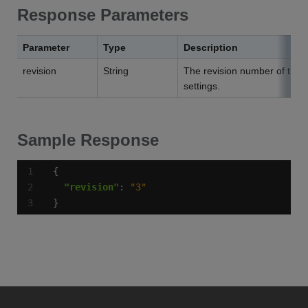
Response Parameters
Parameter
Type
Description
revision
String
The revision number of the 
settings.
Sample Response
"revision"
: 
"3"
}