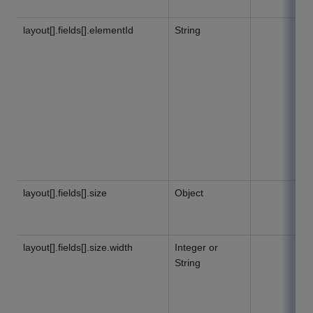
layout[].fields[].elementId
String
layout[].fields[].size
Object
layout[].fields[].size.width
Integer or
String