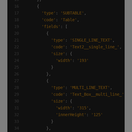
'type'
: 
'SUBTABLE'
'code'
: 
'Table'
'fields'
'type'
: 
'SINGLE_LINE_TEXT'
'code'
: 
'Text2__single_line_'
'size'
'width'
: 
'193'
'type'
: 
'MULTI_LINE_TEXT'
'code'
: 
'Text_Box__multi_line_'
'size'
'width'
: 
'315'
'innerHeight'
: 
'125'