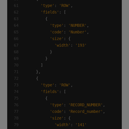
'type'
: 
'ROW'
'fields'
'type'
: 
'NUMBER'
'code'
: 
'Number'
'size'
'width'
: 
'193'
'type'
: 
'ROW'
'fields'
'type'
: 
'RECORD_NUMBER'
'code'
: 
'Record_number'
'size'
'width'
: 
'141'