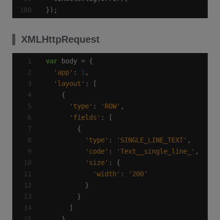
});
XMLHttpRequest
var
'app'
: 
1
'layout'
'type'
: 
'ROW'
'fields'
'type'
: 
'SINGLE_LINE_TEXT'
'code'
: 
'Text__single_line_'
'size'
'width'
: 
'200'