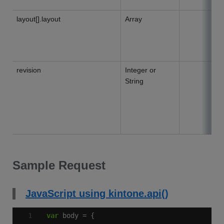
layout[].layout
Array
revision
Integer or
String
Sample Request
JavaScript using kintone.api()
var