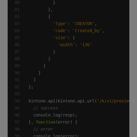
'type'
: 
'CREATOR'
'code'
: 
'Created_by'
'size'
'width'
: 
'136'
kintone.api(kintone.api.url(
'/k/v1/preview/a
}, 
function