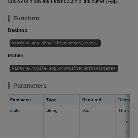
Shows or hides the
Filter
button of the current App.
Function
Desktop
kintone.app.showFilterButton(state)
Mobile
kintone.mobile.app.showFilterButton(state)
Parameters
Parameter
Type
Required
Descript
state
String
Yes
The visibil
V
H