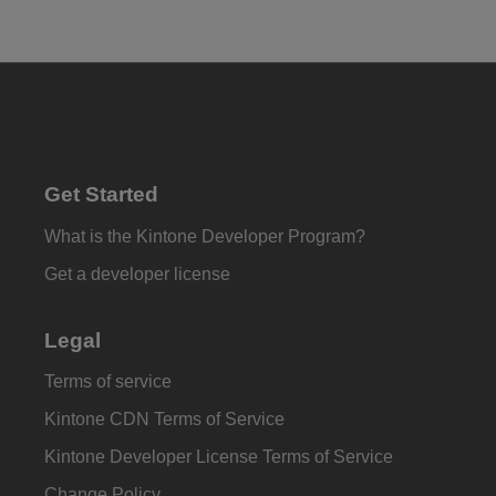
Get Started
What is the Kintone Developer Program?
Get a developer license
Legal
Terms of service
Kintone CDN Terms of Service
Kintone Developer License Terms of Service
Change Policy