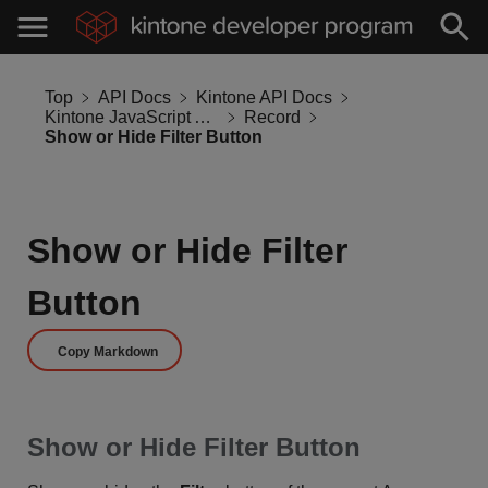
Top
API Docs
Kintone API Docs
Kintone JavaScript API
Record
Show or Hide Filter Button
Show or Hide Filter
Button
Copy Markdown
Show or Hide Filter Button