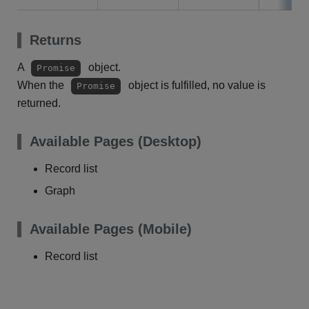
Returns
A
object.
Promise
When the
object is fulfilled, no value is
Promise
returned.
Available Pages (Desktop)
Record list
Graph
Available Pages (Mobile)
Record list