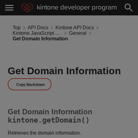
Top
API Docs
Kintone API Docs
Kintone JavaScript API
General
Get Domain Information
Get Domain Information
Copy Markdown
Get Domain Information
kintone.getDomain()
Retrieves the domain information.