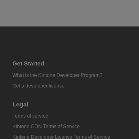
Get Started
What is the Kintone Developer Program?
Get a developer license
Legal
Terms of service
Kintone CDN Terms of Service
Kintone Developer License Terms of Service