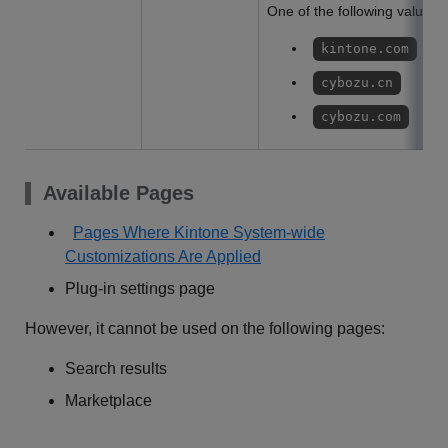
One of the following values w
kintone.com
cybozu.cn
cybozu.com
Available Pages
Pages Where Kintone System-wide
Customizations Are Applied
Plug-in settings page
However, it cannot be used on the following pages:
Search results
Marketplace