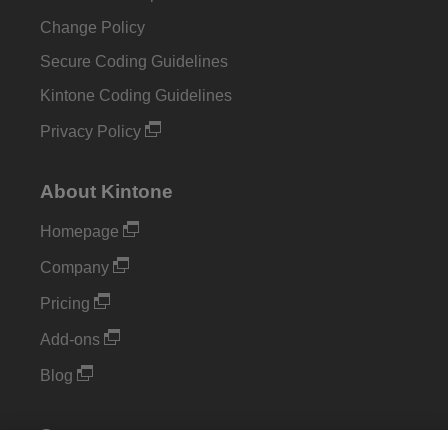
Change Policy
Secure Coding Guidelines
Kintone Coding Guidelines
Privacy Policy
About Kintone
Homepage
Company
Pricing
Add-ons
Blog
Support