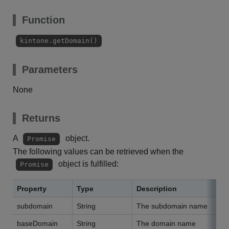
Function
kintone.getDomain()
Parameters
None
Returns
A
object.
Promise
The following values can be retrieved when the
object is fulfilled:
Promise
Property
Type
Description
subdomain
String
The subdomain name
baseDomain
String
The domain name