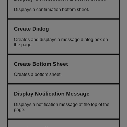
Displays a confirmation bottom sheet.
Create Dialog
Creates and displays a message dialog box on
the page.
Create Bottom Sheet
Creates a bottom sheet.
Display Notification Message
Displays a notification message at the top of the
page.