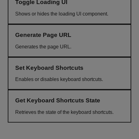
Toggle Loading UI
Shows or hides the loading UI component.
Generate Page URL
Generates the page URL.
Set Keyboard Shortcuts
Enables or disables keyboard shortcuts.
Get Keyboard Shortcuts State
Retrieves the state of the keyboard shortcuts.