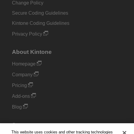
Change Policy
Secure Coding Guidelines
Kintone Coding Guidelines
Privacy Policy
About Kintone
Homepage
Company
Pricing
Add-ons
Blog
Support
This website uses cookies and other tracking technologies