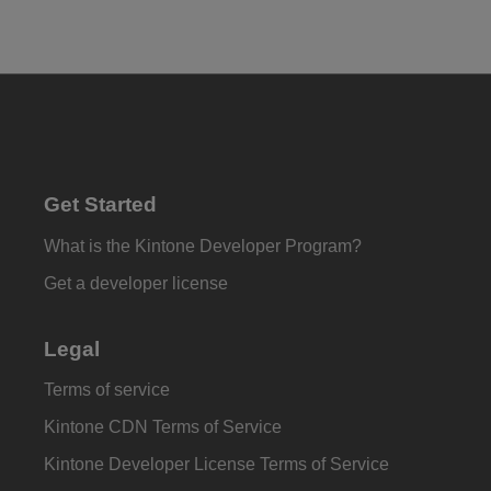
Get Started
What is the Kintone Developer Program?
Get a developer license
Legal
Terms of service
Kintone CDN Terms of Service
Kintone Developer License Terms of Service