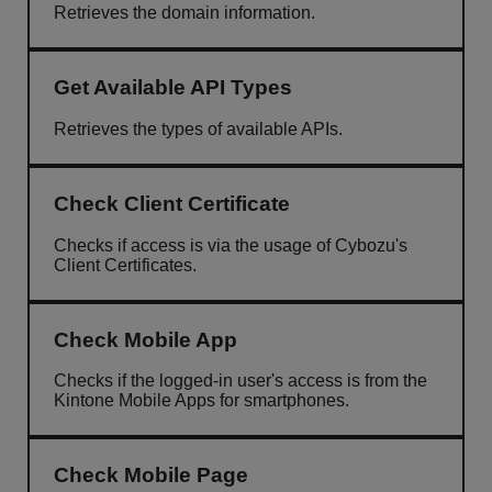
Retrieves the domain information.
Get Available API Types
Retrieves the types of available APIs.
Check Client Certificate
Checks if access is via the usage of Cybozu's
Client Certificates.
Check Mobile App
Checks if the logged-in user's access is from the
Kintone Mobile Apps for smartphones.
Check Mobile Page