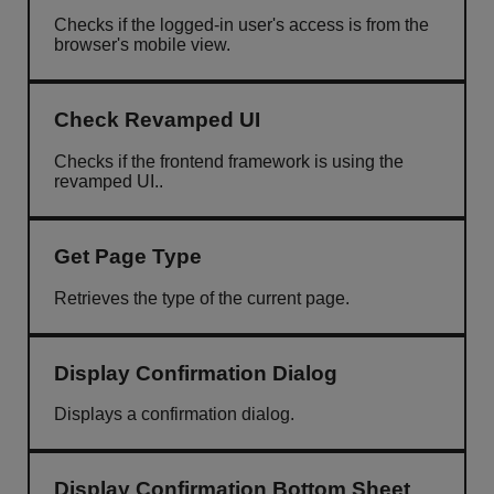
Checks if the logged-in user's access is from the
browser's mobile view.
Check Revamped UI
Checks if the frontend framework is using the
revamped UI..
Get Page Type
Retrieves the type of the current page.
Display Confirmation Dialog
Displays a confirmation dialog.
Display Confirmation Bottom Sheet