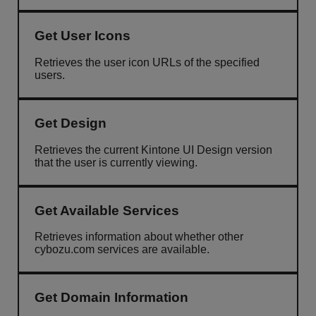
Get User Icons
Retrieves the user icon URLs of the specified
users.
Get Design
Retrieves the current Kintone UI Design version
that the user is currently viewing.
Get Available Services
Retrieves information about whether other
cybozu.com services are available.
Get Domain Information