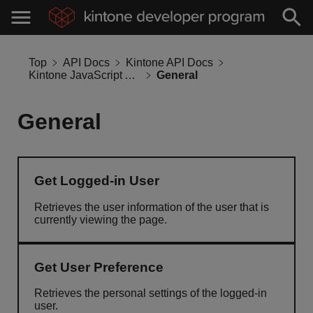
Top
API Docs
Kintone API Docs
Kintone JavaScript API
General
General
Get Logged-in User
Retrieves the user information of the user that is
currently viewing the page.
Get User Preference
Retrieves the personal settings of the logged-in
user.