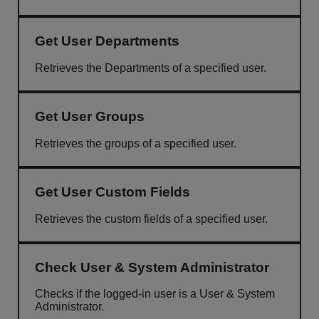
Get User Departments
Retrieves the Departments of a specified user.
Get User Groups
Retrieves the groups of a specified user.
Get User Custom Fields
Retrieves the custom fields of a specified user.
Check User & System Administrator
Checks if the logged-in user is a User & System
Administrator.