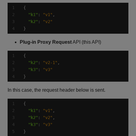
"k1"
: 
"v1"
"k2"
: 
"v2"
}
Plug-in Proxy Request
API (this API)
"k2"
: 
"v2-1"
"k3"
: 
"v3"
}
In this case, the request header below is sent.
"k1"
: 
"v1"
"k2"
: 
"v2"
"k3"
: 
"v3"
}