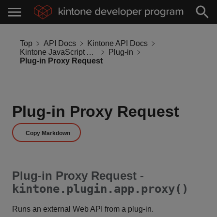
Top
API Docs
Kintone API Docs
Kintone JavaScript API
Plug-in
Plug-in Proxy Request
Plug-in Proxy Request
Copy Markdown
Plug-in Proxy Request -
kintone.plugin.app.proxy()
Runs an external Web API from a plug-in.