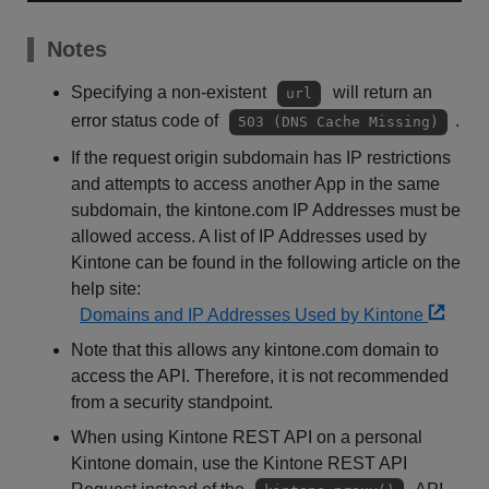
Notes
Specifying a non-existent
will return an
url
error status code of
.
503 (DNS Cache Missing)
If the request origin subdomain has IP restrictions
and attempts to access another App in the same
subdomain, the kintone.com IP Addresses must be
allowed access. A list of IP Addresses used by
Kintone can be found in the following article on the
help site:
Domains and IP Addresses Used by Kintone
Note that this allows any kintone.com domain to
access the API. Therefore, it is not recommended
from a security standpoint.
When using Kintone REST API on a personal
Kintone domain, use the Kintone REST API