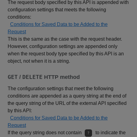
The request body specified by this API is appended with
configuration settings that meets the following
conditions:
Conditions for Saved Data to be Added to the
Request
This is the same as the case with the request header.
However, configuration settings are appended only
when the request body type specified by this API is an
object, not when it is a string.
GET
DELETE
/
HTTP method
The configuration settings that meet the following
conditions are appended as a query string at the end of
the query string of the URL of the external API specified
by this API:
Conditions for Saved Data to be Added to the
Request
If the query string does not contain
to indicate the
?