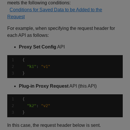
meets the following conditions:
Conditions for Saved Data to be Added to the
Request
For example, when specifying the request header for
each API as follows:
Proxy Set Config
API
"k1"
: 
"v1"
}
Plug-in Proxy Request
API (this API)
"k2"
: 
"v2"
}
In this case, the request header below is sent.