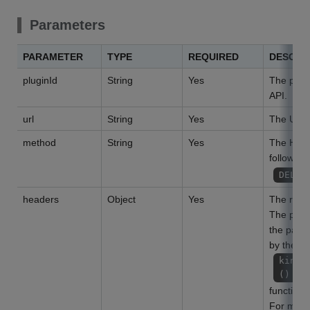
Parameters
PARAMETER
TYPE
REQUIRED
DESCRI
pluginId
String
Yes
The plug-i
API.
url
String
Yes
The URL o
method
String
Yes
The HTTP
following
DELET
headers
Object
Yes
The requ
The param
the param
by the
kinto
()
function.
For more 