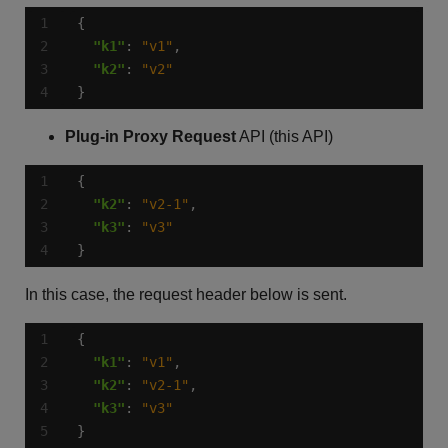
"k1"
: 
"v1"
"k2"
: 
"v2"
}
Plug-in Proxy Request
API (this API)
"k2"
: 
"v2-1"
"k3"
: 
"v3"
}
In this case, the request header below is sent.
"k1"
: 
"v1"
"k2"
: 
"v2-1"
"k3"
: 
"v3"
}