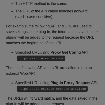
The HTTP method is the same.
The URL of the API called matches (forward
match, case-sensitive).
For example, the following API and URL are used to
save settings to the plug-in, the information saved in the
plug-in will be added to the request because the URL
matches the beginning of the URL.
Specified URL using
Proxy Get Config
API:
https://api.example.com/
Then the following API and URL are called to run an
external Web API.
Specified URL using
Plug-in Proxy Request
API:
https://api.example.com/operate.json
The URLs will forward match, and the data saved in the
plug-in will be added to the request.