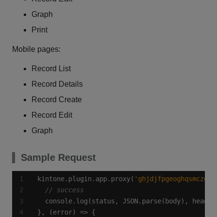
Graph
Print
Mobile pages:
Record List
Record Details
Record Create
Record Edit
Graph
Sample Request
kintone.plugin.app.proxy(
'ghjdjfpgeoghqsmczgaj