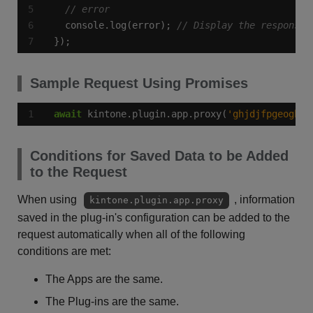
  console.log(error); 
});
Sample Request Using Promises
await
 kintone.plugin.app.proxy(
'ghjdjfpgeoghqs
Conditions for Saved Data to be Added
to the Request
When using
, information
kintone.plugin.app.proxy
saved in the plug-in's configuration can be added to the
request automatically when all of the following
conditions are met:
The Apps are the same.
The Plug-ins are the same.