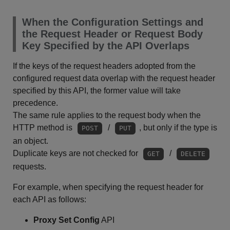
When the Configuration Settings and
the Request Header or Request Body
Key Specified by the API Overlaps
If the keys of the request headers adopted from the
configured request data overlap with the request header
specified by this API, the former value will take
precedence.
The same rule applies to the request body when the
HTTP method is
/
, but only if the type is
POST
PUT
an object.
Duplicate keys are not checked for
/
GET
DELETE
requests.
For example, when specifying the request header for
each API as follows:
Proxy Set Config
API