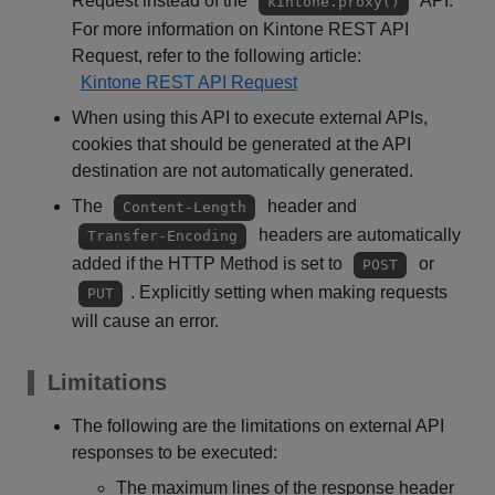
Request instead of the
API.
kintone.proxy()
For more information on Kintone REST API
Request, refer to the following article:
Kintone REST API Request
When using this API to execute external APIs,
cookies that should be generated at the API
destination are not automatically generated.
The
header and
Content-Length
headers are automatically
Transfer-Encoding
added if the HTTP Method is set to
or
POST
. Explicitly setting when making requests
PUT
will cause an error.
Limitations
The following are the limitations on external API
responses to be executed:
The maximum lines of the response header