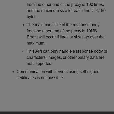
from the other end of the proxy is 100 lines,
and the maximum size for each line is 8,180
bytes.
The maximum size of the response body
from the other end of the proxy is 10MB.
Errors will occur if lines or sizes go over the
maximum.
This API can only handle a response body of
characters. Images, or other binary data are
not supported.
Communication with servers using self-signed
certificates is not possible.