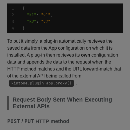
"k1"
: 
"v1"
"k2"
: 
"v2"
}
To put it simply, a plug-in automatically retrieves the
saved data from the App configuration on which it is
installed. A plug-in then retrieves its
own
configuration
data and appends the data to the request when the
HTTP method matches and the URL forward-match that
of the external API being called from
.
kintone.plugin.app.proxy()
Request Body Sent When Executing
External APIs
POST
PUT
/
HTTP method