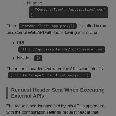
Header:
{ "Content-Type": "application/json"
}
Then
is called to run
kintone.plugin.app.proxy()
an external Web API with the following information:
URL:
https://api.example.com/foo/operate.json
Header:
{}
The request header sent when the API is executed is
.
{ "Content-Type": "application/json" }
Request Header Sent When Executing
External APIs
The request header specified by this API is appended
with the configuration settings' request header that