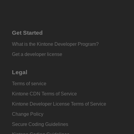
Get Started
What is the Kintone Developer Program?
Get a developer license
Legal
Terms of service
Kintone CDN Terms of Service
Kintone Developer License Terms of Service
Change Policy
Secure Coding Guidelines