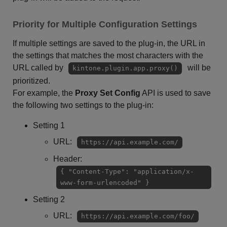
Priority for Multiple Configuration Settings
If multiple settings are saved to the plug-in, the URL in
the settings that matches the most characters with the
URL called by
will be
kintone.plugin.app.proxy()
prioritized.
For example, the
Proxy Set Config
API is used to save
the following two settings to the plug-in:
Setting 1
URL:
https://api.example.com/
Header:
{ "Content-Type": "application/x-
www-form-urlencoded" }
Setting 2
URL:
https://api.example.com/foo/