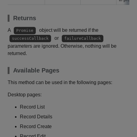
Returns
A
object will be returned if the
Promise
or
successCallback
failureCallback
parameters are ignored. Otherwise, nothing will be
returned.
Available Pages
This method can be used in the following pages:
Desktop pages:
Record List
Record Details
Record Create
Record Edit