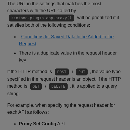
The URL in the settings that matches the most
characters with the URL called by
will be prioritized if it
kintone.plugin.app.proxy()
satisfies both of the following conditions:
Conditions for Saved Data to be Added to the
Request
There is a duplicate value in the request header
key
If the HTTP method is
/
, the value type
POST
PUT
specified in the request header is an object. If the HTTP
method is
/
, it is applied to a query
GET
DELETE
string.
For example, when specifying the request header for
each API as follows:
Proxy Set Config
API