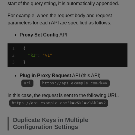
start of the query string, it is automatically appended.
For example, when the request body and request
parameters for each API are specified as follows:
Proxy Set Config
API
"k1"
: 
"v1"
}
Plug-in Proxy Request
API (this API)
:
url
https://api.example.com?k=v
In this case, the request is sent to the following URL.
https://api.example.com?k=v&k1=v1&k2=v2
Duplicate Keys in Multiple
Configuration Settings