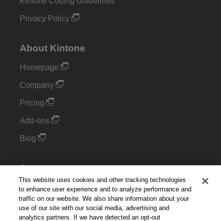
Kintone Coding Guidelines
Privacy Policy
About Kintone
Homepage
Company
Pricing
Add-ons
Blog
Support
This website uses cookies and other tracking technologies
Kintone Developer Forum
to enhance user experience and to analyze performance and
traffic on our website. We also share information about your
use of our site with our social media, advertising and
Cookie Settings
analytics partners. If we have detected an opt-out