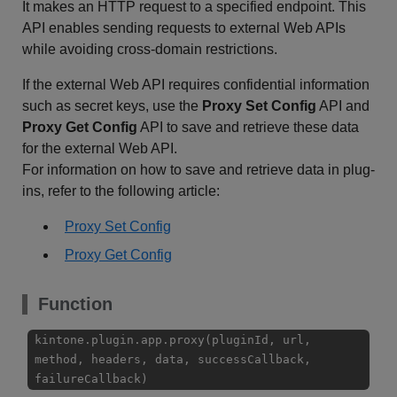
It makes an HTTP request to a specified endpoint. This
API enables sending requests to external Web APIs
while avoiding cross-domain restrictions.
If the external Web API requires confidential information
such as secret keys, use the
Proxy Set Config
API and
Proxy Get Config
API to save and retrieve these data
for the external Web API.
For information on how to save and retrieve data in plug-
ins, refer to the following article:
Proxy Set Config
Proxy Get Config
Function
kintone.plugin.app.proxy(pluginId, url,
method, headers, data, successCallback,
failureCallback)