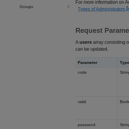
For more information on Adm
Groups
Types of Administrators
Request Parame
A
users
array consisting o
can be updated.
Parameter
Typ
code
Strin
valid
Bool
password
Strin