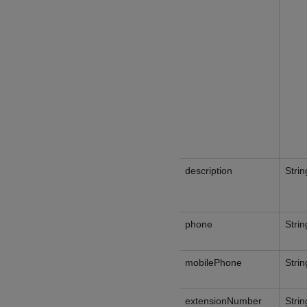
description
Strin
phone
Strin
mobilePhone
Strin
extensionNumber
Strin