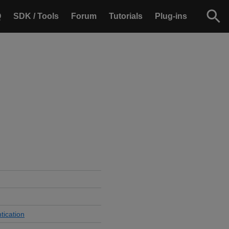
Q
SDK / Tools
Forum
Tutorials
Plug-ins
tication