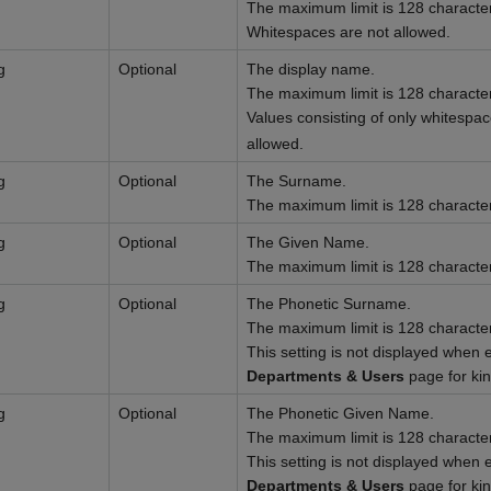
The maximum limit is 128 characte
Whitespaces are not allowed.
g
Optional
The display name.
The maximum limit is 128 characte
Values consisting of only whitespa
allowed.
g
Optional
The Surname.
The maximum limit is 128 characte
g
Optional
The Given Name.
The maximum limit is 128 characte
g
Optional
The Phonetic Surname.
The maximum limit is 128 characte
This setting is not displayed when 
Departments & Users
page for ki
g
Optional
The Phonetic Given Name.
The maximum limit is 128 characte
This setting is not displayed when 
Departments & Users
page for ki