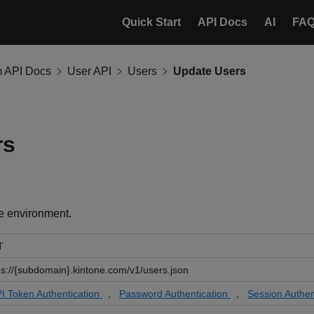
Quick Start
API Docs
AI
FA
m API Docs
User API
Users
Update Users
rs
e environment.
T
ps://{subdomain}.kintone.com/v1/users.json
I Token Authentication
,
Password Authentication
,
Session Authen