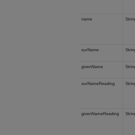
name
Strin
surName
Strin
givenName
Strin
surNameReading
Strin
givenNameReading
Strin