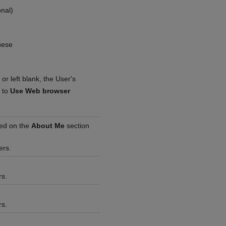
onal)
uese
or left blank, the User's
t to
Use Web browser
yed on the
About Me
section
ers.
rs.
rs.