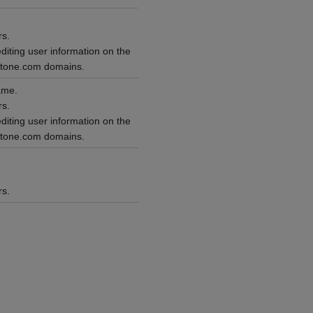
rs.
editing user information on the
ntone.com domains.
ame.
rs.
editing user information on the
ntone.com domains.
rs.