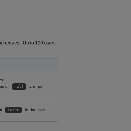
the request. Up to 100 users
rs.
ces or
are not
null
nd
for inactive
false