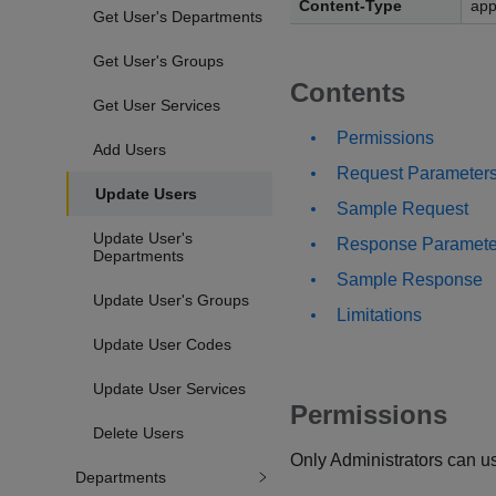
Content-Type
app
Get User's Departments
Get User's Groups
Contents
Get User Services
Permissions
Add Users
Request Parameter
Update Users
Sample Request
Update User's
Response Paramete
Departments
Sample Response
Update User's Groups
Limitations
Update User Codes
Update User Services
Permissions
Delete Users
Only Administrators can us
Departments