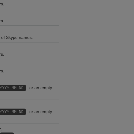
rs.
rs.
ns of Skype names.
rs.
rs.
or an empty
YYYY-MM-DD
or an empty
YYYY-MM-DD
.