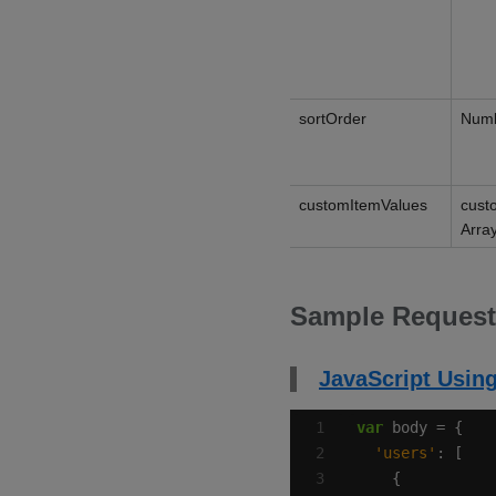
sortOrder
Num
customItemValues
cust
Arra
Sample Request
JavaScript Using
var
'users'