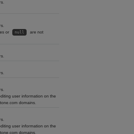
rs.
rs.
ces or
are not
null
rs.
rs.
rs.
editing user information on the
ntone.com domains.
rs.
editing user information on the
ntone.com domains.