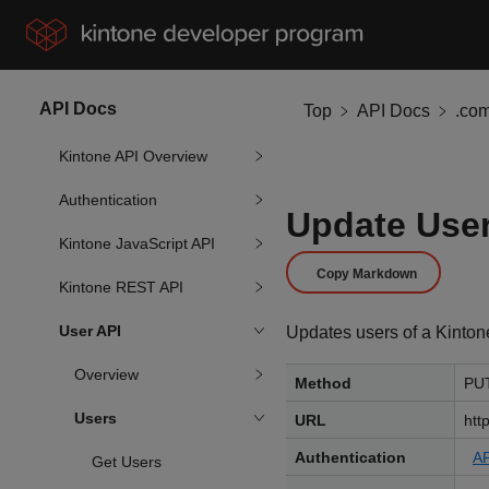
API Docs
Top
API Docs
.co
Kintone API Overview
Authentication
Update Use
Kintone JavaScript API
Copy Markdown
Kintone REST API
User API
Updates users of a Kinton
Overview
Method
PU
Users
URL
htt
Authentication
AP
Get Users