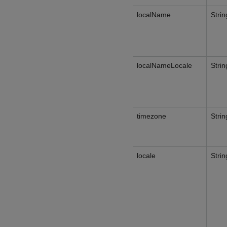
localName
Strin
localNameLocale
Strin
timezone
Strin
locale
Strin