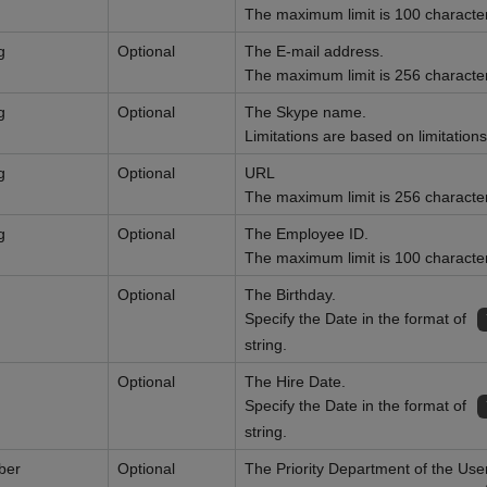
The maximum limit is 100 characte
g
Optional
The E-mail address.
The maximum limit is 256 characte
g
Optional
The Skype name.
Limitations are based on limitatio
g
Optional
URL
The maximum limit is 256 characte
g
Optional
The Employee ID.
The maximum limit is 100 characte
Optional
The Birthday.
Specify the Date in the format of
string.
Optional
The Hire Date.
Specify the Date in the format of
string.
ber
Optional
The Priority Department of the User