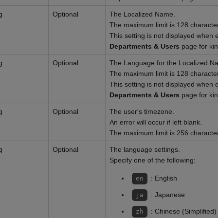
g
Optional
The Localized Name.
The maximum limit is 128 characte
This setting is not displayed when 
Departments & Users
page for ki
g
Optional
The Language for the Localized N
The maximum limit is 128 characte
This setting is not displayed when 
Departments & Users
page for ki
g
Optional
The user's timezone.
An error will occur if left blank.
The maximum limit is 256 characte
g
Optional
The language settings.
Specify one of the following:
: English
en
: Japanese
ja
: Chinese (Simplified)
zh