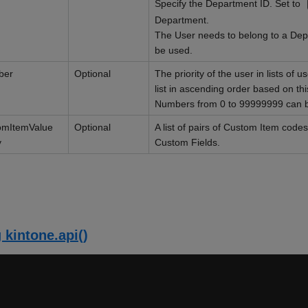
Specify the Department ID. Set to
Department.
The User needs to belong to a Depa
be used.
ber
Optional
The priority of the user in lists of 
list in ascending order based on th
Numbers from 0 to 99999999 can 
omItemValue
Optional
A list of pairs of Custom Item cod
y
Custom Fields.
 kintone.api()