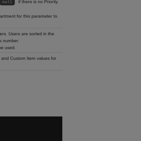
if there is no Priority
null
rtment for this parameter to
users. Users are sorted in the
is number.
be used.
es and Custom Item values for