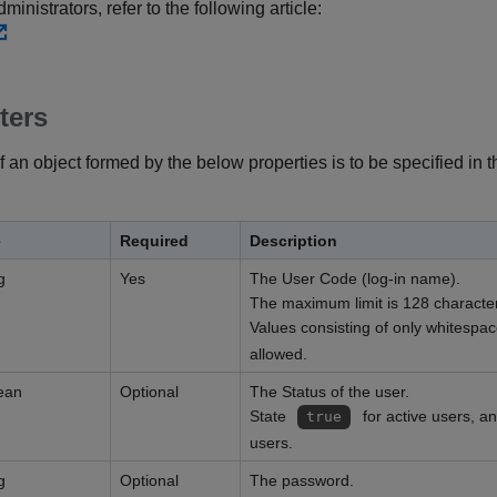
inistrators, refer to the following article:
ters
f an object formed by the below properties is to be specified in 
e
Required
Description
g
Yes
The User Code (log-in name).
The maximum limit is 128 characte
Values consisting of only whitespa
allowed.
ean
Optional
The Status of the user.
State
for active users, a
true
users.
g
Optional
The password.