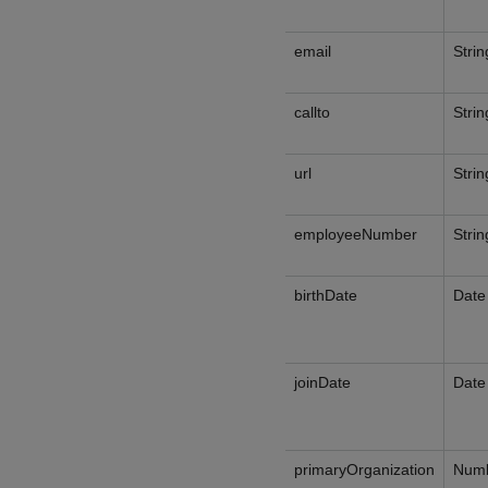
email
Strin
callto
Strin
url
Strin
employeeNumber
Strin
birthDate
Date
joinDate
Date
primaryOrganization
Num