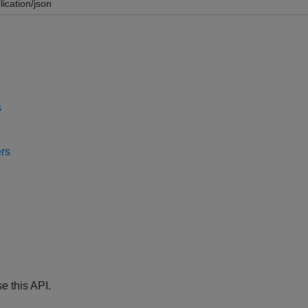
lication/json
s
rs
e this API.