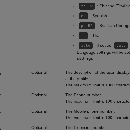
: Chinese (Traditi
zh-TW
: Spanish
es
: Brazilian Portug
pt-BR
: Thai
th
: if set as
auto
auto
Language settings will be se
settings
g
Optional
The description of the user, displa
of the profile.
The maximum limit is 1000 charact
g
Optional
The Phone number.
The maximum limit is 100 characte
g
Optional
The Mobile phone number.
The maximum limit is 100 characte
g
Optional
The Extension number.