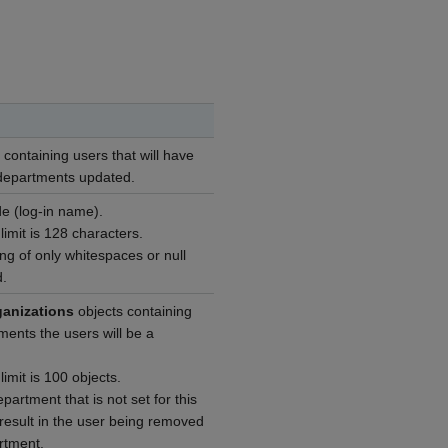
ts containing users that will have
d departments updated.
e (log-in name).
mit is 128 characters.
ng of only whitespaces or null
d.
ganizations
objects containing
ments the users will be a
mit is 100 objects.
partment that is not set for this
 result in the user being removed
rtment.