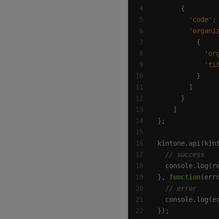
'code'
:
'organi
'or
'ti
kintone.api(kin
}, 
function
});