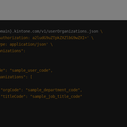
omain}.kintone.com/v1/userOrganizations.json 
Authorization: a2ludG9uZTpkZXZlbG9wZXI='
ype: application/json'