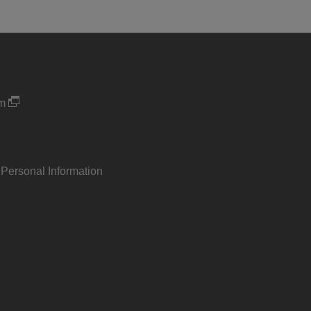
um
 Personal Information