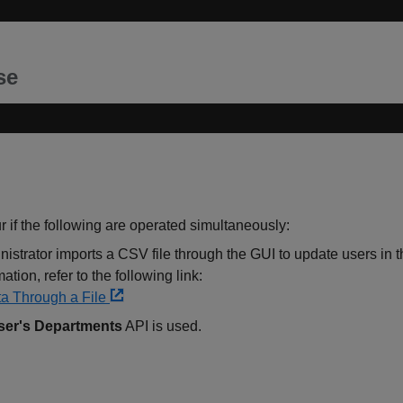
se
if the following are operated simultaneously:
istrator imports a CSV file through the GUI to update users in 
tion, refer to the following link:
a Through a File
ser's Departments
API is used.