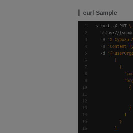
curl Sample
$ curl -X PUT 
  https://{subd
  -H 
'X-Cybozu-
  -H 
'Content-T
  -d 