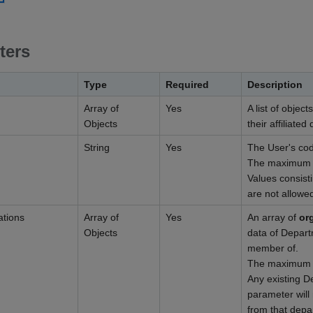
ters
Type
Required
Description
Array of
Yes
A list of objec
Objects
their affiliate
String
Yes
The User's cod
The maximum li
Values consisti
are not allowe
ations
Array of
Yes
An array of
or
Objects
data of Depart
member of.
The maximum li
Any existing De
parameter will
from that depa