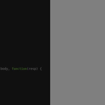
 body, 
function