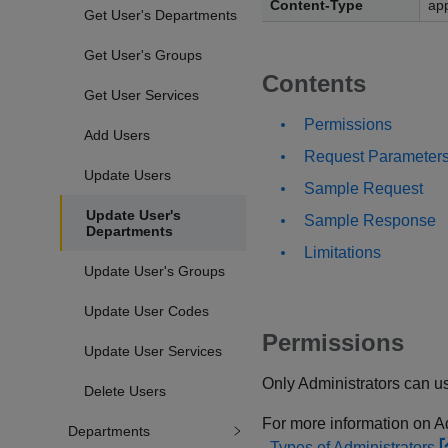
Content-Type
app
Get User's Departments
Get User's Groups
Contents
Get User Services
Permissions
Add Users
Request Parameter
Update Users
Sample Request
Update User's
Sample Response
Departments
Limitations
Update User's Groups
Update User Codes
Permissions
Update User Services
Only Administrators can us
Delete Users
For more information on Adm
Departments
Types of Administrators