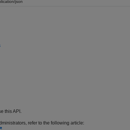
lication/json
s
e this API.
inistrators, refer to the following article: