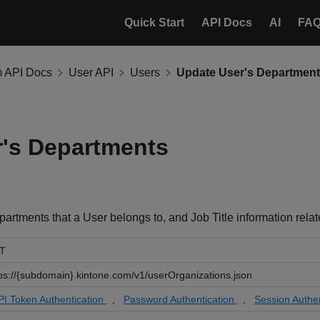
Quick Start
API Docs
AI
FA
m API Docs
User API
Users
Update User's Departmen
's Departments
artments that a User belongs to, and Job Title information rela
T
ps://{subdomain}.kintone.com/v1/userOrganizations.json
PI Token Authentication
,
Password Authentication
,
Session Authen