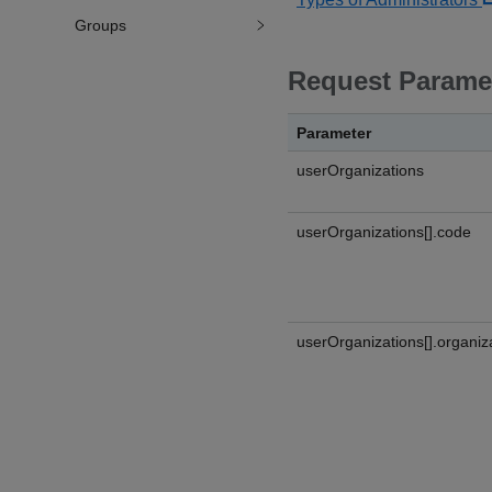
Groups
Request Parame
Parameter
userOrganizations
userOrganizations[].code
userOrganizations[].organiz