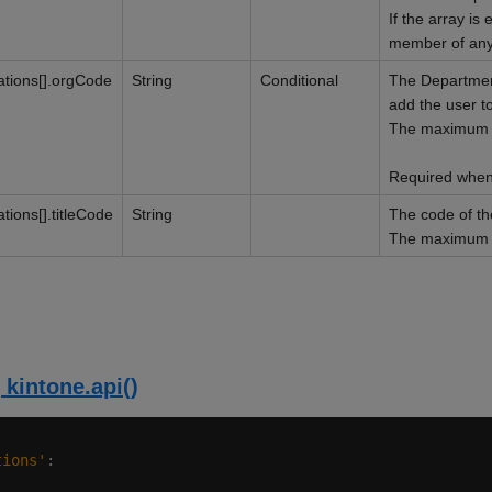
If the array is 
member of any
ations[].orgCode
String
Conditional
The Departmen
add the user to
The maximum li
Required when 
tions[].titleCode
String
The code of the
The maximum li
 kintone.api()
tions'