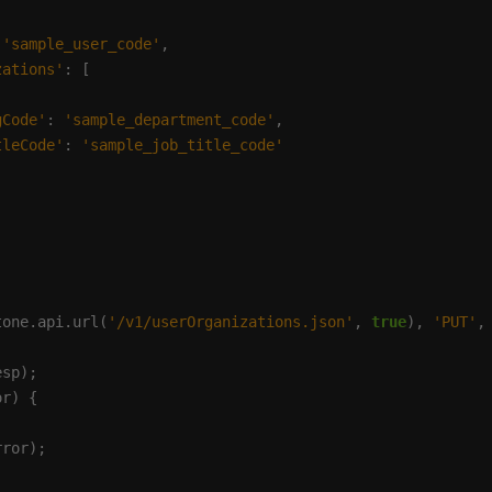
 
'sample_user_code'
zations'
gCode'
: 
'sample_department_code'
tleCode'
: 
'sample_job_title_code'
tone.api.url(
'/v1/userOrganizations.json'
, 
true
), 
'PUT'
,