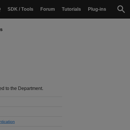
Q
SDK / Tools
Forum
Tutorials
Plug-ins
ts
ted to the Department.
tication