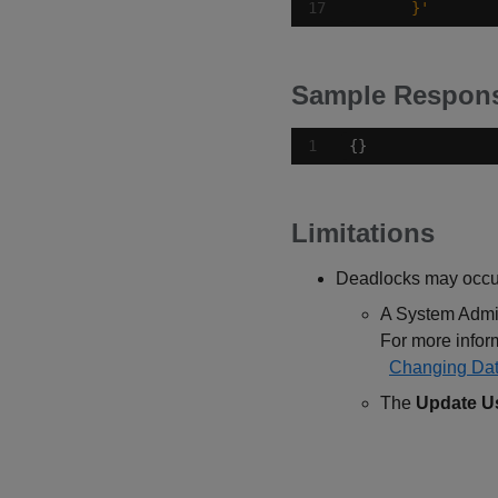
      }'
Sample Respon
{}
Limitations
Deadlocks may occur 
A System Admin
For more informa
Changing Dat
The
Update U