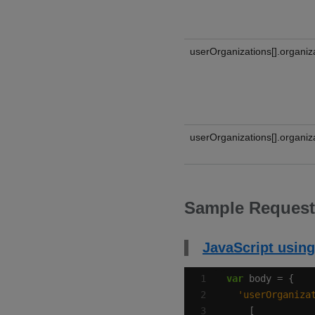
userOrganizations[].organiz
userOrganizations[].organiza
Sample Request
JavaScript using
var
'userOrganiza