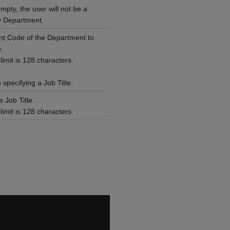
empty, the user will not be a
 Department.
t Code of the Department to
.
mit is 128 characters.
specifying a Job Title.
 Job Title.
mit is 128 characters.