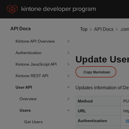
API Docs
Top
API Docs
.co
Kintone API Overview
Authentication
Update User
Kintone JavaScript API
Copy Markdown
Kintone REST API
User API
Updates information of Dep
Overview
Method
PU
Users
URL
htt
Authentication
A
Get Users