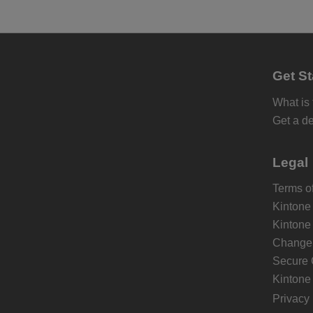
Get St
What is
Get a d
Legal
Terms of
Kintone
Kintone
Change 
Secure 
Kintone
Privacy 