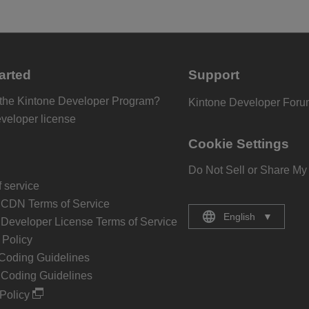
arted
Support
 the Kintone Developer Program?
Kintone Developer For
eveloper license
Cookie Settings
Do Not Sell or Share My
 service
 CDN Terms of Service
English
▼
 Developer License Terms of Service
Policy
Coding Guidelines
 Coding Guidelines
Policy