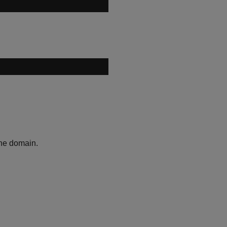
the domain.