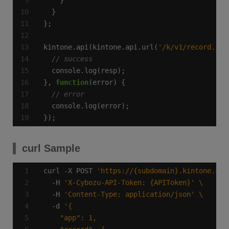
kintone.api(kintone.api.url(
'/k/v1/record.jso
}, 
function
});
curl Sample
curl -X POST 
'https://{subdomain}.kintone.com
  -H 
'X-Cybozu-API-Token: {APIToken}'
  -H 
'Content-Type: application/json'
  -d 