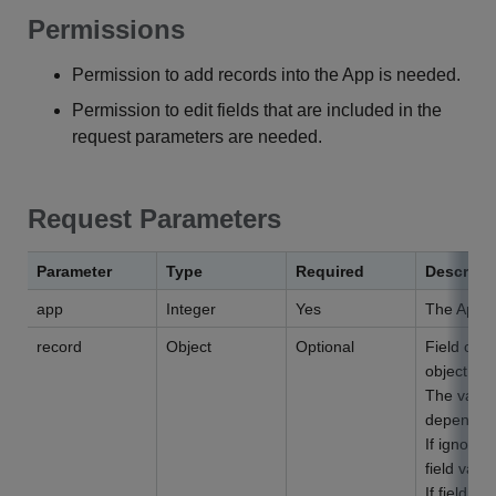
Permissions
Permission to add records into the App is needed.
Permission to edit fields that are included in the
request parameters are needed.
Request Parameters
Parameter
Type
Required
Descript
app
Integer
Yes
The App I
record
Object
Optional
Field code
object.
The values
depending 
If ignored
field value
If field co