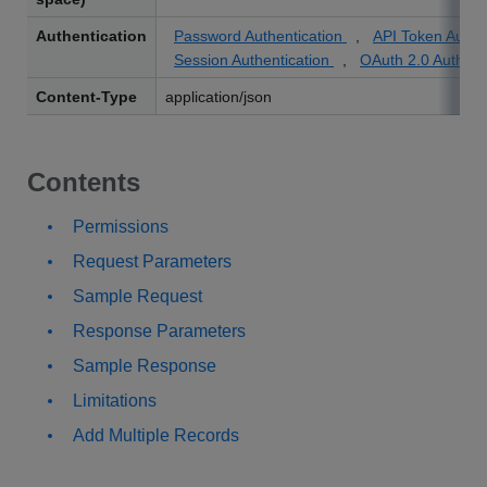
Authentication
Password Authentication
,
API Token Authe
Session Authentication
,
OAuth 2.0 Authent
Content-Type
application/json
Contents
Permissions
Request Parameters
Sample Request
Response Parameters
Sample Response
Limitations
Add Multiple Records