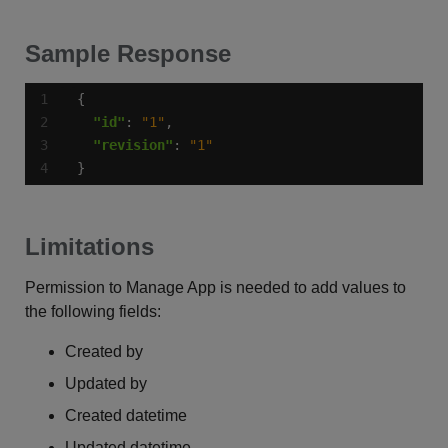
Sample Response
"id"
: 
"1"
"revision"
: 
"1"
}
Limitations
Permission to Manage App is needed to add values to
the following fields:
Created by
Updated by
Created datetime
Updated datetime