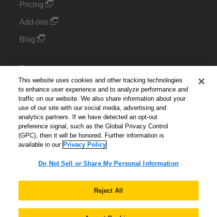
Pricing
Add-ons
Blog
Support
This website uses cookies and other tracking technologies
Kintone Developer Forum
to enhance user experience and to analyze performance and
traffic on our website. We also share information about your
use of our site with our social media, advertising and
Cookie Settings
analytics partners. If we have detected an opt-out
preference signal, such as the Global Privacy Control
Do Not Sell or Share My Personal Information
(GPC), then it will be honored. Further information is
available in our
Privacy Policy
Do Not Sell or Share My Personal Information
English
▼
Reject All