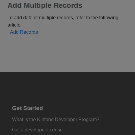
Add Multiple Records
To add data of multiple records, refer to the following
article:
Add Records
Get Started
What is the Kintone Developer Program?
Get a developer license