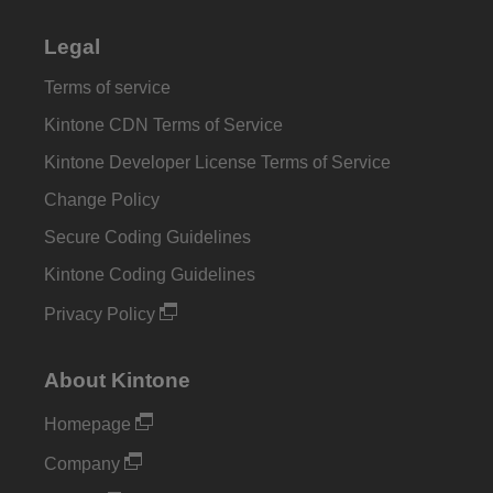
Legal
Terms of service
Kintone CDN Terms of Service
Kintone Developer License Terms of Service
Change Policy
Secure Coding Guidelines
Kintone Coding Guidelines
Privacy Policy
About Kintone
Homepage
Company