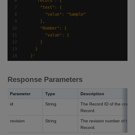
  }'
Response Parameters
Parameter
Type
Description
id
String
The Record ID of the create
Record.
revision
String
The revision number of the
Record.