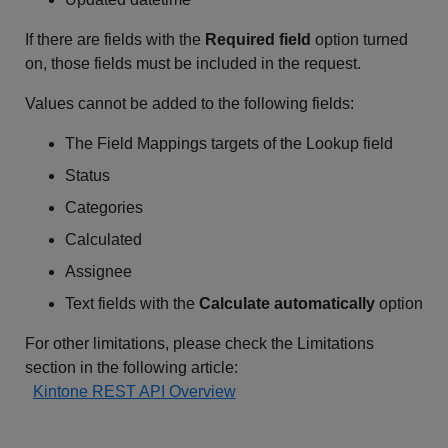
If there are fields with the
Required field
option turned
on, those fields must be included in the request.
Values cannot be added to the following fields:
The Field Mappings targets of the Lookup field
Status
Categories
Calculated
Assignee
Text fields with the
Calculate automatically
option
For other limitations, please check the Limitations
section in the following article:
Kintone REST API Overview