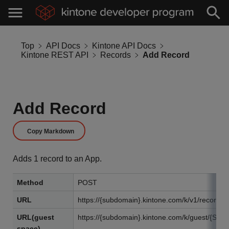
Top
API Docs
Kintone API Docs
Kintone REST API
Records
Add Record
Add Record
Copy Markdown
Adds 1 record to an App.
Method
POST
URL
https://{subdomain}.kintone.com/k/v1/record.j
URL(guest
https://{subdomain}.kintone.com/k/guest/{Spac
space)