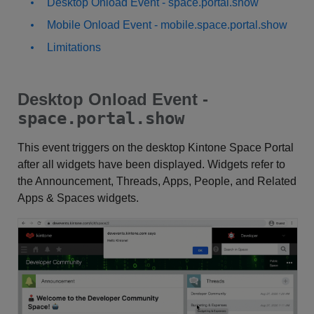
Desktop Onload Event - space.portal.show
Mobile Onload Event - mobile.space.portal.show
Limitations
Desktop Onload Event -
space.portal.show
This event triggers on the desktop Kintone Space Portal
after all widgets have been displayed. Widgets refer to
the Announcement, Threads, Apps, People, and Related
Apps & Spaces widgets.