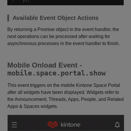
});
Available Event Object Actions
By returning a Promise object in the event handler, the
next operations can be processed after waiting for
asynchronous processes in the event handler to finish.
Mobile Onload Event -
mobile.space.portal.show
This event triggers on the mobile Kintone Space Portal
after all widgets have been displayed. Widgets refer to
the Announcement, Threads, Apps, People, and Related
Apps & Spaces widgets.