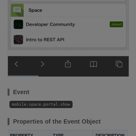
Event
mobile.space.portal.show
Properties of the Event Object
PROPERTY
TYPE
DESCRIPTION