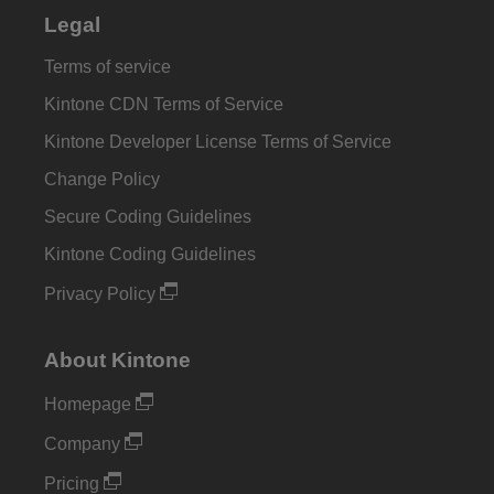
Legal
Terms of service
Kintone CDN Terms of Service
Kintone Developer License Terms of Service
Change Policy
Secure Coding Guidelines
Kintone Coding Guidelines
Privacy Policy
About Kintone
Homepage
Company
Pricing