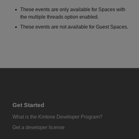
These events are only available for Spaces with
the multiple threads option enabled.
These events are not available for Guest Spaces.
Get Started
What is the Kintone Developer Program?
Get a developer license