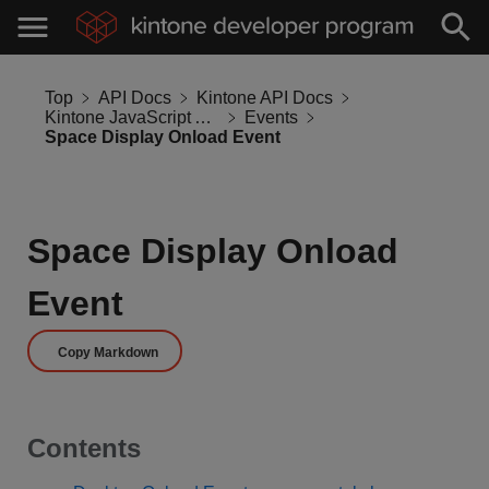
Top
API Docs
Kintone API Docs
Kintone JavaScript API
Events
Space Display Onload Event
Space Display Onload
Event
Copy Markdown
Contents