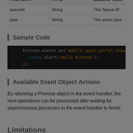
spaceId
String
The Space ID.
type
String
The event type.
Sample Code
kintone.events.on(
'mobile.space.portal.show'
, 
window
.alert(
'Hello Kintone'
});
Available Event Object Actions
By returning a Promise object in the event handler, the
next operations can be processed after waiting for
asynchronous processes in the event handler to finish.
Limitations