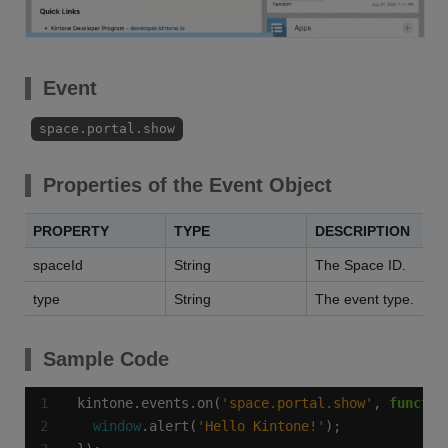
Event
space.portal.show
Properties of the Event Object
PROPERTY
TYPE
DESCRIPTION
spaceId
String
The Space ID.
type
String
The event type.
Sample Code
kintone.events.on(
'space.portal.show'
, 
functio
window
.alert(
'Hello Kintone!'