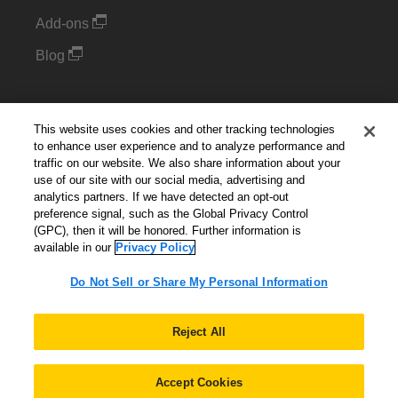
Add-ons
Blog
Support
This website uses cookies and other tracking technologies
Kintone Developer Forum
to enhance user experience and to analyze performance and
traffic on our website. We also share information about your
use of our site with our social media, advertising and
Cookie Settings
analytics partners. If we have detected an opt-out
preference signal, such as the Global Privacy Control
Do Not Sell or Share My Personal Information
(GPC), then it will be honored. Further information is
available in our
Privacy Policy
Do Not Sell or Share My Personal Information
English
▼
Reject All
Accept Cookies
© 2026 Kintone Corporation. All Rights Reserved.