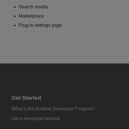
Search results
Marketplace
Plug-in settings page
Get Started
What is the Kintone Developer Program?
Get a developer license