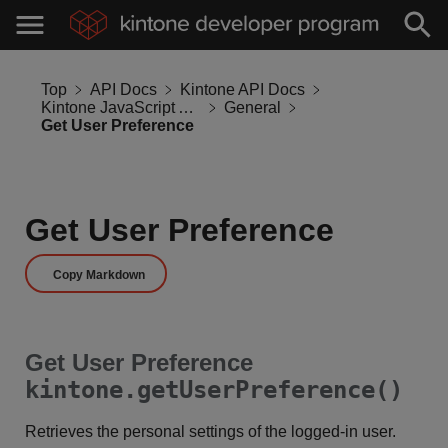
Top
API Docs
Kintone API Docs
Kintone JavaScript API
General
Get User Preference
Get User Preference
Copy Markdown
Get User Preference
kintone.getUserPreference()
Retrieves the personal settings of the logged-in user.