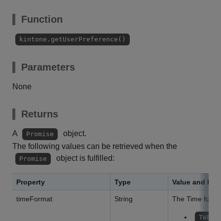
Function
kintone.getUserPreference()
Parameters
None
Returns
A
object.
Promise
The following values can be retrieved when the
object is fulfilled:
Promise
Property
Type
Value and Des
timeFormat
String
The Time format
TWELV