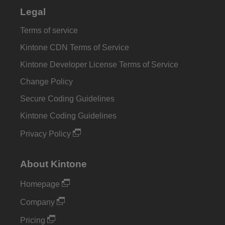
Legal
Terms of service
Kintone CDN Terms of Service
Kintone Developer License Terms of Service
Change Policy
Secure Coding Guidelines
Kintone Coding Guidelines
Privacy Policy
About Kintone
Homepage
Company
Pricing