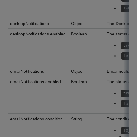
TWENT
desktopNotifications
Object
The Desktop not
desktopNotifications.enabled
Boolean
The status of th
true
false
emailNotifications
Object
Email notificati
emailNotifications.enabled
Boolean
The status of th
true
false
emailNotifications.condition
String
The condition of
TO_ME