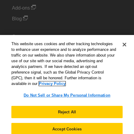
Add-ons
Blog
Support
This website uses cookies and other tracking technologies
Kintone Developer Forum
to enhance user experience and to analyze performance and
traffic on our website. We also share information about your
use of our site with our social media, advertising and
Cookie Settings
analytics partners. If we have detected an opt-out
preference signal, such as the Global Privacy Control
Do Not Sell or Share My Personal Information
(GPC), then it will be honored. Further information is
available in our
Privacy Policy
Do Not Sell or Share My Personal Information
English
▼
Reject All
Accept Cookies
© 2026 Kintone Corporation. All Rights Reserved.