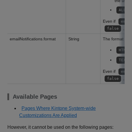
the user
:
ALL
Even if
emai
, the
false
emailNotifications.format
String
The format of th
HTML
TEXT
Even if
emai
, the
false
Available Pages
Pages Where Kintone System-wide
Customizations Are Applied
However, it cannot be used on the following pages: