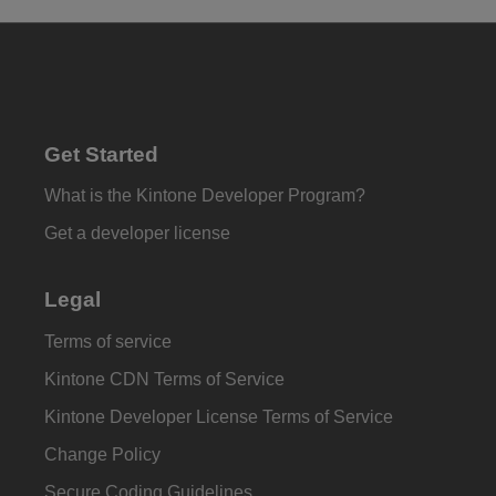
Get Started
What is the Kintone Developer Program?
Get a developer license
Legal
Terms of service
Kintone CDN Terms of Service
Kintone Developer License Terms of Service
Change Policy
Secure Coding Guidelines