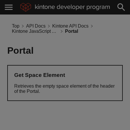
Top
API Docs
Kintone API Docs
Kintone JavaScript API
Portal
Portal
Get Space Element
Retrieves the empty space element of the header
of the Portal.