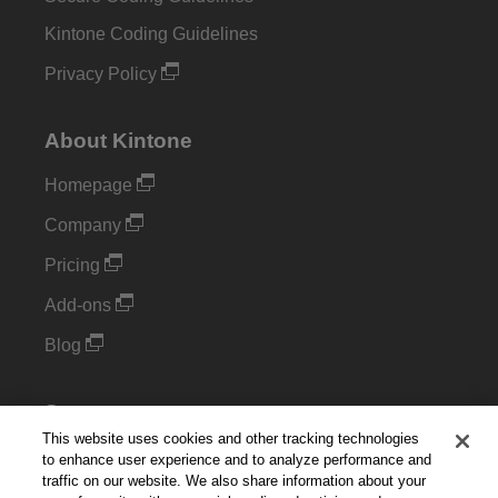
Kintone Coding Guidelines
Privacy Policy
About Kintone
Homepage
Company
Pricing
Add-ons
Blog
Support
This website uses cookies and other tracking technologies
Kintone Developer Forum
to enhance user experience and to analyze performance and
traffic on our website. We also share information about your