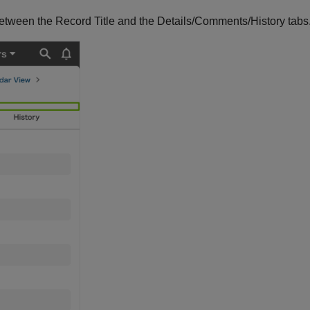
between the Record Title and the Details/Comments/History tabs