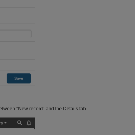
between "New record" and the Details tab.