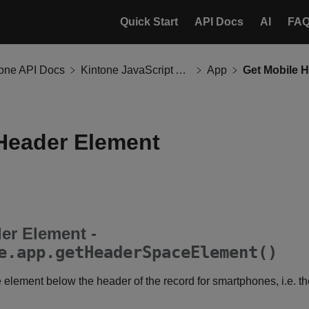
Quick Start
API Docs
AI
FA
tone API Docs
Kintone JavaScript API
App
Get Mobile 
Header Element
er Element -
e.app.getHeaderSpaceElement()
element below the header of the record for smartphones, i.e. th