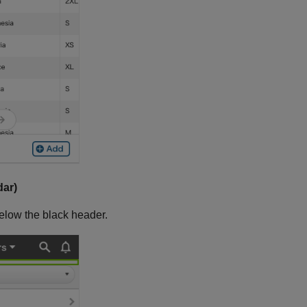
dar)
elow the black header.