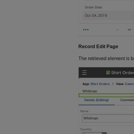
Record Edit Page
The retrieved element is 