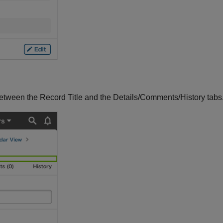
between the Record Title and the Details/Comments/History tabs