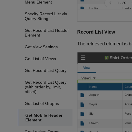
Menu Element
Specify Record List via
Query String
Get Record List Header
Record List View
Element
The retrieved element is 
Get View Settings
Get List of Views
Get Record List Query
Get Record List Query
(with order by, limit,
offset)
Get List of Graphs
Get Mobile Header
Element
Get Lookup Target