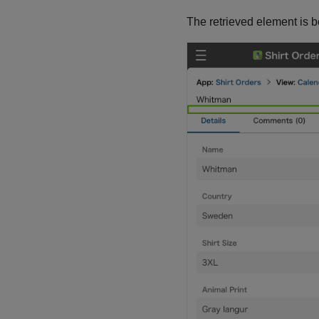
The retrieved element is 