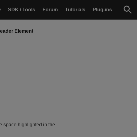
Q
SDK / Tools
Forum
Tutorials
Plug-ins
Header Element
e space highlighted in the