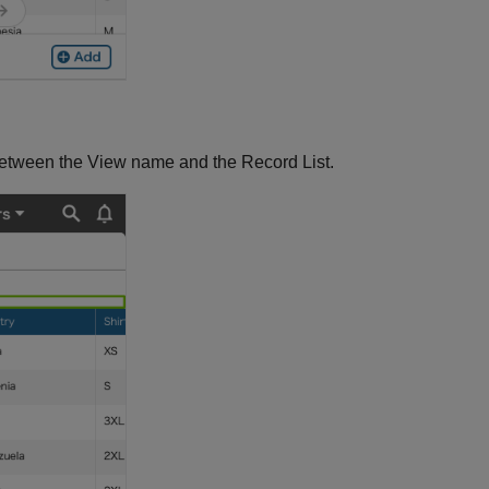
between the View name and the Record List.