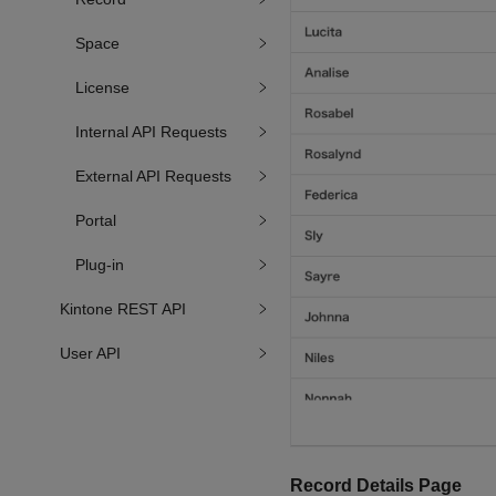
Space
License
Internal API Requests
External API Requests
Portal
Plug-in
Kintone REST API
User API
Record Details Page