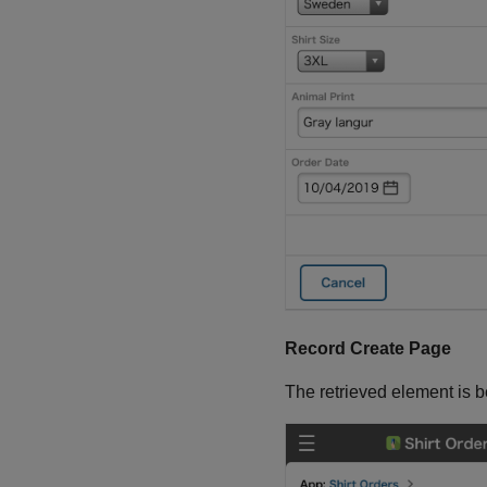
Record Create Page
The retrieved element is 