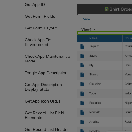
Get App ID
Get Form Fields
Get Form Layout
Check App Test
Environment
Check App Maintenance
Mode
Toggle App Description
Get App Description
Display State
Get App Icon URLs
Get Record List Field
Elements
Get Record List Header