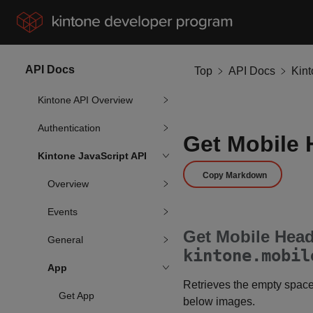
API Docs
Top
API Docs
Kin
Kintone API Overview
Authentication
Get Mobile 
Kintone JavaScript API
Copy Markdown
Overview
Events
Get Mobile Head
General
kintone.mobil
App
Retrieves the empty space 
Get App
below images.