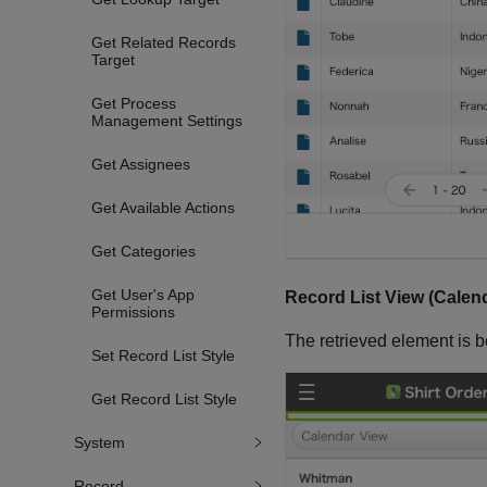
Get Related Records
Target
Get Process
Management Settings
Get Assignees
Get Available Actions
Get Categories
Get User's App
Record List View (Calen
Permissions
The retrieved element is b
Set Record List Style
Get Record List Style
System
Record